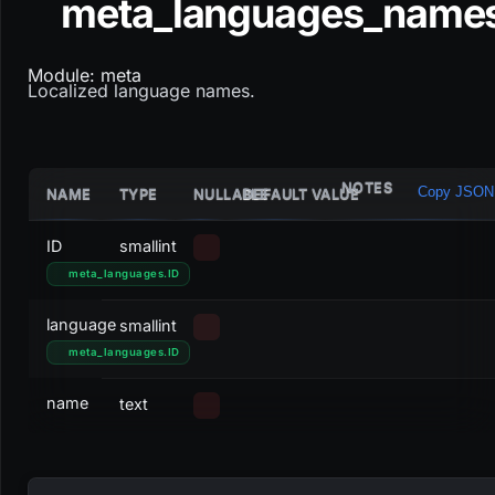
meta_languages_name
Module: meta
Localized language names.
NOTES
Copy JSON
NAME
TYPE
NULLABLE
DEFAULT VALUE
ID
smallint
meta_languages
.
ID
language
smallint
meta_languages
.
ID
name
text