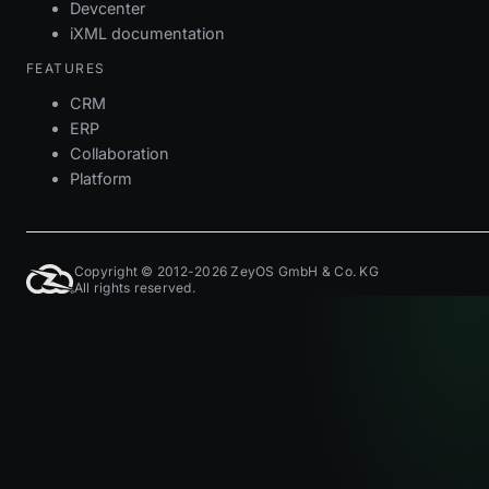
Devcenter
iXML documentation
FEATURES
CRM
ERP
Collaboration
Platform
Copyright © 2012-2026 ZeyOS GmbH & Co. KG
All rights reserved.