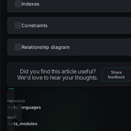
Indexes
Constraints
NAME
UNIQUE
NULLS DISTINCT
PRIMARY
PARTIAL
METHOD
KE
pk_languages_names
btree
ID,
lan
Relationship diagram
NAME
TYPE
s_meta_languages_names_name
gin
na
Loading...
fk_meta_languages_names_id
foreign_key
Did you find this article useful?
Share
fk_meta_languages_names_language
foreign_key
We'd love to hear your thoughts.
feedback
pk_languages_names
primary_key
PREVIOUS
meta_languages
NEXT
meta_modules