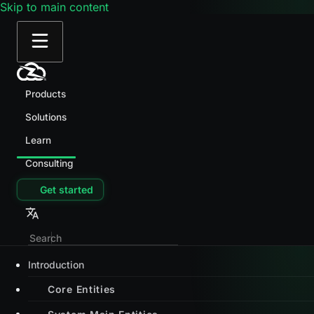
Skip to main content
Products
Solutions
Learn
Consulting
Get started
Introduction
Core Entities
System Main Entities