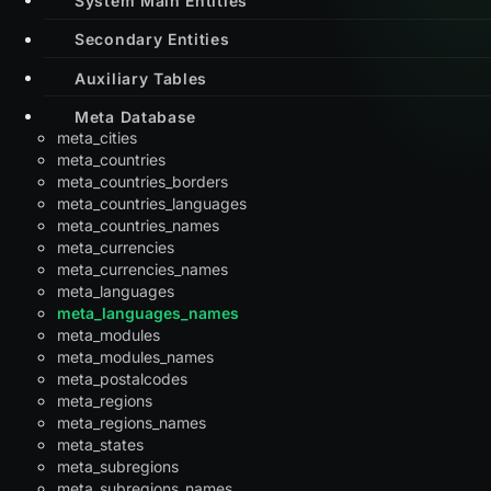
Secondary Entities
Auxiliary Tables
Meta Database
meta_cities
meta_countries
meta_countries_borders
meta_countries_languages
meta_countries_names
meta_currencies
meta_currencies_names
meta_languages
meta_languages_names
meta_modules
meta_modules_names
meta_postalcodes
meta_regions
meta_regions_names
meta_states
meta_subregions
meta_subregions_names