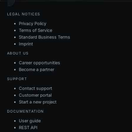
LEGAL NOTICES
Privacy Policy
Terms of Service
Standard Business Terms
Imprint
ABOUT US
Career opportunities
Become a partner
SUPPORT
Contact support
Customer portal
Start a new project
DOCUMENTATION
User guide
REST API