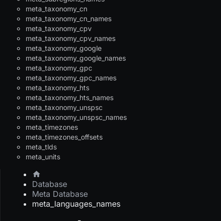
meta_taxonomy_cn
meta_taxonomy_cn_names
meta_taxonomy_cpv
meta_taxonomy_cpv_names
meta_taxonomy_google
meta_taxonomy_google_names
meta_taxonomy_gpc
meta_taxonomy_gpc_names
meta_taxonomy_hts
meta_taxonomy_hts_names
meta_taxonomy_unspsc
meta_taxonomy_unspsc_names
meta_timezones
meta_timezones_offsets
meta_tlds
meta_units
Database
Meta Database
meta_languages_names