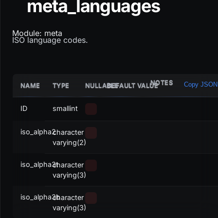
meta_languages
Module: meta
ISO language codes.
NOTES
Copy JSON
NAME
TYPE
NULLABLE
DEFAULT VALUE
ID
smallint
iso_alpha2
character
varying(2)
iso_alpha3t
character
varying(3)
iso_alpha3b
character
varying(3)