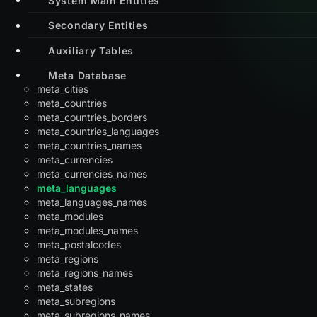
Secondary Entities
Auxiliary Tables
Meta Database
meta_cities
meta_countries
meta_countries_borders
meta_countries_languages
meta_countries_names
meta_currencies
meta_currencies_names
meta_languages
meta_languages_names
meta_modules
meta_modules_names
meta_postalcodes
meta_regions
meta_regions_names
meta_states
meta_subregions
meta_subregions_names