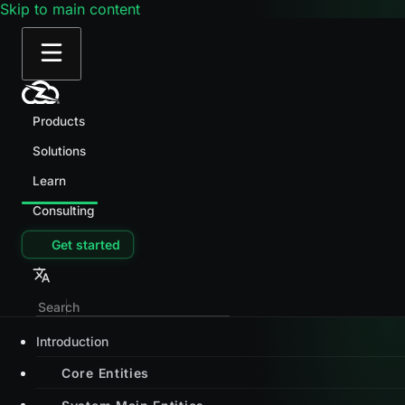
Skip to main content
Products
Solutions
Learn
Consulting
Get started
Introduction
Core Entities
System Main Entities