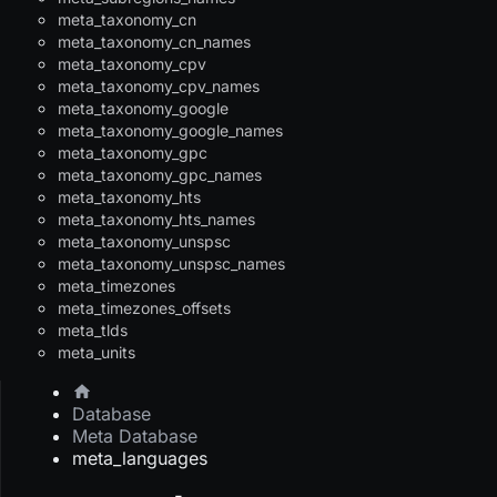
meta_taxonomy_cn
meta_taxonomy_cn_names
meta_taxonomy_cpv
meta_taxonomy_cpv_names
meta_taxonomy_google
meta_taxonomy_google_names
meta_taxonomy_gpc
meta_taxonomy_gpc_names
meta_taxonomy_hts
meta_taxonomy_hts_names
meta_taxonomy_unspsc
meta_taxonomy_unspsc_names
meta_timezones
meta_timezones_offsets
meta_tlds
meta_units
Database
Meta Database
meta_languages