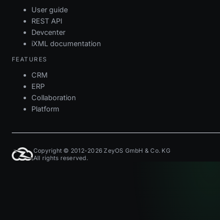
User guide
REST API
Devcenter
iXML documentation
FEATURES
CRM
ERP
Collaboration
Platform
Copyright © 2012-2026 ZeyOS GmbH & Co. KG
All rights reserved.