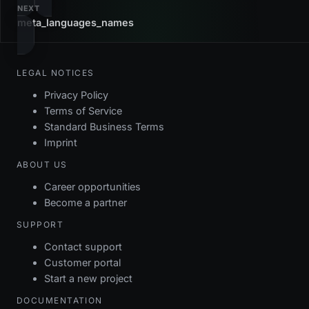
NEXT
meta_languages_names
LEGAL NOTICES
Privacy Policy
Terms of Service
Standard Business Terms
Imprint
ABOUT US
Career opportunities
Become a partner
SUPPORT
Contact support
Customer portal
Start a new project
DOCUMENTATION