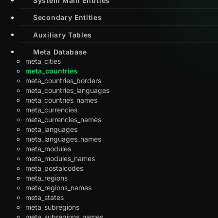
Secondary Entities
Auxiliary Tables
Meta Database
meta_cities
meta_countries
meta_countries_borders
meta_countries_languages
meta_countries_names
meta_currencies
meta_currencies_names
meta_languages
meta_languages_names
meta_modules
meta_modules_names
meta_postalcodes
meta_regions
meta_regions_names
meta_states
meta_subregions
meta_subregions_names