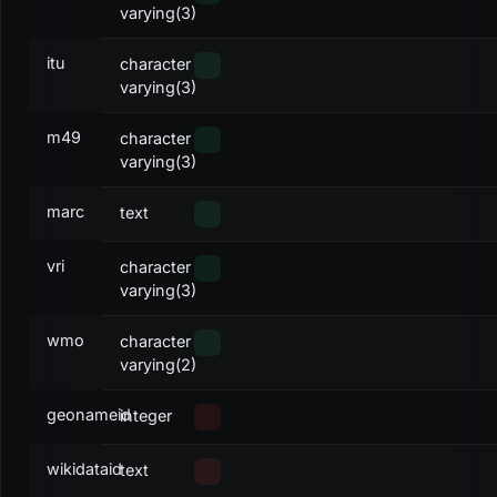
varying(3)
itu
character
varying(3)
m49
character
varying(3)
marc
text
vri
character
varying(3)
wmo
character
varying(2)
geonameid
integer
wikidataid
text