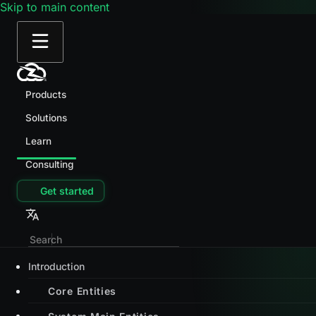
Skip to main content
Products
Solutions
Learn
Consulting
Get started
Introduction
Core Entities
System Main Entities