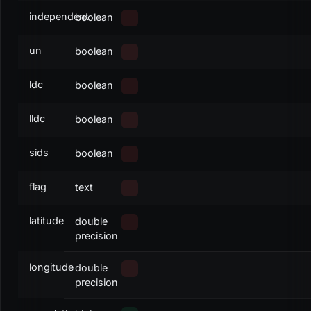
independent
boolean
un
boolean
ldc
boolean
lldc
boolean
sids
boolean
flag
text
latitude
double
precision
longitude
double
precision