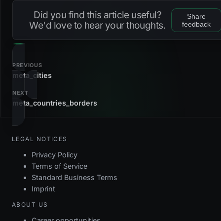
u_meta_countries_iso_alpha2
btree
iso
Did you find this article useful?
Share
fk_meta_countries_subregion
foreign_key
We'd love to hear your thoughts.
feedback
u_meta_countries_iso_alpha3
btree
iso
fk_meta_countries_tld
foreign_key
u_meta_countries_iso_numeric
btree
iso
pk_meta_countries
primary_key
PREVIOUS
meta_cities
u_meta_countries_iso_alpha2
unique
NEXT
meta_countries_borders
u_meta_countries_iso_alpha3
unique
LEGAL NOTICES
Privacy Policy
Terms of Service
Standard Business Terms
Imprint
ABOUT US
Career opportunities