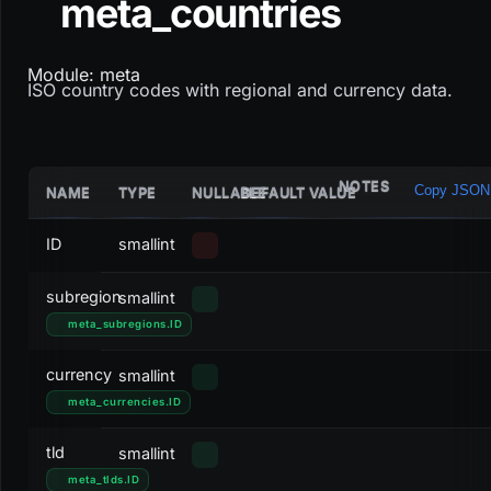
meta_countries
Module: meta
ISO country codes with regional and currency data.
NOTES
Copy JSON
NAME
TYPE
NULLABLE
DEFAULT VALUE
ID
smallint
subregion
smallint
meta_subregions
.
ID
currency
smallint
meta_currencies
.
ID
tld
smallint
meta_tlds
.
ID