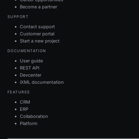
Become a partner
SUPPORT
Contact support
Customer portal
Start a new project
DOCUMENTATION
User guide
REST API
Devcenter
iXML documentation
FEATURES
CRM
ERP
Collaboration
Platform