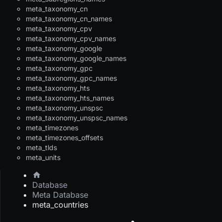
meta_taxonomy_cn
meta_taxonomy_cn_names
meta_taxonomy_cpv
meta_taxonomy_cpv_names
meta_taxonomy_google
meta_taxonomy_google_names
meta_taxonomy_gpc
meta_taxonomy_gpc_names
meta_taxonomy_hts
meta_taxonomy_hts_names
meta_taxonomy_unspsc
meta_taxonomy_unspsc_names
meta_timezones
meta_timezones_offsets
meta_tlds
meta_units
Database
Meta Database
meta_countries