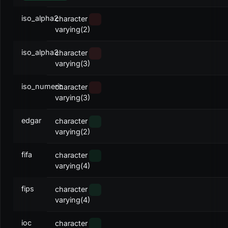
iso_alpha2
character
varying(2)
iso_alpha3
character
varying(3)
iso_numeric
character
varying(3)
edgar
character
varying(2)
fifa
character
varying(4)
fips
character
varying(4)
ioc
character