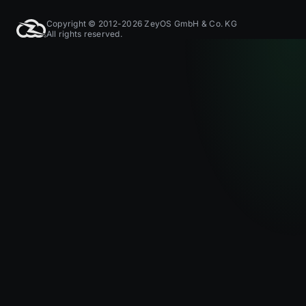
Copyright © 2012-2026 ZeyOS GmbH & Co. KG
All rights reserved.