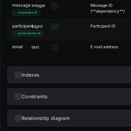
message
integer
Message ID
(**dependency**)
messages
.
ID
participant
bigint
Participant ID
participants
.
ID
email
text
E-mail address
Indexes
Constraints
NAME
UNIQUE
NULLS DISTINCT
PRIMARY
PARTIAL
METHOD
KE
fk_mailingrecipients_message
btree
me
Relationship diagram
NAME
TYPE
pk_mailingrecipients
btree
ID
Loading...
dc_mailingrecipients_email
check