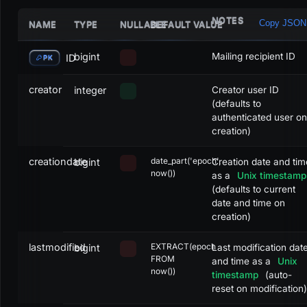
NOTES
Copy JSON
NAME
TYPE
NULLABLE
DEFAULT VALUE
bigint
Mailing recipient ID
ID
PK
creator
integer
Creator user ID
(defaults to
authenticated user on
creation)
creationdate
date_part('epoch',
bigint
Creation date and tim
now())
as a
Unix timestamp
(defaults to current
date and time on
creation)
lastmodified
EXTRACT(epoch
bigint
Last modification dat
FROM
and time as a
Unix
now())
timestamp
(auto-
reset on modification)