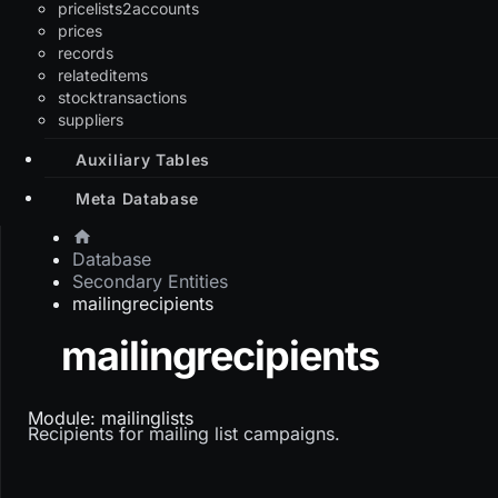
pricelists2accounts
prices
records
relateditems
stocktransactions
suppliers
Auxiliary Tables
Meta Database
Database
Secondary Entities
mailingrecipients
mailingrecipients
Module: mailinglists
Recipients for mailing list campaigns.