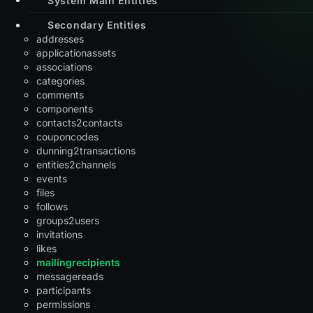
Secondary Entities
addresses
applicationassets
associations
categories
comments
components
contacts2contacts
couponcodes
dunning2transactions
entities2channels
events
files
follows
groups2users
invitations
likes
mailingrecipients
messagereads
participants
permissions