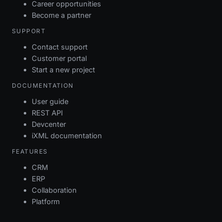
Career opportunities
Become a partner
SUPPORT
Contact support
Customer portal
Start a new project
DOCUMENTATION
User guide
REST API
Devcenter
iXML documentation
FEATURES
CRM
ERP
Collaboration
Platform