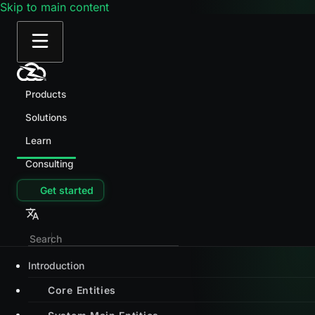
Skip to main content
Products
Solutions
Learn
Consulting
Get started
Introduction
Core Entities
System Main Entities