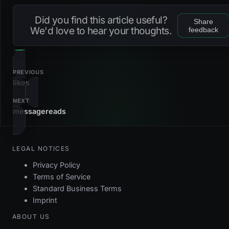
u_mailingrecipients_participant_message
btree
part
Did you find this article useful?
Share
me
fk_mailingrecipients_message
foreign_key
We'd love to hear your thoughts.
feedback
fk_mailingrecipients_participant
foreign_key
pk_mailingrecipients
primary_key
PREVIOUS
likes
NEXT
messagereads
LEGAL NOTICES
Privacy Policy
Terms of Service
Standard Business Terms
Imprint
ABOUT US