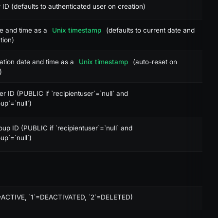
 ID (defaults to authenticated user on creation)
te and time as a
Unix timestamp
(defaults to current date and
tion)
ation date and time as a
Unix timestamp
(auto-reset on
)
er ID (PUBLIC if `recipientuser`=`null` and
up`=`null`)
oup ID (PUBLIC if `recipientuser`=`null` and
up`=`null`)
0`=ACTIVE, `1`=DEACTIVATED, `2`=DELETED)