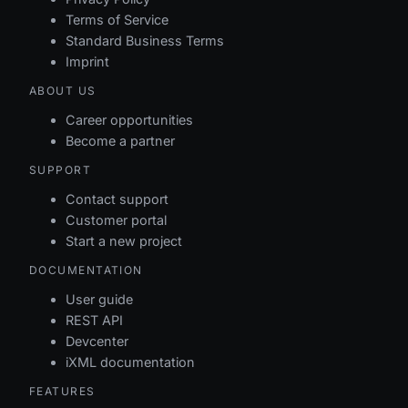
fk_feedservers_channel
Terms of Service
Standard Business Terms
fk_feedservers_ownergroup
Imprint
ABOUT US
fk_feedservers_owneruser
Career opportunities
fk_feedservers_recipientgroup
Become a partner
SUPPORT
fk_feedservers_recipientuser
Contact support
Customer portal
pk_feedservers
Start a new project
DOCUMENTATION
User guide
REST API
Devcenter
iXML documentation
FEATURES