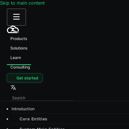
Skip to main content
Products
Solutions
Learn
Consulting
Get started
Introduction
Core Entities
System Main Entities