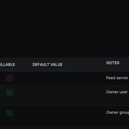
NOTES
ULLABLE
DEFAULT VALUE
Feed server
Owner user I
Owner group 