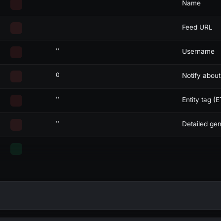
Name
Feed URL
''
Username
0
Notify abou
''
Entity tag (E
''
Detailed gen