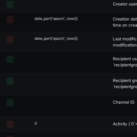
Creator user
date_part('epoch', now())
Creation da
time on crea
date_part('epoch', now())
Last modific
modification
Recipient us
`recipientgro
Recipient gr
`recipientgro
Channel ID
0
Activity (`