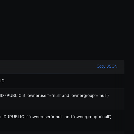
Copy JSON
 ID
D (PUBLIC if `owneruser`=`null` and `ownergroup`=`null`)
ID (PUBLIC if `owneruser`=`null` and `ownergroup`=`null`)