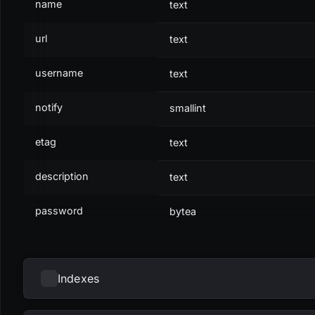
name
text
url
text
username
text
notify
smallint
etag
text
description
text
password
bytea
Indexes