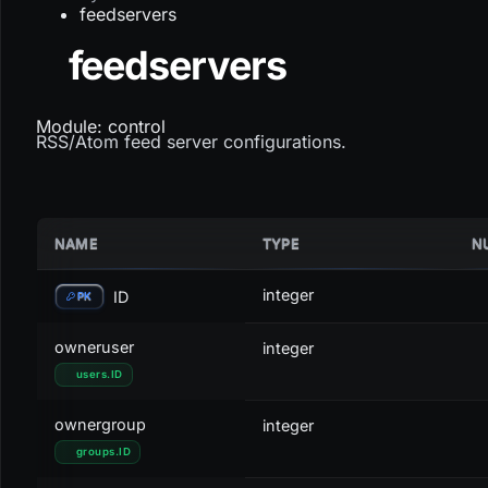
feedservers
feedservers
Module: control
RSS/Atom feed server configurations.
NAME
TYPE
N
integer
ID
PK
owneruser
integer
users
.
ID
ownergroup
integer
groups
.
ID