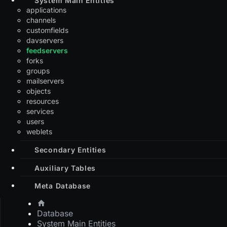
applications
channels
customfields
davservers
feedservers
forks
groups
mailservers
objects
resources
services
users
weblets
Secondary Entities
Auxiliary Tables
Meta Database
Database
System Main Entities