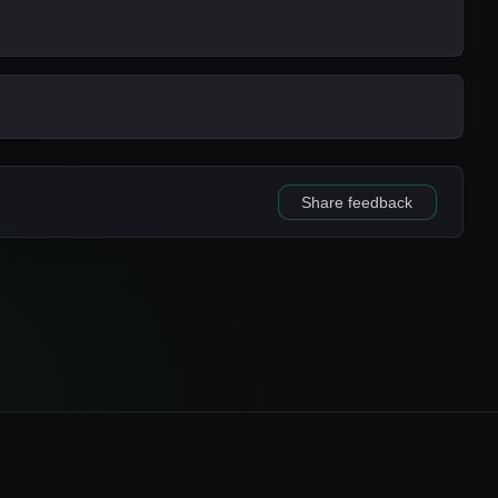
METHOD
KEYS
gin
ownergroup
gin
owneruser
gin
ownergroup
Share feedback
btree
ID
gin
name
gin
url