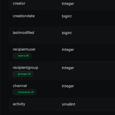
creator
integer
creationdate
bigint
lastmodified
bigint
recipientuser
integer
users
.
ID
recipientgroup
integer
groups
.
ID
channel
integer
channels
.
ID
activity
smallint