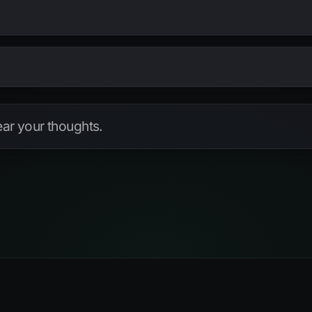
S DISTINCT
PRIMARY
PARTIAL
TYPE
check
hear your thoughts.
check
check
check
check
check
check