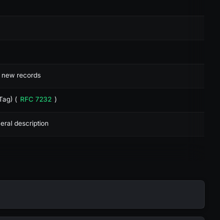
t new records
Tag) (
RFC 7232
)
eral description