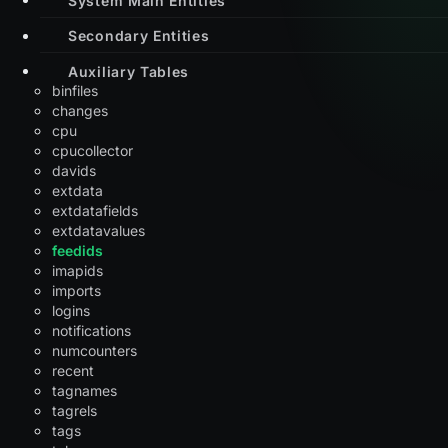
Secondary Entities
Auxiliary Tables
binfiles
changes
cpu
cpucollector
davids
extdata
extdatafields
extdatavalues
feedids
imapids
imports
logins
notifications
numcounters
recent
tagnames
tagrels
tags