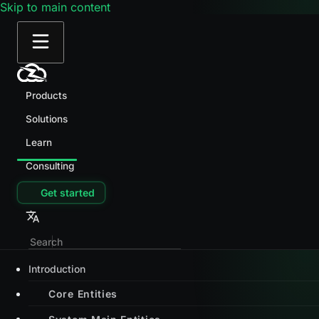
Skip to main content
Products
Solutions
Learn
Consulting
Get started
Introduction
Core Entities
System Main Entities