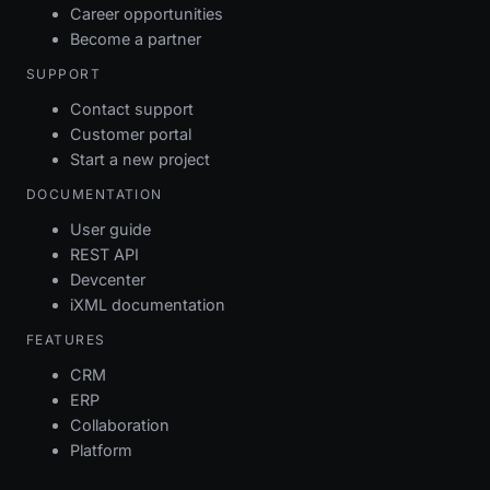
Career opportunities
Become a partner
SUPPORT
Contact support
Customer portal
Start a new project
DOCUMENTATION
User guide
REST API
Devcenter
iXML documentation
FEATURES
CRM
ERP
Collaboration
Platform