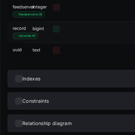
feedserver
integer
feedservers
.
ID
record
bigint
records
.
ID
uuid
text
Indexes
Constraints
NAME
UNIQUE
NULLS DISTINCT
PRIMARY
PARTIAL
METHOD
KE
pk_feedids
btree
fee
uui
Relationship diagram
NAME
TYPE
u_feedids_record
btree
rec