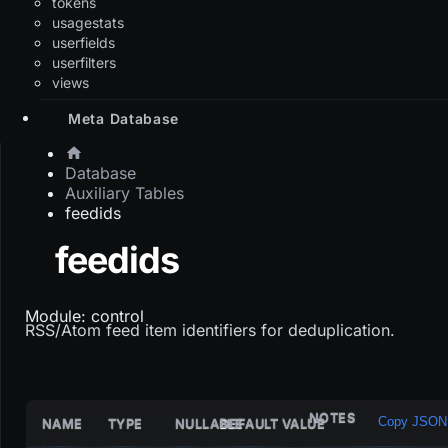
tokens
usagestats
userfields
userfilters
views
Meta Database
Database
Auxiliary Tables
feedids
feedids
Module: control
RSS/Atom feed item identifiers for deduplication.
NOTES
Copy JSON
NAME
TYPE
NULLABLE
DEFAULT VALUE