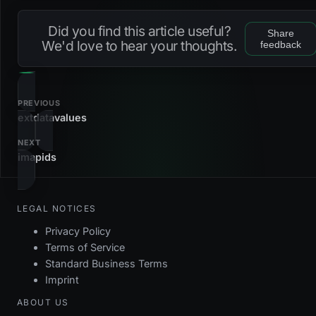
Loading...
dc_feedids_uuid
check
Did you find this article useful?
Share
fk_feedids_feedserver
foreign_key
We'd love to hear your thoughts.
feedback
fk_feedids_record
foreign_key
pk_feedids
primary_key
PREVIOUS
extdatavalues
NEXT
imapids
LEGAL NOTICES
Privacy Policy
Terms of Service
Standard Business Terms
Imprint
ABOUT US