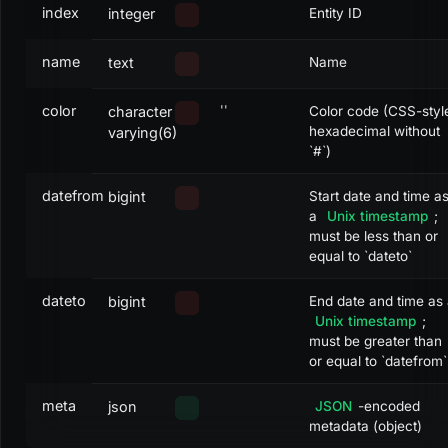
index
integer
Entity ID
name
text
Name
color
''
character
Color code (CSS-styl
hexadecimal without
varying(6)
`#`)
datefrom
bigint
Start date and time a
a
Unix timestamp
;
must be less than or
equal to `dateto`
dateto
bigint
End date and time as
Unix timestamp
;
must be greater than
or equal to `datefrom`
meta
json
JSON
-encoded
metadata (object)