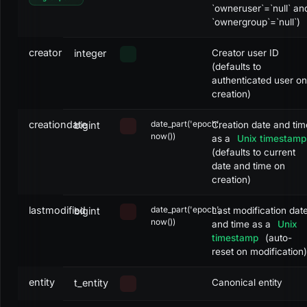
`owneruser`=`null` an
`ownergroup`=`null`)
creator
integer
Creator user ID
(defaults to
authenticated user on
creation)
creationdate
date_part('epoch',
bigint
Creation date and tim
now())
as a
Unix timestamp
(defaults to current
date and time on
creation)
lastmodified
date_part('epoch',
bigint
Last modification dat
now())
and time as a
Unix
timestamp
(auto-
reset on modification)
entity
t_entity
Canonical entity