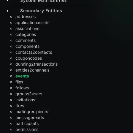
Secondary Entities
addresses
applicationassets
associations
categories
comments
components
contacts2contacts
couponcodes
dunning2transactions
entities2channels
events
files
follows
groups2users
invitations
likes
mailingrecipients
messagereads
participants
permissions