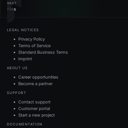
NEXT
i_events_noowner
gin
own
files
dc_events_name
check
pk_events
btree
ID
fk_events_fork
foreign_key
LEGAL NOTICES
fk_events_ownergroup
foreign_key
Privacy Policy
Terms of Service
fk_events_owneruser
foreign_key
Standard Business Terms
Imprint
pk_events
primary_key
ABOUT US
Career opportunities
Become a partner
SUPPORT
Contact support
Customer portal
Start a new project
DOCUMENTATION