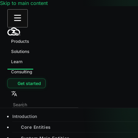
Skip to main content
Products
Solutions
Learn
Consulting
Get started
Introduction
Core Entities
System Main Entities