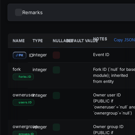
Remarks
NOTES
Copy JSON
NAME
TYPE
NULLABLE
DEFAULT VALUE
COLOR CODE
COLOR
FCC
Red
integer
Event ID
ID
PK
CCF
Blue
fork
integer
Fork ID (`null` for bas
module); inherited
forks
.
ID
CFC
Green
from entity
FFC
Yellow
owneruser
integer
Owner user ID
(PUBLIC if
users
.
ID
FCF
Pink
`owneruser`=`null` an
`ownergroup`=`null`)
CFF
Cyan
ownergroup
integer
Owner group ID
(PUBLIC if
groups
.
ID