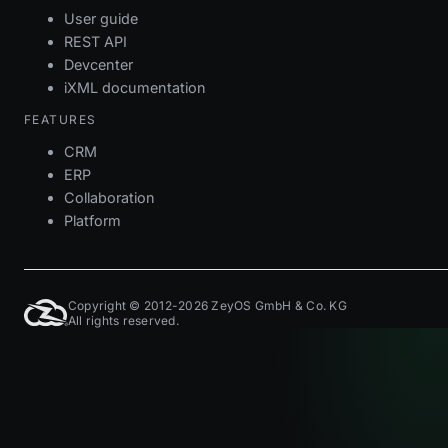
User guide
REST API
Devcenter
iXML documentation
FEATURES
CRM
ERP
Collaboration
Platform
Copyright © 2012-2026 ZeyOS GmbH & Co. KG
All rights reserved.