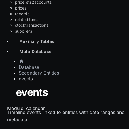
pricelists2accounts
prices
records
relateditems
stocktransactions
suppliers
Auxiliary Tables
Meta Database
Database
Secondary Entities
events
events
Module: calendar
Timeline events linked to entities with date ranges and
metadata.