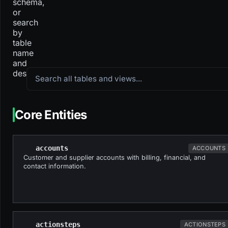
schema,
or
search
by
table
name
and
Search all tables and views
description.
Core Entities
accounts
ACCOUNTS
Customer and supplier accounts with billing, financial, and
contact information.
actionsteps
ACTIONSTEPS