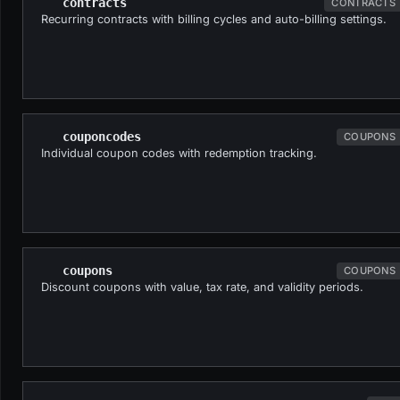
contracts
CONTRACTS
Recurring contracts with billing cycles and auto-billing settings.
couponcodes
COUPONS
Individual coupon codes with redemption tracking.
coupons
COUPONS
Discount coupons with value, tax rate, and validity periods.