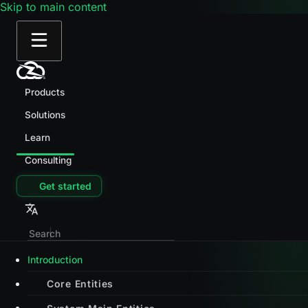
Skip to main content
Products
Solutions
Learn
Consulting
Get started
Introduction
Core Entities
System Main Entities