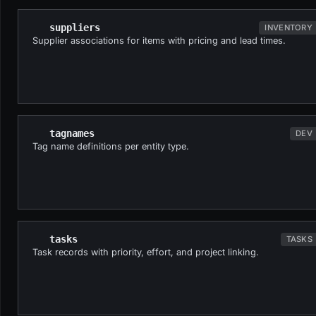
suppliers
INVENTORY
Supplier associations for items with pricing and lead times.
tagnames
DEV
Tag name definitions per entity type.
tasks
TASKS
Task records with priority, effort, and project linking.