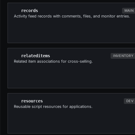
records
MAIN
Activity feed records with comments, files, and monitor entries.
relateditems
INVENTORY
Related item associations for cross-selling.
resources
DEV
Reusable script resources for applications.