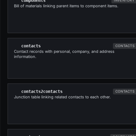
components
INVENTORY
Bill of materials linking parent items to component items.
contacts
CONTACTS
Contact records with personal, company, and address
information.
contacts2contacts
CONTACTS
Junction table linking related contacts to each other.