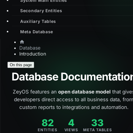
Secondary Entities
Auxiliary Tables
Meta Database
Database
Introduction
On this page
Database Documentatio
ZeyOS features an
open database model
that give
developers direct access to all business data, fro
custom reports to integrations and automation.
82
4
33
ENTITIES
VIEWS
META TABLES