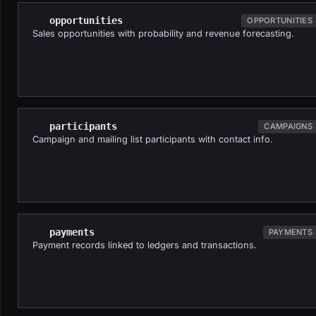
opportunities
OPPORTUNITIES
Sales opportunities with probability and revenue forecasting.
participants
CAMPAIGNS
Campaign and mailing list participants with contact info.
payments
PAYMENTS
Payment records linked to ledgers and transactions.