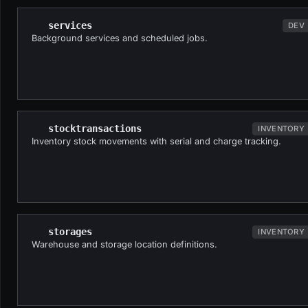
services
DEV
Background services and scheduled jobs.
stocktransactions
INVENTORY
Inventory stock movements with serial and charge tracking.
storages
INVENTORY
Warehouse and storage location definitions.