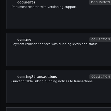
documents
DOCUMENTS
Document records with versioning support.
dunning
COLLECTION
Payment reminder notices with dunning levels and status.
dunning2transactions
COLLECTION
Junction table linking dunning notices to transactions.