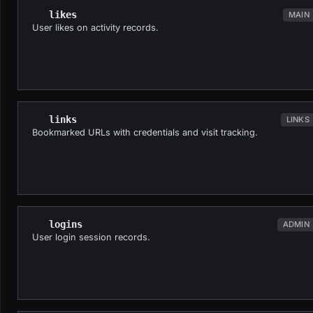
likes
MAIN
User likes on activity records.
links
LINKS
Bookmarked URLs with credentials and visit tracking.
logins
ADMIN
User login session records.