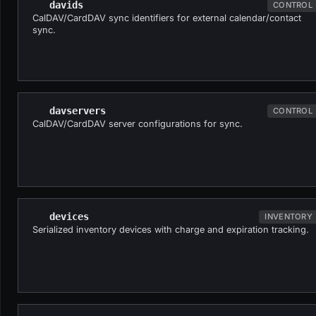
davids
CONTROL
CalDAV/CardDAV sync identifiers for external calendar/contact
sync.
davservers
CONTROL
CalDAV/CardDAV server configurations for sync.
devices
INVENTORY
Serialized inventory devices with charge and expiration tracking.