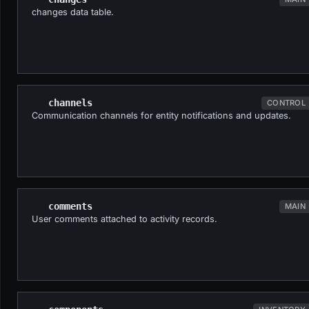
changes data table.
channels
CONTROL
Communication channels for entity notifications and updates.
comments
MAIN
User comments attached to activity records.