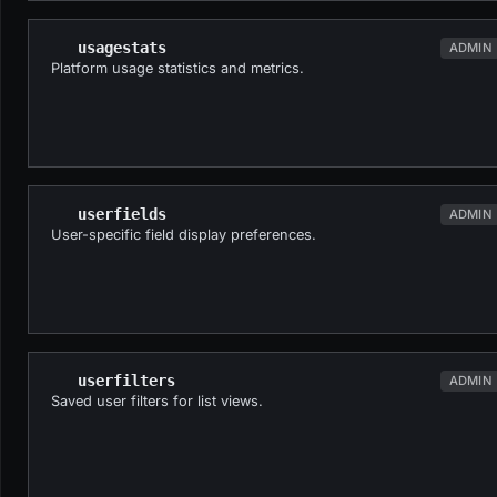
usagestats
ADMIN
Platform usage statistics and metrics.
userfields
ADMIN
User-specific field display preferences.
userfilters
ADMIN
Saved user filters for list views.