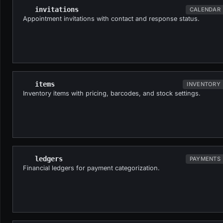
invitations
CALENDAR
Appointment invitations with contact and response status.
items
INVENTORY
Inventory items with pricing, barcodes, and stock settings.
ledgers
PAYMENTS
Financial ledgers for payment categorization.