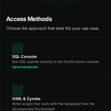
Access Methods
Choose the approach that best fits your use case.
SQL Console
Run SQL queries directly in the ZeyOS admin console.
Open handbook
iXML & Zymba
Write scripts that work with the database from the
Development Environment.