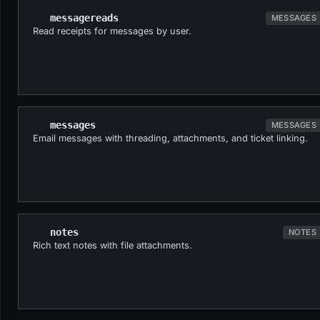
messagereads
MESSAGES
Read receipts for messages by user.
messages
MESSAGES
Email messages with threading, attachments, and ticket linking.
notes
NOTES
Rich text notes with file attachments.