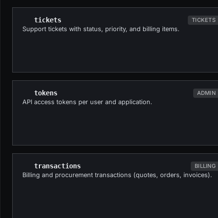
tickets
TICKETS
Support tickets with status, priority, and billing items.
tokens
ADMIN
API access tokens per user and application.
transactions
BILLING
Billing and procurement transactions (quotes, orders, invoices).