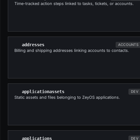
Time-tracked action steps linked to tasks, tickets, or accounts.
addresses
ACCOUNTS
Billing and shipping addresses linking accounts to contacts.
applicationassets
DEV
Static assets and files belonging to ZeyOS applications.
applications
DEV