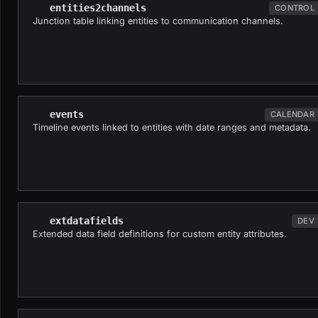
entities2channels
CONTROL
Junction table linking entities to communication channels.
events
CALENDAR
Timeline events linked to entities with date ranges and metadata.
extdatafields
DEV
Extended data field definitions for custom entity attributes.