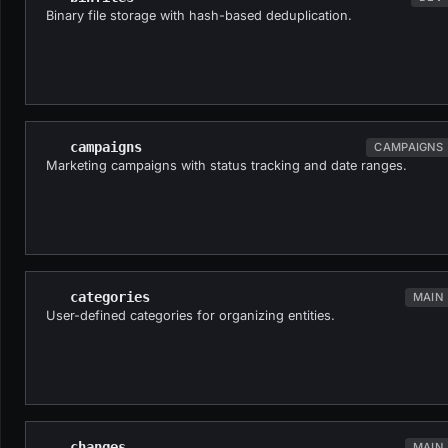
Binary file storage with hash-based deduplication.
campaigns
CAMPAIGNS
Marketing campaigns with status tracking and date ranges.
categories
MAIN
User-defined categories for organizing entities.
changes
MAIN