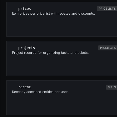
prices
PRICELISTS
Item prices per price list with rebates and discounts.
projects
PROJECTS
Project records for organizing tasks and tickets.
recent
MAIN
Recently accessed entities per user.