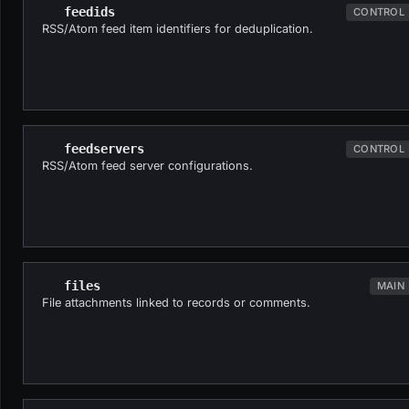
feedids
CONTROL
RSS/Atom feed item identifiers for deduplication.
feedservers
CONTROL
RSS/Atom feed server configurations.
files
MAIN
File attachments linked to records or comments.