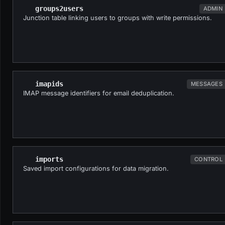
groups2users
ADMIN
Junction table linking users to groups with write permissions.
imapids
MESSAGES
IMAP message identifiers for email deduplication.
imports
CONTROL
Saved import configurations for data migration.