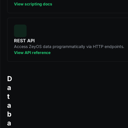
View scripting docs
REST API
Access ZeyOS data programmatically via HTTP endpoints.
View API reference
D
a
t
a
b
a