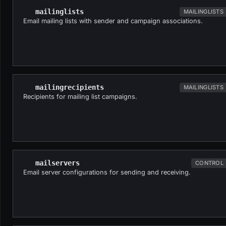
mailinglists
MAILINGLISTS
Email mailing lists with sender and campaign associations.
mailingrecipients
MAILINGLISTS
Recipients for mailing list campaigns.
mailservers
CONTROL
Email server configurations for sending and receiving.