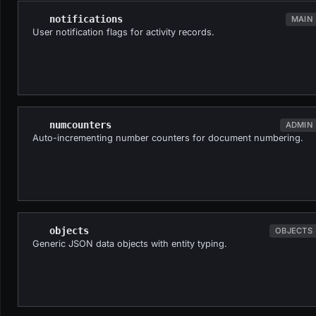
notifications
MAIN
User notification flags for activity records.
numcounters
ADMIN
Auto-incrementing number counters for document numbering.
objects
OBJECTS
Generic JSON data objects with entity typing.