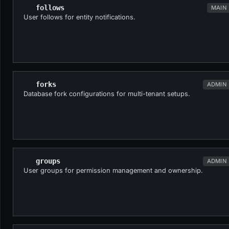
follows
MAIN
User follows for entity notifications.
forks
ADMIN
Database fork configurations for multi-tenant setups.
groups
ADMIN
User groups for permission management and ownership.