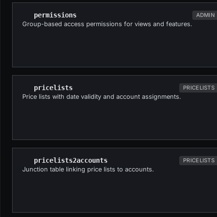
permissions
ADMIN
Group-based access permissions for views and features.
pricelists
PRICELISTS
Price lists with date validity and account assignments.
pricelists2accounts
PRICELISTS
Junction table linking price lists to accounts.