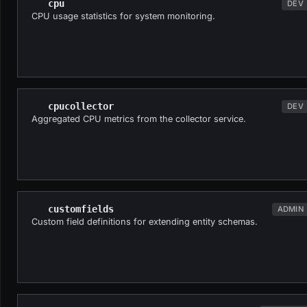
cpu
DEV
CPU usage statistics for system monitoring.
cpucollector
DEV
Aggregated CPU metrics from the collector service.
customfields
ADMIN
Custom field definitions for extending entity schemas.