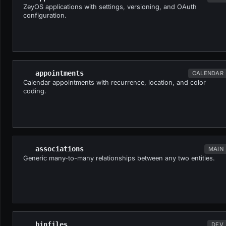
ZeyOS applications with settings, versioning, and OAuth
configuration.
appointments
CALENDAR
Calendar appointments with recurrence, location, and color
coding.
associations
MAIN
Generic many-to-many relationships between any two entities.
binfiles
DEV