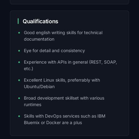
Qualifications
Good english writing skills for technical
documentation
Eye for detail and consistency
Experience with APIs in general (REST, SOAP,
etc.)
Excellent Linux skills, preferrably with
Ubuntu/Debian
Broad development skillset with various
runtimes
Skills with DevOps services such as IBM
Bluemix or Docker are a plus