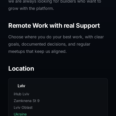
we are always looking for builders who want to
grow with the platform.
Remote Work with real Support
Choose where you do your best work, with clear
goals, documented decisions, and regular
meetups that keep us aligned.
Location
Lviv
iHub Lviv
Zamknena St 9
Lviv Oblast
Ukraine