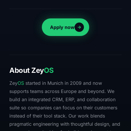
Apply now
About
Zey
OS
Zey
OS
started in Munich in 2009 and now
supports teams across Europe and beyond. We
build an integrated CRM, ERP, and collaboration
suite so companies can focus on their customers
instead of their tool stack. Our work blends
pragmatic engineering with thoughtful design, and