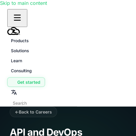
Skip to main content
Products
Solutions
Learn
Consulting
Get started
Back to Careers
API and DevOps