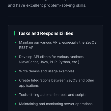
and have excellent problem-solving skills.
Tasks and Responsibilities
Maintain our various APIs, especially the ZeyOS
REST API
Develop API clients for various runtimes
(JavaScript, Java, PHP, Python, etc.)
Write demos and usage examples
Create Integrations between ZeyOS and other
applications
Toolsmithing automation tools and scripts
Maintaining and monitoring server operations