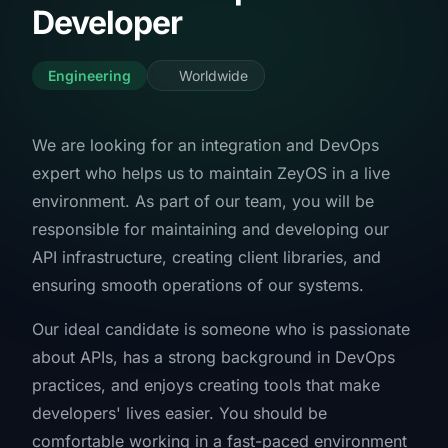
Developer
Engineering
Worldwide
We are looking for an integration and DevOps
expert who helps us to maintain ZeyOS in a live
environment. As part of our team, you will be
responsible for maintaining and developing our
API infrastructure, creating client libraries, and
ensuring smooth operations of our systems.
Our ideal candidate is someone who is passionate
about APIs, has a strong background in DevOps
practices, and enjoys creating tools that make
developers' lives easier. You should be
comfortable working in a fast-paced environment