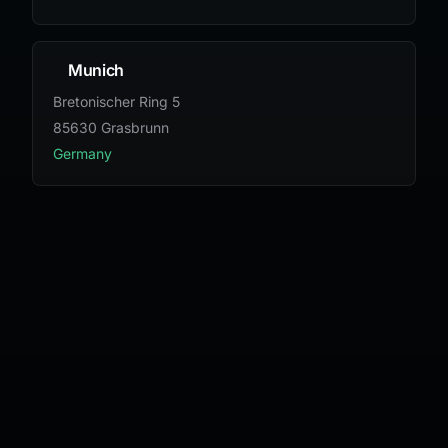
Munich
Bretonischer Ring 5
85630 Grasbrunn
Germany