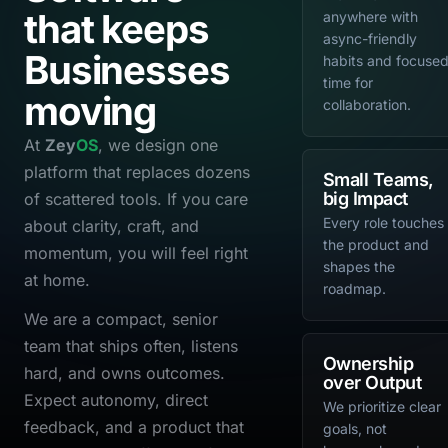
that keeps
anywhere with
async-friendly
Businesses
habits and focuse
time for
moving
collaboration.
At
Zey
OS
, we design one
platform that replaces dozens
Small Teams,
big Impact
of scattered tools. If you care
Every role touches
about clarity, craft, and
the product and
momentum, you will feel right
shapes the
at home.
roadmap.
We are a compact, senior
team that ships often, listens
Ownership
hard, and owns outcomes.
over Output
Expect autonomy, direct
We prioritize clear
feedback, and a product that
goals, not