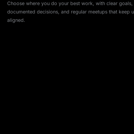
Choose where you do your best work, with clear goals,
documented decisions, and regular meetups that keep u
aligned.