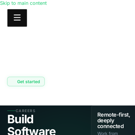
Skip to main content
Products
Solutions
Learn
Consulting
Get started
CAREERS
Remote-first,
Build
deeply
connected
Software
Work from