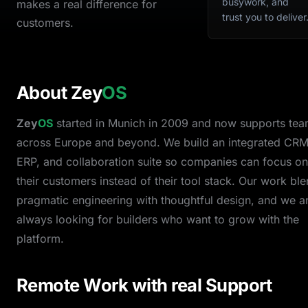
busywork, and
makes a real difference for
trust you to deliver
customers.
About
Zey
OS
Zey
OS
started in Munich in 2009 and now supports te
across Europe and beyond. We build an integrated CRM
ERP, and collaboration suite so companies can focus on
their customers instead of their tool stack. Our work bl
pragmatic engineering with thoughtful design, and we a
always looking for builders who want to grow with the
platform.
Remote Work with real Support