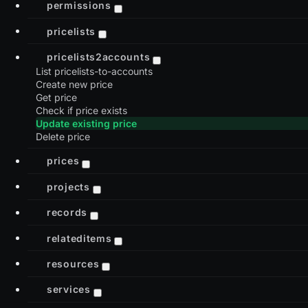
permissions
pricelists
pricelists2accounts
List pricelists-to-accounts
Create new price
Get price
Check if price exists
Update existing price
Delete price
prices
projects
records
relateditems
resources
services