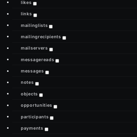
likes
links
mailinglists
mailingrecipients
mailservers
messagereads
messages
notes
objects
opportunities
participants
payments