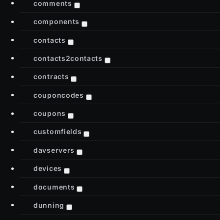
comments
components
contacts
contacts2contacts
contracts
couponcodes
coupons
customfields
davservers
devices
documents
dunning