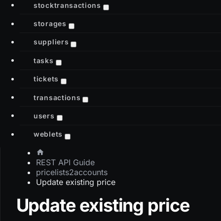
stocktransactions
storages
suppliers
tasks
tickets
transactions
users
weblets
REST API Guide
pricelists2accounts
Update existing price
Update existing price