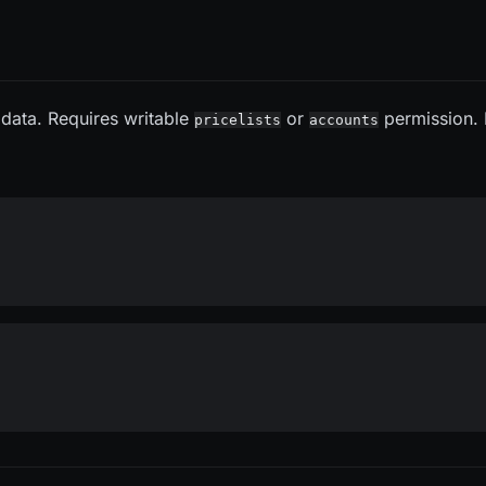
 data. Requires writable
or
permission.
pricelists
accounts