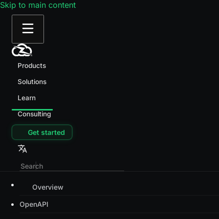
Skip to main content
Products
Solutions
Learn
Consulting
Get started
Overview
OpenAPI