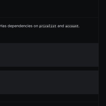
 Has dependencies on
and
.
pricelist
account