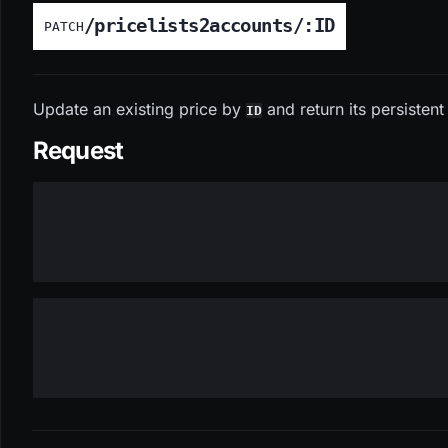
/pricelists2accounts/:ID
PATCH
Update an existing price by
and return its persistent
ID
Request