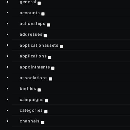
general
accounts
actionsteps
addresses
applicationassets
applications
appointments
associations
binfiles
campaigns
categories
channels