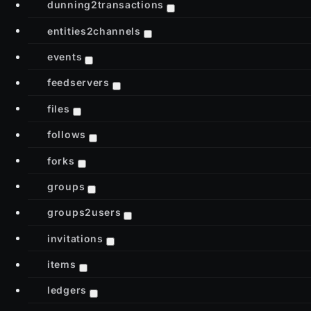
dunning2transactions
entities2channels
events
feedservers
files
follows
forks
groups
groups2users
invitations
items
ledgers