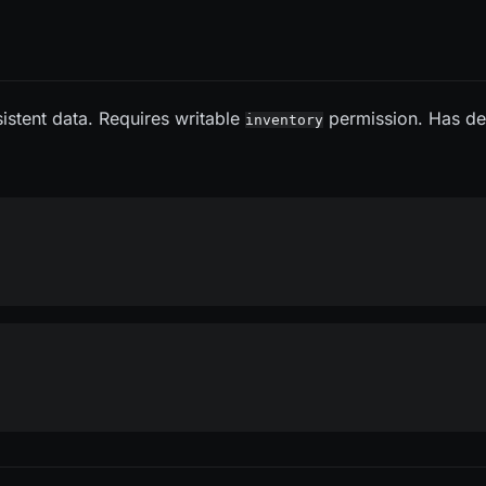
sistent data. Requires writable
permission. Has d
inventory