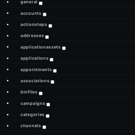
general
accounts
actionsteps
addresses
applicationassets
applications
appointments
associations
binfiles
campaigns
categories
channels