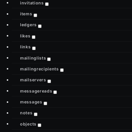
invitations
items
ledgers
likes
links
mailinglists
mailingrecipients
mailservers
messagereads
messages
notes
objects