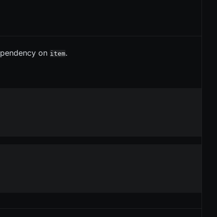
ependency on
.
item