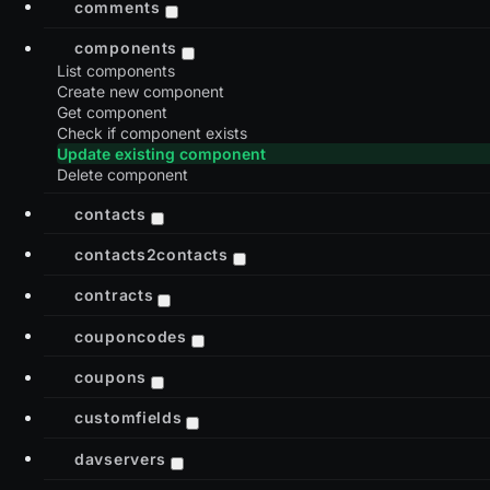
comments
components
List components
Create new component
Get component
Check if component exists
Update existing component
Delete component
contacts
contacts2contacts
contracts
couponcodes
coupons
customfields
davservers