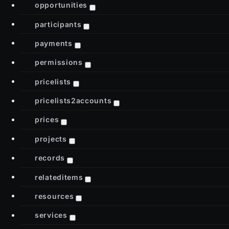
opportunities
participants
payments
permissions
pricelists
pricelists2accounts
prices
projects
records
relateditems
resources
services