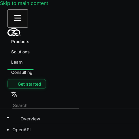
Skip to main content
Products
Solutions
Learn
Consulting
Get started
Overview
OpenAPI