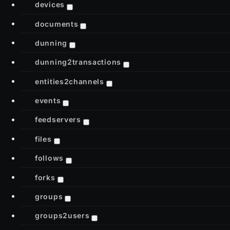
devices
documents
dunning
dunning2transactions
entities2channels
events
feedservers
files
follows
forks
groups
groups2users