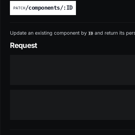
/components/:ID
PATCH
Update an existing component by
and return its per
ID
Request