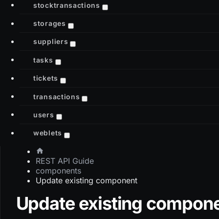
stocktransactions
storages
suppliers
tasks
tickets
transactions
users
weblets
REST API Guide
components
Update existing component
Update existing compon