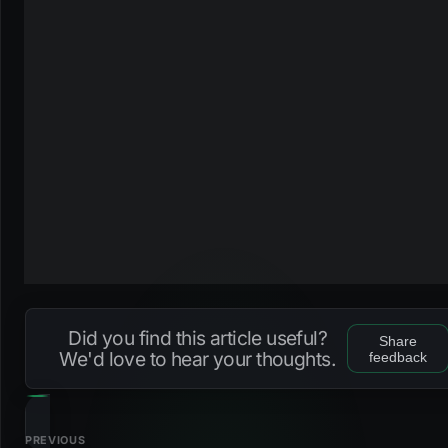
Did you find this article useful?
Share
We'd love to hear your thoughts.
feedback
PREVIOUS