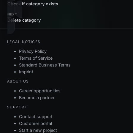
Check if category exists
NEXT
Delete category
LEGAL NOTICES
Privacy Policy
Terms of Service
Standard Business Terms
Imprint
ABOUT US
Career opportunities
Become a partner
SUPPORT
Contact support
Customer portal
Start a new project