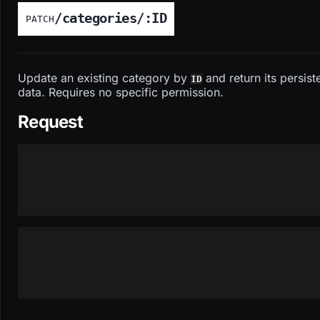
/categories/:ID
PATCH
Update an existing category by
and return its persist
ID
data. Requires no specific permission.
Request