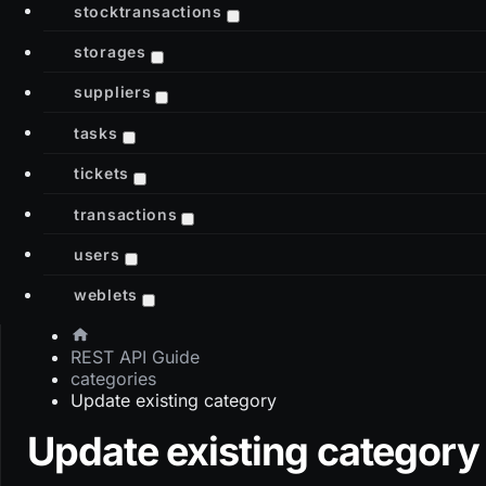
stocktransactions
storages
suppliers
tasks
tickets
transactions
users
weblets
REST API Guide
categories
Update existing category
Update existing category