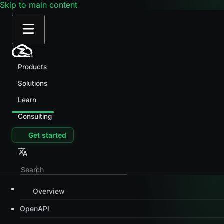
Skip to main content
Products
Solutions
Learn
Consulting
Get started
Overview
OpenAPI