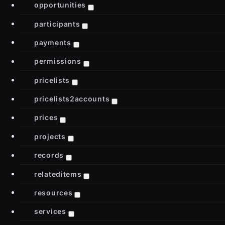
opportunities
participants
payments
permissions
pricelists
pricelists2accounts
prices
projects
records
relateditems
resources
services