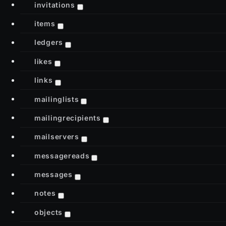
invitations
items
ledgers
likes
links
mailinglists
mailingrecipients
mailservers
messagereads
messages
notes
objects