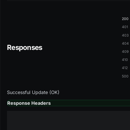
200
401
403
404
Responses
409
410
412
500
Successful Update (OK)
Response Headers