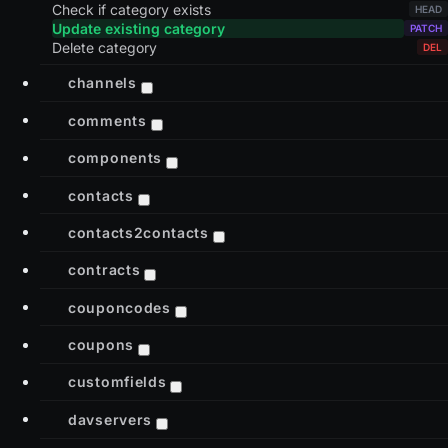
Check if category exists
Update existing category
Delete category
channels
comments
components
contacts
contacts2contacts
contracts
couponcodes
coupons
customfields
davservers