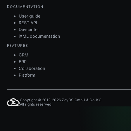
DOCUMENTATION
User guide
REST API
Devcenter
iXML documentation
FEATURES
CRM
ERP
Collaboration
Platform
Copyright © 2012-2026 ZeyOS GmbH & Co. KG
All rights reserved.