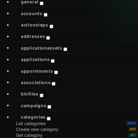
general
accounts
actionsteps
addresses
applicationassets
applications
appointments
associations
binfiles
campaigns
categories
List categories
Create new category
Get category