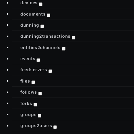
devices
documents
dunning
dunning2transactions
entities2channels
events
feedservers
files
follows
forks
groups
groups2users