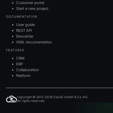
Customer portal
Start a new project
DOCUMENTATION
User guide
REST API
Devcenter
iXML documentation
FEATURES
CRM
ERP
Collaboration
Platform
Copyright © 2012-2026 ZeyOS GmbH & Co. KG
All rights reserved.