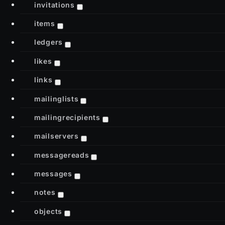
invitations
items
ledgers
likes
links
mailinglists
mailingrecipients
mailservers
messagereads
messages
notes
objects