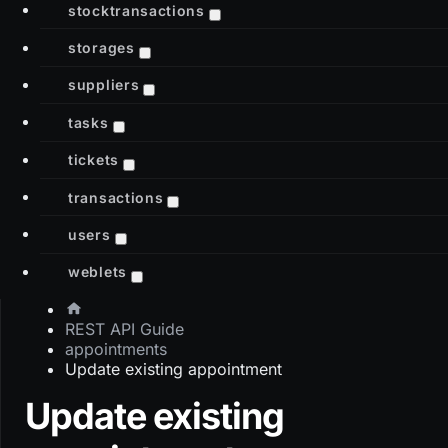
stocktransactions
storages
suppliers
tasks
tickets
transactions
users
weblets
REST API Guide
appointments
Update existing appointment
Update existing