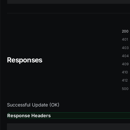
200
401
403
404
Responses
409
410
412
500
Successful Update (OK)
Response Headers