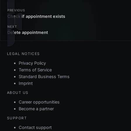
PREVIOUS
Check if appointment exists
NEXT
Delete appointment
LEGAL NOTICES
Privacy Policy
Terms of Service
Standard Business Terms
Imprint
ABOUT US
Career opportunities
Become a partner
SUPPORT
Contact support