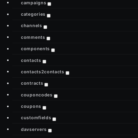
campaigns
categories
channels
comments
components
contacts
contacts2contacts
contracts
couponcodes
coupons
customfields
davservers