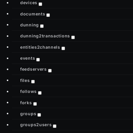
devices
documents
dunning
dunning2transactions
entities2channels
events
feedservers
files
follows
forks
groups
groups2users