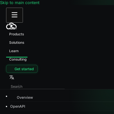
Skip to main content
Products
Solutions
Learn
Consulting
Get started
Overview
OpenAPI