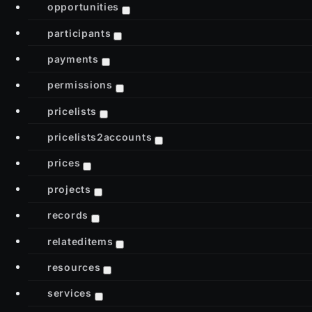
opportunities
participants
payments
permissions
pricelists
pricelists2accounts
prices
projects
records
relateditems
resources
services