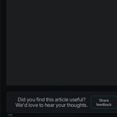
Did you find this article useful?
Share
We'd love to hear your thoughts.
feedback