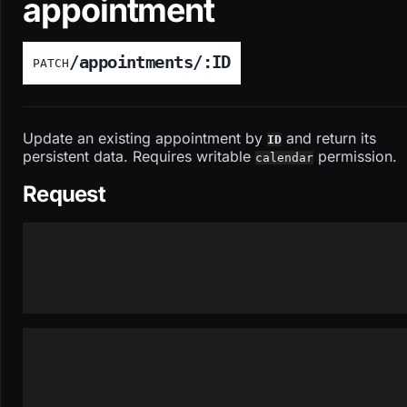
appointment
/appointments/:ID
PATCH
Update an existing appointment by
and return its
ID
persistent data. Requires writable
permission.
calendar
Request