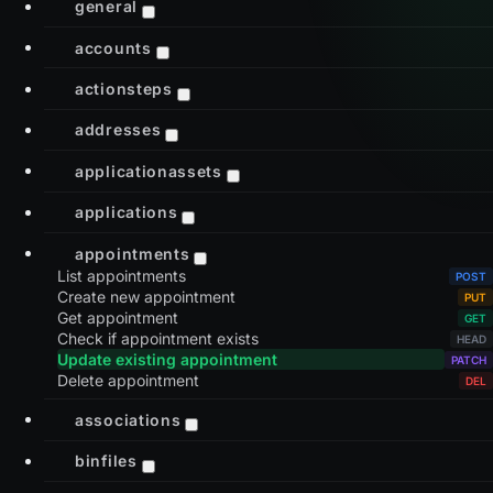
general
accounts
actionsteps
addresses
applicationassets
applications
appointments
List appointments
Create new appointment
Get appointment
Check if appointment exists
Update existing appointment
Delete appointment
associations
binfiles