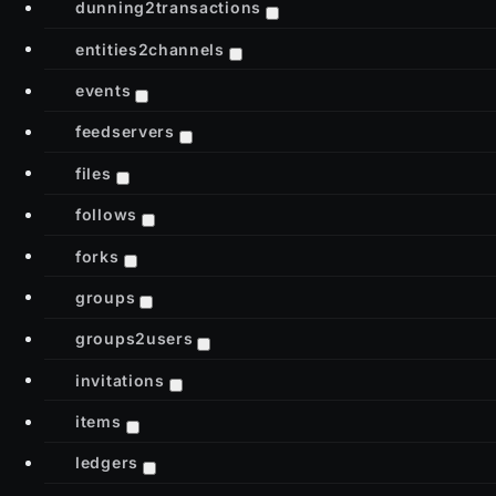
dunning2transactions
entities2channels
events
feedservers
files
follows
forks
groups
groups2users
invitations
items
ledgers