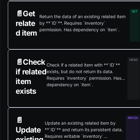
📄️
Get
Return the data of an existing related item
relate
by **`ID`**. Requires `inventory`
permission. Has dependency on `item`.
d item
📄️
Check
Check if a related item with **`ID`**
if related
exists, but do not return its data.
Requires `inventory` permission. Has
item
dependency on `item`.
exists
📄️
Update an existing related item by
Update
**`ID`** and return its persistent data.
Requires writable `inventory`
existing