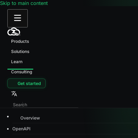
Skip to main content
Products
Solutions
Learn
Consulting
Get started
Overview
OpenAPI