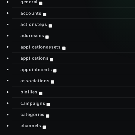
general
accounts
actionsteps
addresses
applicationassets
applications
appointments
associations
binfiles
campaigns
categories
channels