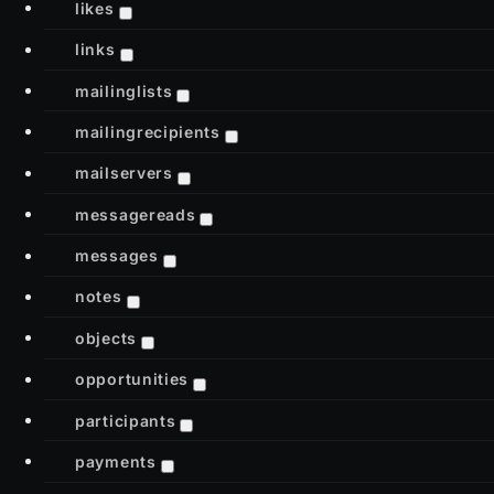
likes
links
mailinglists
mailingrecipients
mailservers
messagereads
messages
notes
objects
opportunities
participants
payments