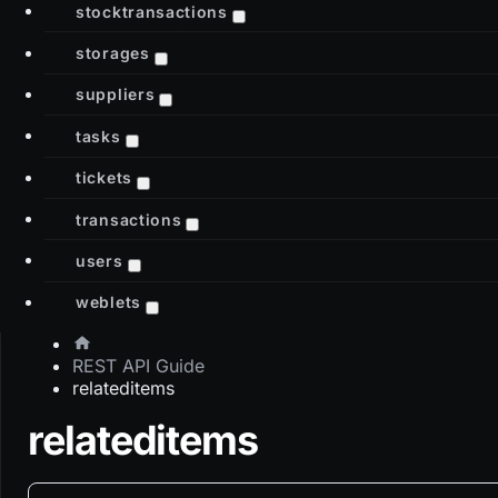
stocktransactions
storages
suppliers
tasks
tickets
transactions
users
weblets
REST API Guide
relateditems
relateditems