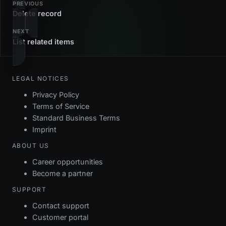
PREVIOUS
Delete record
NEXT
List related items
LEGAL NOTICES
Privacy Policy
Terms of Service
Standard Business Terms
Imprint
ABOUT US
Career opportunities
Become a partner
SUPPORT
Contact support
Customer portal