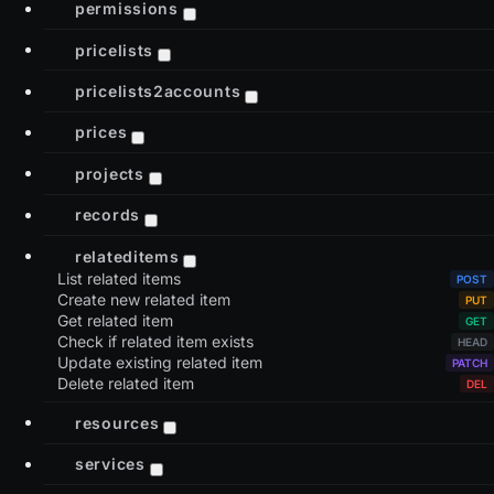
permissions
pricelists
pricelists2accounts
prices
projects
records
relateditems
List related items
Create new related item
Get related item
Check if related item exists
Update existing related item
Delete related item
resources
services