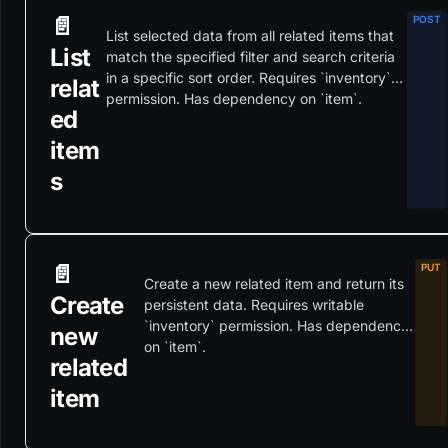
📄️
List selected data from all related items that
List
match the specified filter and search criteria
in a specific sort order. Requires `inventory`
relat
permission. Has dependency on `item`.
ed
item
s
📄️
Create a new related item and return its
Create
persistent data. Requires writable
`inventory` permission. Has dependency
new
on `item`.
related
item