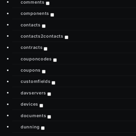
comments
components
contacts
contacts2contacts
contracts
couponcodes
coupons
customfields
davservers
devices
documents
dunning