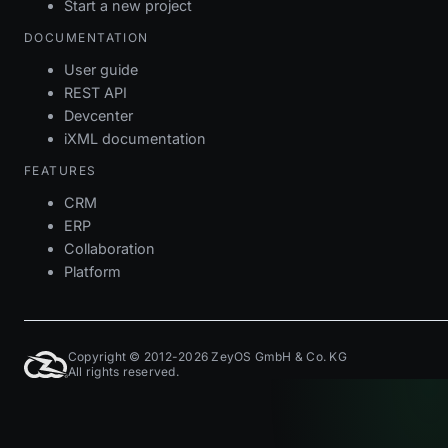
Start a new project
DOCUMENTATION
User guide
REST API
Devcenter
iXML documentation
FEATURES
CRM
ERP
Collaboration
Platform
Copyright © 2012-2026 ZeyOS GmbH & Co. KG
All rights reserved.