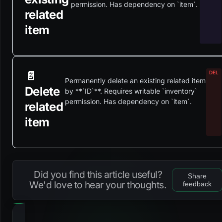
permission. Has dependency on `item`.
related
item
📄️
Permanently delete an existing related item
Delete
by **`ID`**. Requires writable `inventory`
permission. Has dependency on `item`.
related
item
Did you find this article useful?
Share
We'd love to hear your thoughts.
feedback