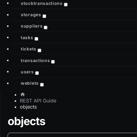
stocktransactions
storages
suppliers
tasks
tickets
transactions
users
weblets
REST API Guide
objects
objects