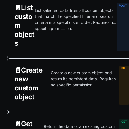
📄️
List
List selected data from all custom objects
custo
that match the specified filter and search
criteria in a specific sort order. Requires no
m
specific permission.
object
s
📄️
Create
Create a new custom object and
new
return its persistent data. Requires
no specific permission.
custom
object
📄️
Get
Return the data of an existing custom