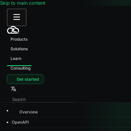
Skip to main content
Products
Solutions
Learn
Consulting
Get started
Overview
OpenAPI