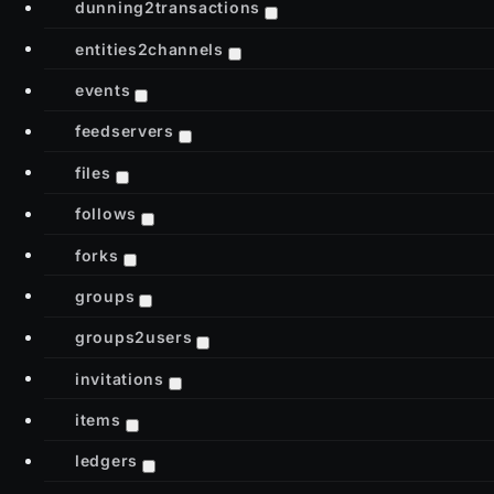
dunning2transactions
entities2channels
events
feedservers
files
follows
forks
groups
groups2users
invitations
items
ledgers