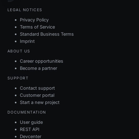
LEGAL NOTICES
Privacy Policy
Terms of Service
Standard Business Terms
Imprint
ABOUT US
Career opportunities
Become a partner
SUPPORT
Contact support
Customer portal
Start a new project
DOCUMENTATION
User guide
REST API
Devcenter