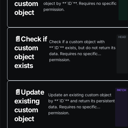
custom
object by **`ID`**. Requires no specific
permission.
object
📄️
Check if
Check if a custom object with
custom
**`ID`** exists, but do not return its
data. Requires no specific
object
permission.
exists
📄️
Update
Update an existing custom object
existing
by **`ID`** and return its persistent
data. Requires no specific
custom
permission.
object