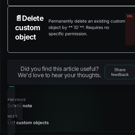
📄️
Delete
Permanently delete an existing custom
custom
object by **`ID`**. Requires no
specific permission.
object
Did you find this article useful?
Share
We'd love to hear your thoughts.
feedback
PREVIOUS
Delete note
NEXT
List custom objects