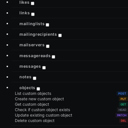
likes
links
mailinglists
mailingrecipients
mailservers
messagereads
messages
notes
objects
List custom objects
Create new custom object
Get custom object
Check if custom object exists
Update existing custom object
Delete custom object