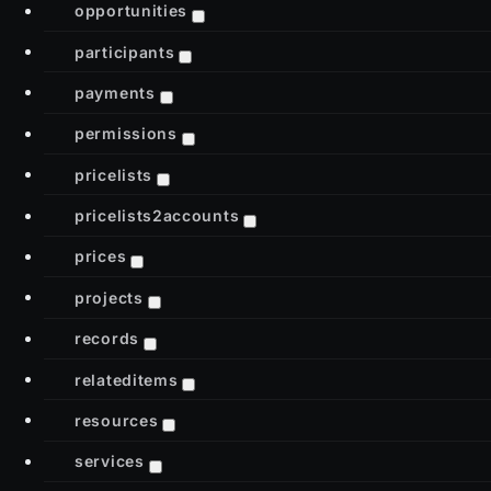
opportunities
participants
payments
permissions
pricelists
pricelists2accounts
prices
projects
records
relateditems
resources
services