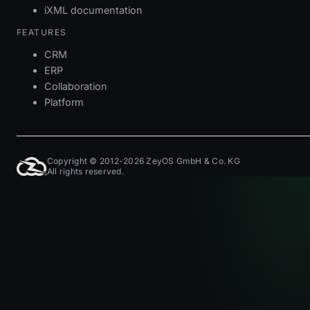
iXML documentation
FEATURES
CRM
ERP
Collaboration
Platform
Copyright © 2012-2026 ZeyOS GmbH & Co. KG
All rights reserved.