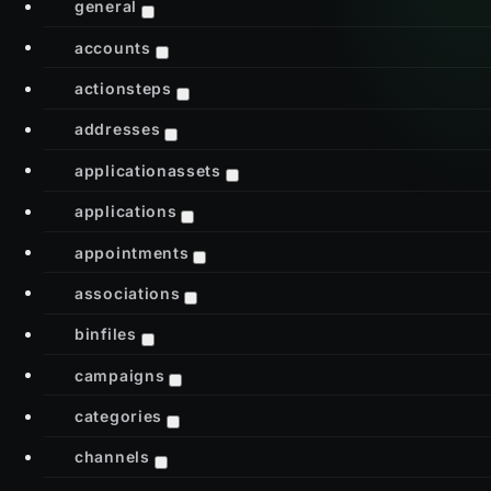
general
accounts
actionsteps
addresses
applicationassets
applications
appointments
associations
binfiles
campaigns
categories
channels