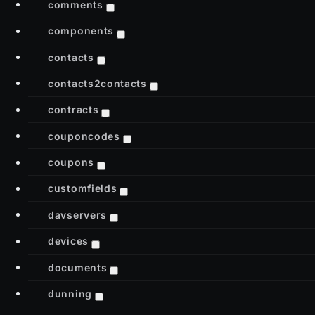
comments
components
contacts
contacts2contacts
contracts
couponcodes
coupons
customfields
davservers
devices
documents
dunning