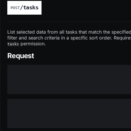
/tasks
POST
List selected data from all tasks that match the specifie
filter and search criteria in a specific sort order. Require
permission.
tasks
Request