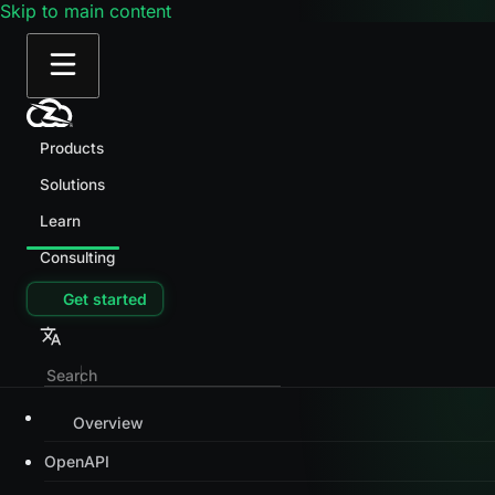
Skip to main content
Products
Solutions
Learn
Consulting
Get started
Overview
OpenAPI