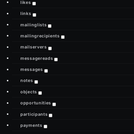
likes
links
mailinglists
mailingrecipients
mailservers
messagereads
messages
notes
objects
opportunities
participants
payments