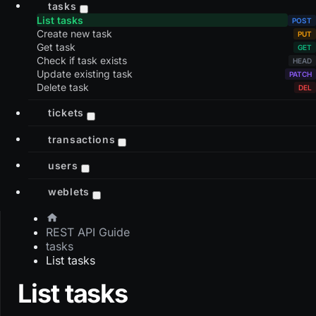
tasks
List tasks
Create new task
Get task
Check if task exists
Update existing task
Delete task
tickets
transactions
users
weblets
REST API Guide
tasks
List tasks
List tasks