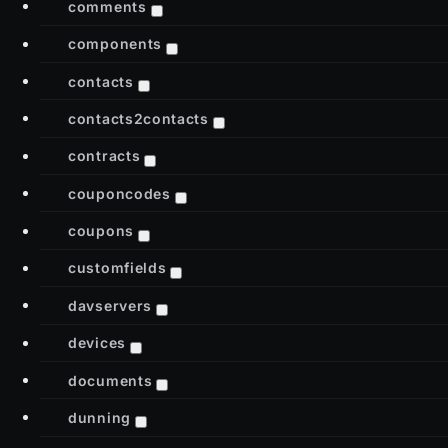
comments
components
contacts
contacts2contacts
contracts
couponcodes
coupons
customfields
davservers
devices
documents
dunning