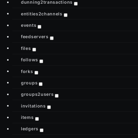
dunning2transactions
entities2channels
events
feedservers
files
follows
forks
groups
groups2users
invitations
items
ledgers