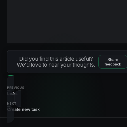
Did you find this article useful?
Share
We'd love to hear your thoughts.
feedback
PREVIOUS
tasks
NEXT
Create new task