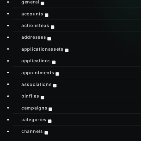
general
accounts
actionsteps
addresses
applicationassets
applications
appointments
associations
binfiles
campaigns
categories
channels