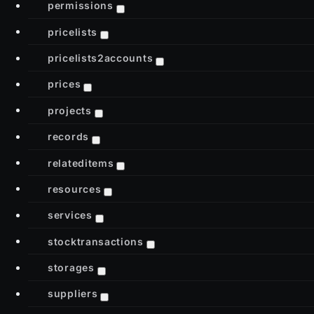
permissions
pricelists
pricelists2accounts
prices
projects
records
relateditems
resources
services
stocktransactions
storages
suppliers