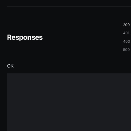
200
401
Responses
403
500
OK