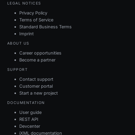
LEGAL NOTICES
Privacy Policy
Terms of Service
Standard Business Terms
Imprint
ABOUT US
Career opportunities
Become a partner
SUPPORT
Contact support
Customer portal
Start a new project
DOCUMENTATION
User guide
REST API
Devcenter
iXML documentation