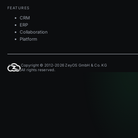
FEATURES
CRM
ERP
Collaboration
Platform
Copyright © 2012-2026 ZeyOS GmbH & Co. KG
All rights reserved.