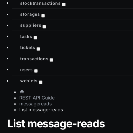
stocktransactions
storages
suppliers
tasks
tickets
transactions
users
weblets
REST API Guide
messagereads
List message-reads
List message-reads