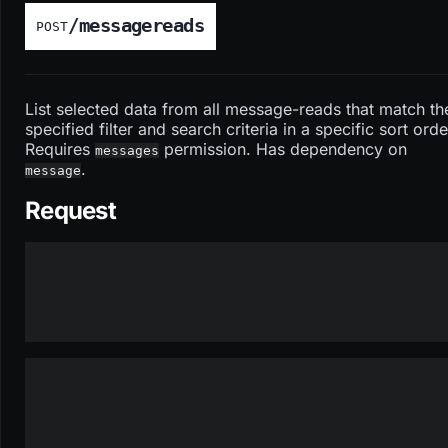
/messagereads
POST
List selected data from all message-reads that match th
specified filter and search criteria in a specific sort orde
Requires
permission. Has dependency on
messages
.
message
Request