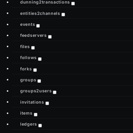
dunning2transactions
entities2channels
events
feedservers
files
follows
forks
groups
groups2users
invitations
items
ledgers