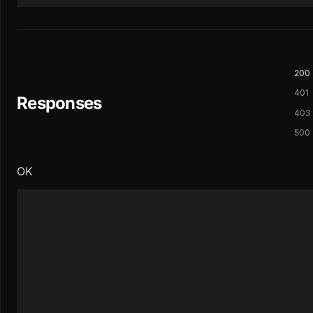
200
401
Responses
403
500
OK