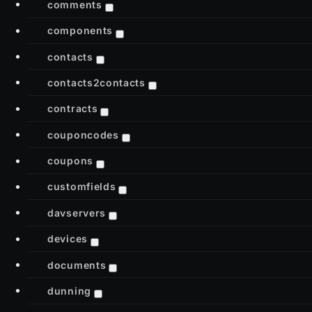
comments
components
contacts
contacts2contacts
contracts
couponcodes
coupons
customfields
davservers
devices
documents
dunning