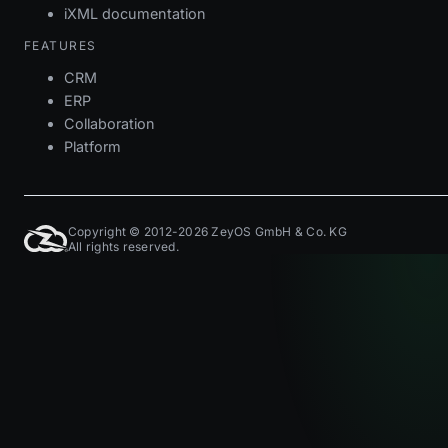
iXML documentation
FEATURES
CRM
ERP
Collaboration
Platform
Copyright © 2012-2026 ZeyOS GmbH & Co. KG
All rights reserved.