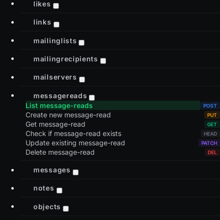
likes
links
mailinglists
mailingrecipients
mailservers
messagereads
List message-reads
Create new message-read
Get message-read
Check if message-read exists
Update existing message-read
Delete message-read
messages
notes
objects