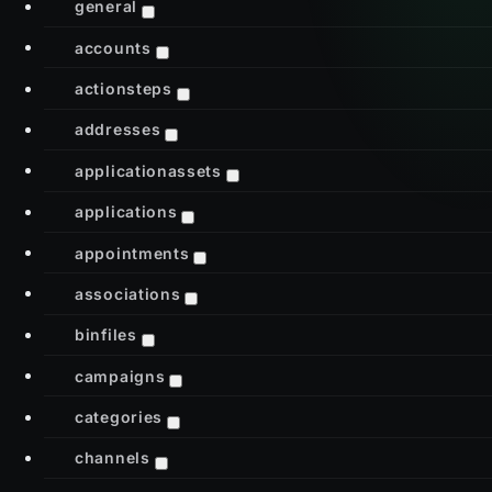
general
accounts
actionsteps
addresses
applicationassets
applications
appointments
associations
binfiles
campaigns
categories
channels