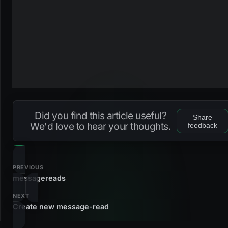
Did you find this article useful?
Share
We'd love to hear your thoughts.
feedback
PREVIOUS
messagereads
NEXT
Create new message-read