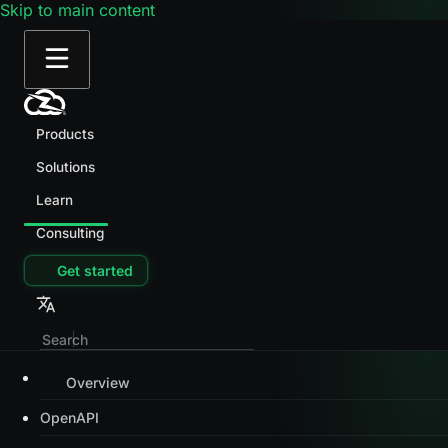
Skip to main content
Products
Solutions
Learn
Consulting
Get started
Overview
OpenAPI