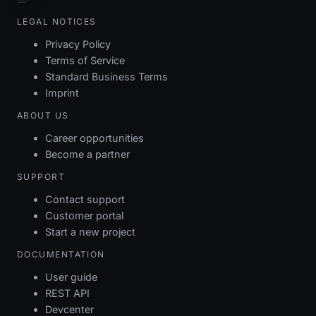
LEGAL NOTICES
Privacy Policy
Terms of Service
Standard Business Terms
Imprint
ABOUT US
Career opportunities
Become a partner
SUPPORT
Contact support
Customer portal
Start a new project
DOCUMENTATION
User guide
REST API
Devcenter