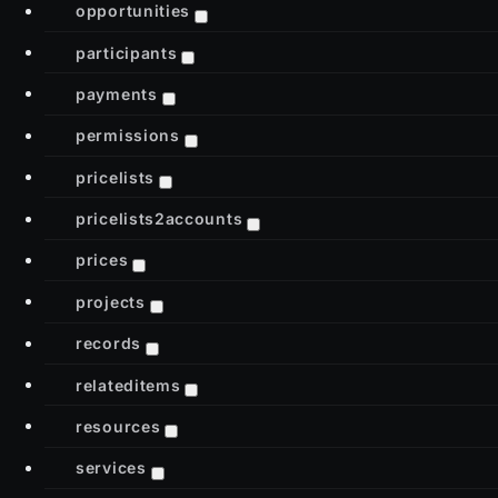
opportunities
participants
payments
permissions
pricelists
pricelists2accounts
prices
projects
records
relateditems
resources
services