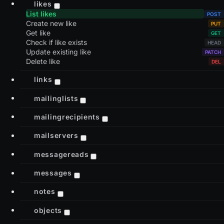
likes
List likes
Create new like
Get like
Check if like exists
Update existing like
Delete like
links
mailinglists
mailingrecipients
mailservers
messagereads
messages
notes
objects