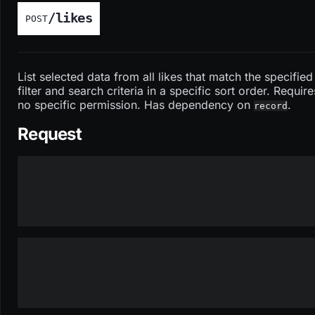
/likes
POST
List selected data from all likes that match the specified
filter and search criteria in a specific sort order. Require
no specific permission. Has dependency on
.
record
Request