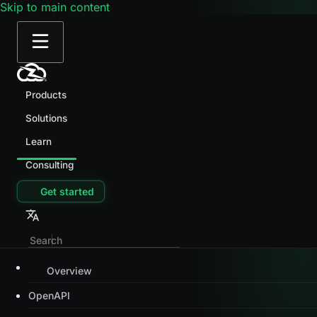
Skip to main content
Products
Solutions
Learn
Consulting
Get started
Overview
OpenAPI