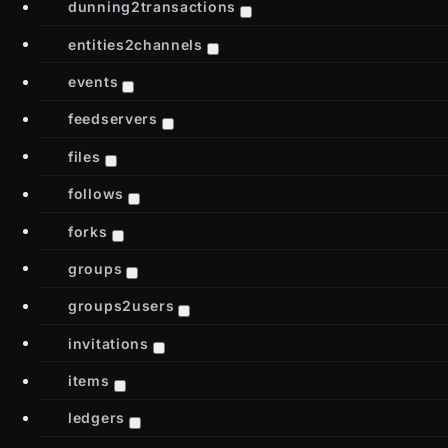
dunning2transactions
entities2channels
events
feedservers
files
follows
forks
groups
groups2users
invitations
items
ledgers