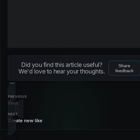
Did you find this article useful?
Share
We'd love to hear your thoughts.
feedback
PREVIOUS
likes
NEXT
Create new like