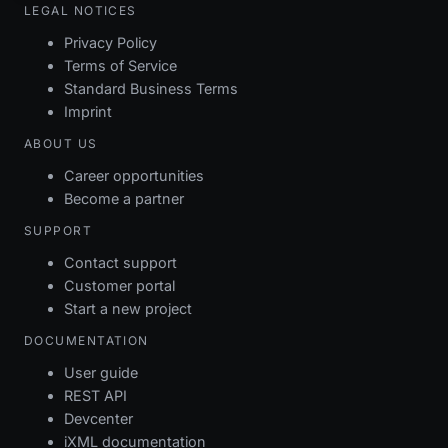
LEGAL NOTICES
Privacy Policy
Terms of Service
Standard Business Terms
Imprint
ABOUT US
Career opportunities
Become a partner
SUPPORT
Contact support
Customer portal
Start a new project
DOCUMENTATION
User guide
REST API
Devcenter
iXML documentation