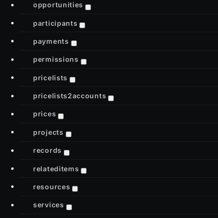
opportunities
participants
payments
permissions
pricelists
pricelists2accounts
prices
projects
records
relateditems
resources
services