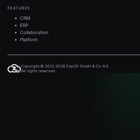
FEATURES
CRM
ERP
Collaboration
Platform
Copyright © 2012-2026 ZeyOS GmbH & Co. KG
All rights reserved.