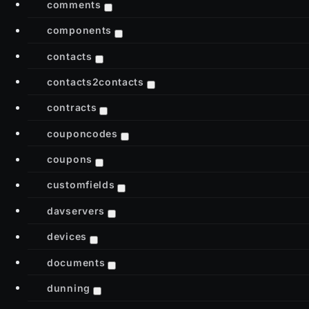
comments
components
contacts
contacts2contacts
contracts
couponcodes
coupons
customfields
davservers
devices
documents
dunning