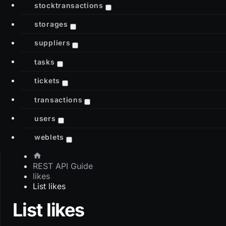
stocktransactions
storages
suppliers
tasks
tickets
transactions
users
weblets
REST API Guide
likes
List likes
List likes