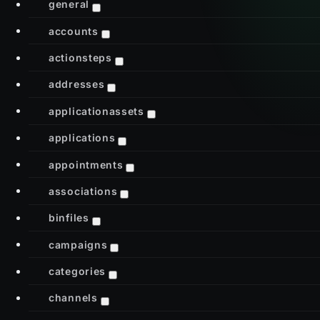
general
accounts
actionsteps
addresses
applicationassets
applications
appointments
associations
binfiles
campaigns
categories
channels