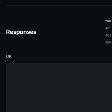
200
401
Responses
403
500
OK