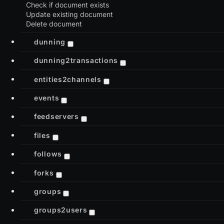
Check if document exists
Update existing document
Delete document
dunning
dunning2transactions
entities2channels
events
feedservers
files
follows
forks
groups
groups2users