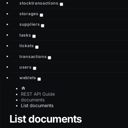
stocktransactions
storages
suppliers
tasks
tickets
transactions
users
weblets
REST API Guide
documents
List documents
List documents