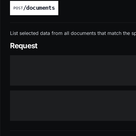
/documents
POST
List selected data from all documents that match the spe
Request