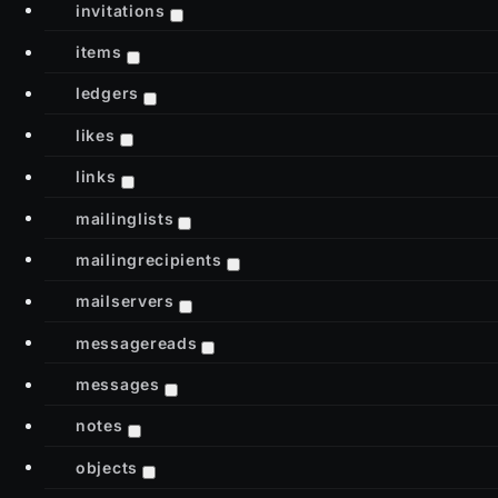
invitations
items
ledgers
likes
links
mailinglists
mailingrecipients
mailservers
messagereads
messages
notes
objects