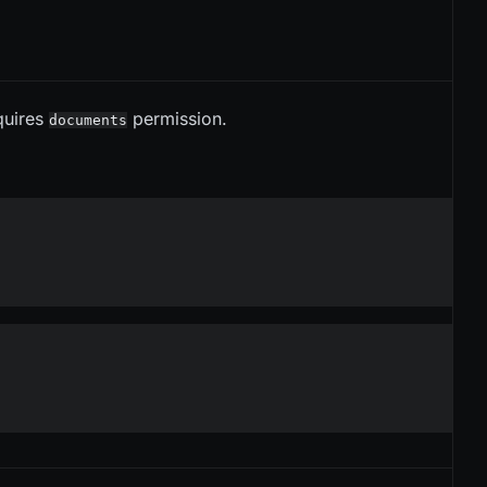
equires
permission.
documents