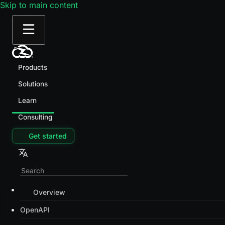
Skip to main content
Products
Solutions
Learn
Consulting
Get started
Overview
OpenAPI