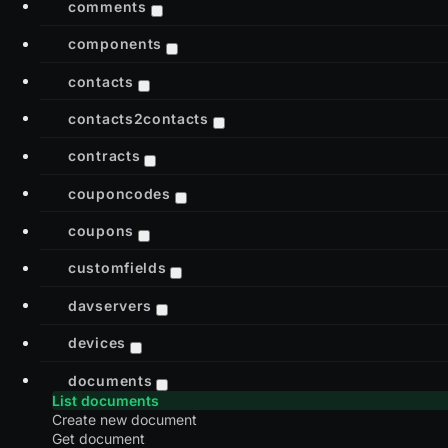
comments
components
contacts
contacts2contacts
contracts
couponcodes
coupons
customfields
davservers
devices
documents
List documents
Create new document
Get document