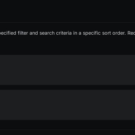
cified filter and search criteria in a specific sort order. R