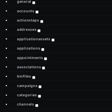
general
accounts
actionsteps
addresses
applicationassets
applications
appointments
associations
binfiles
campaigns
categories
channels