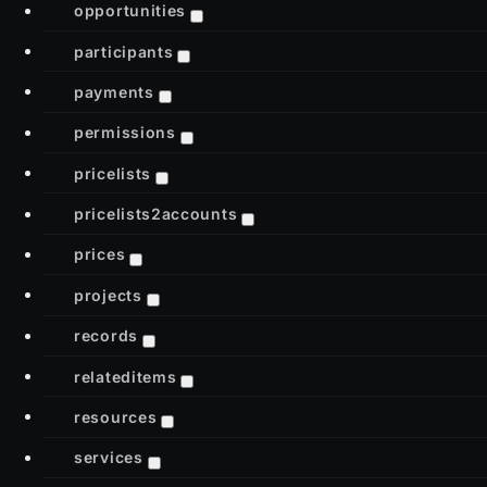
opportunities
participants
payments
permissions
pricelists
pricelists2accounts
prices
projects
records
relateditems
resources
services