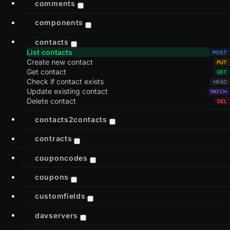
comments
components
contacts
List contacts
Create new contact
Get contact
Check if contact exists
Update existing contact
Delete contact
contacts2contacts
contracts
couponcodes
coupons
customfields
davservers