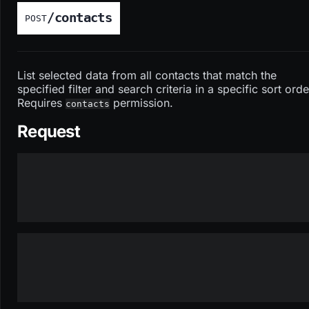
/contacts
POST
List selected data from all contacts that match the
specified filter and search criteria in a specific sort orde
Requires
permission.
contacts
Request