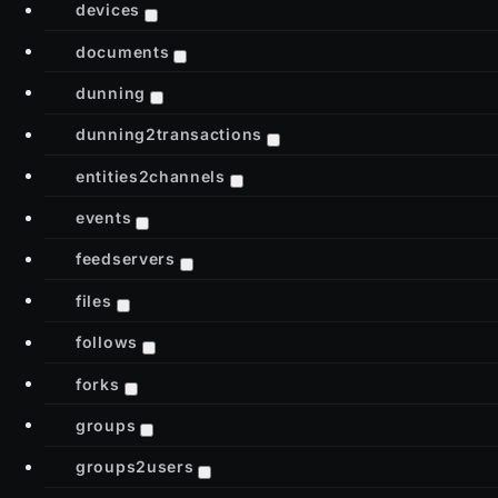
devices
documents
dunning
dunning2transactions
entities2channels
events
feedservers
files
follows
forks
groups
groups2users