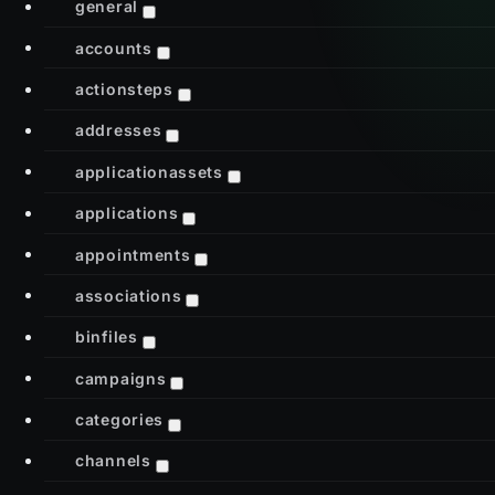
general
accounts
actionsteps
addresses
applicationassets
applications
appointments
associations
binfiles
campaigns
categories
channels