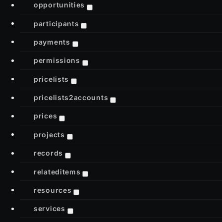
opportunities
participants
payments
permissions
pricelists
pricelists2accounts
prices
projects
records
relateditems
resources
services