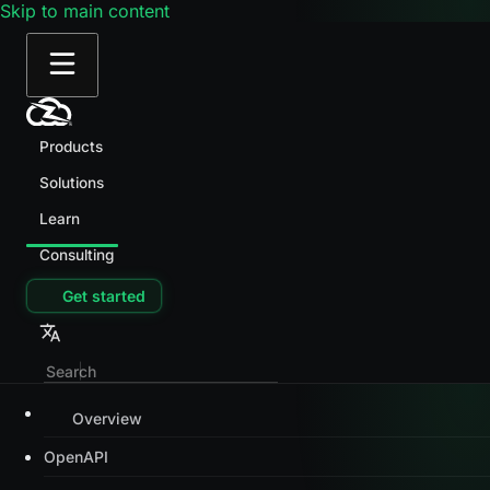
Skip to main content
Products
Solutions
Learn
Consulting
Get started
Overview
OpenAPI