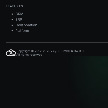
FEATURES
CRM
ERP
Collaboration
Platform
Copyright © 2012-2026 ZeyOS GmbH & Co. KG
All rights reserved.