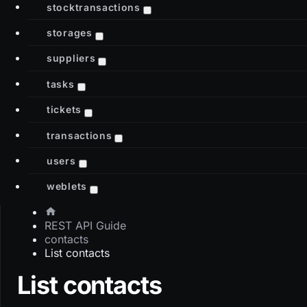
stocktransactions
storages
suppliers
tasks
tickets
transactions
users
weblets
REST API Guide
contacts
List contacts
List contacts