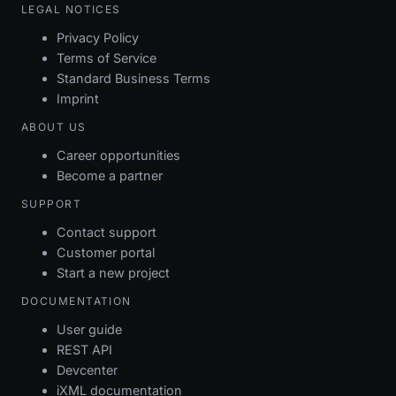
LEGAL NOTICES
Privacy Policy
Terms of Service
Standard Business Terms
Imprint
ABOUT US
Career opportunities
Become a partner
SUPPORT
Contact support
Customer portal
Start a new project
DOCUMENTATION
User guide
REST API
Devcenter
iXML documentation