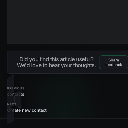
Did you find this article useful?
Share
We'd love to hear your thoughts.
feedback
PREVIOUS
contacts
NEXT
Create new contact