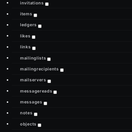
invitations
items
ledgers
likes
links
mailinglists
mailingrecipients
mailservers
messagereads
messages
notes
objects