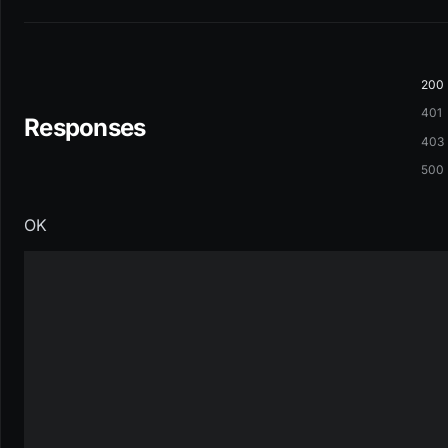
200
401
Responses
403
500
OK