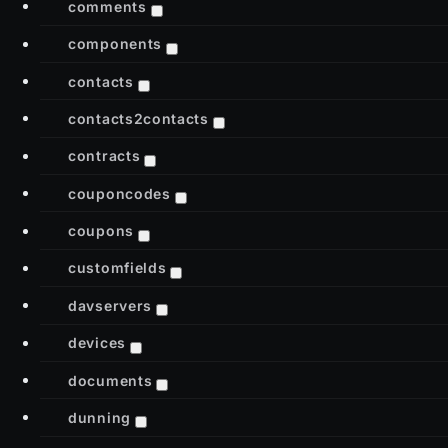
comments
components
contacts
contacts2contacts
contracts
couponcodes
coupons
customfields
davservers
devices
documents
dunning