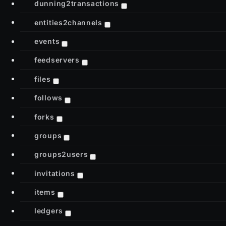
dunning2transactions
entities2channels
events
feedservers
files
follows
forks
groups
groups2users
invitations
items
ledgers