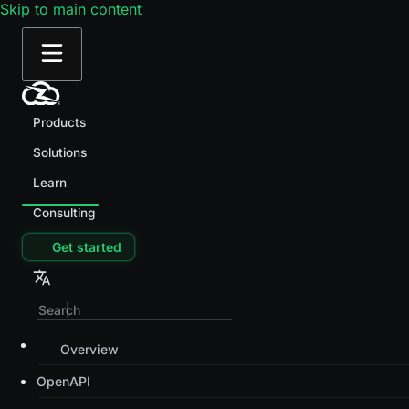
Skip to main content
Products
Solutions
Learn
Consulting
Get started
Overview
OpenAPI