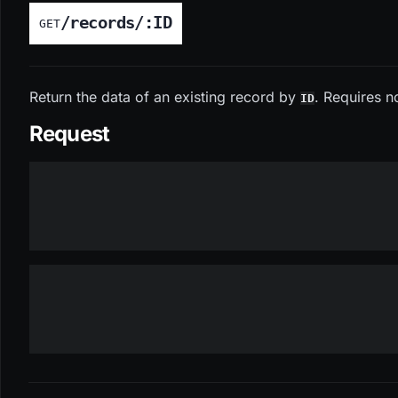
/records/:ID
GET
Return the data of an existing record by
. Requires n
ID
Request