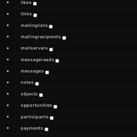
likes
links
mailinglists
mailingrecipients
mailservers
messagereads
messages
notes
objects
opportunities
participants
payments