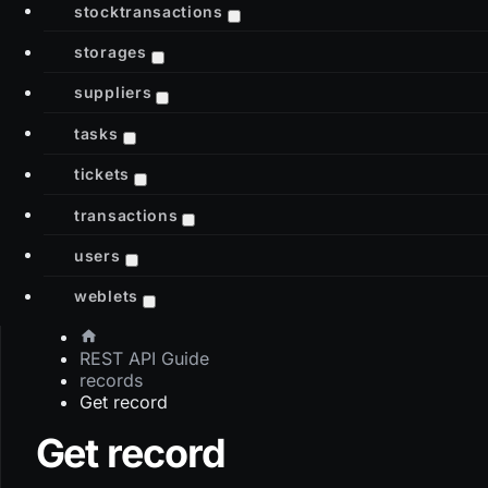
stocktransactions
storages
suppliers
tasks
tickets
transactions
users
weblets
REST API Guide
records
Get record
Get record