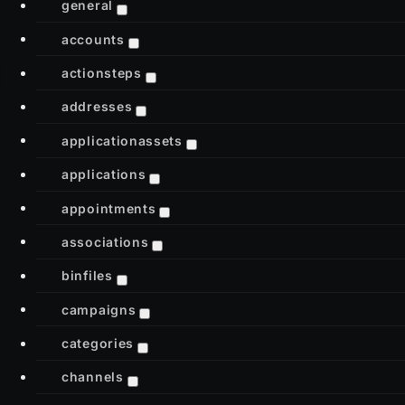
general
accounts
actionsteps
addresses
applicationassets
applications
appointments
associations
binfiles
campaigns
categories
channels