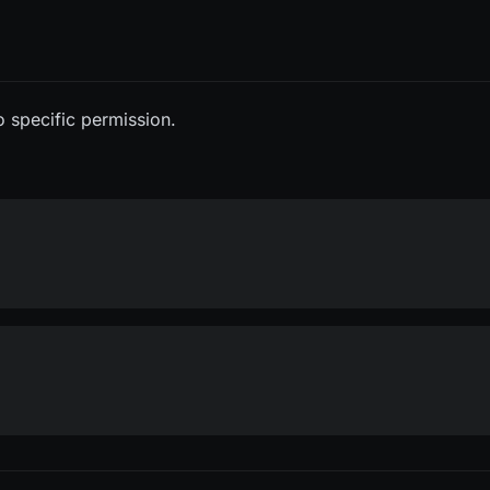
o specific permission.