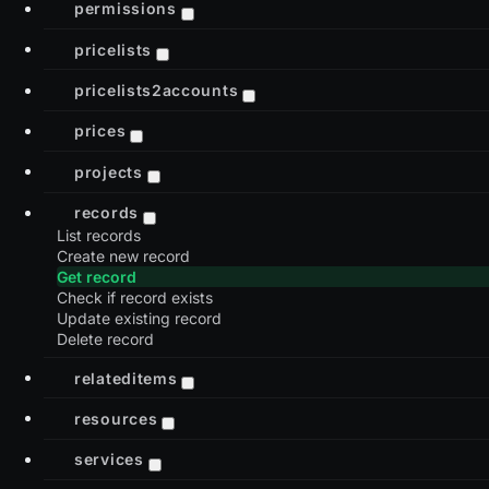
permissions
pricelists
pricelists2accounts
prices
projects
records
List records
Create new record
Get record
Check if record exists
Update existing record
Delete record
relateditems
resources
services