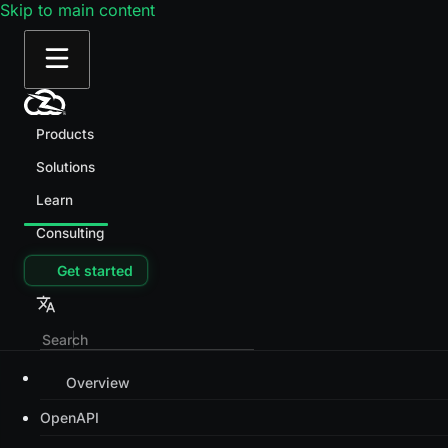
Skip to main content
Products
Solutions
Learn
Consulting
Get started
Overview
OpenAPI