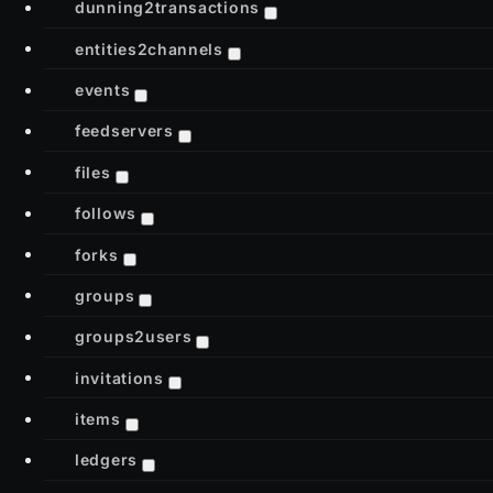
dunning2transactions
entities2channels
events
feedservers
files
follows
forks
groups
groups2users
invitations
items
ledgers