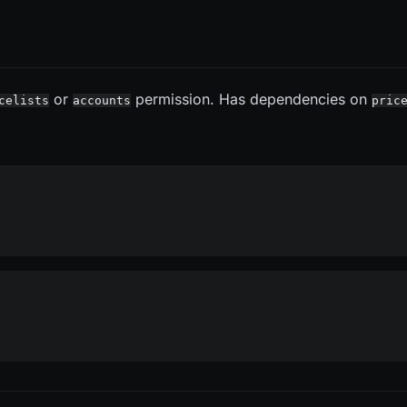
or
permission. Has dependencies on
celists
accounts
pric