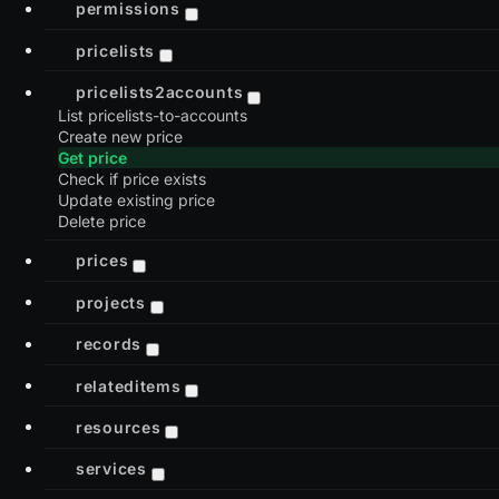
permissions
pricelists
pricelists2accounts
List pricelists-to-accounts
Create new price
Get price
Check if price exists
Update existing price
Delete price
prices
projects
records
relateditems
resources
services