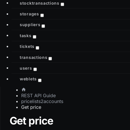
stocktransactions
storages
suppliers
tasks
tickets
transactions
users
weblets
REST API Guide
pricelists2accounts
Get price
Get price