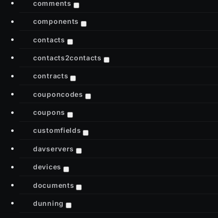
comments
components
contacts
contacts2contacts
contracts
couponcodes
coupons
customfields
davservers
devices
documents
dunning