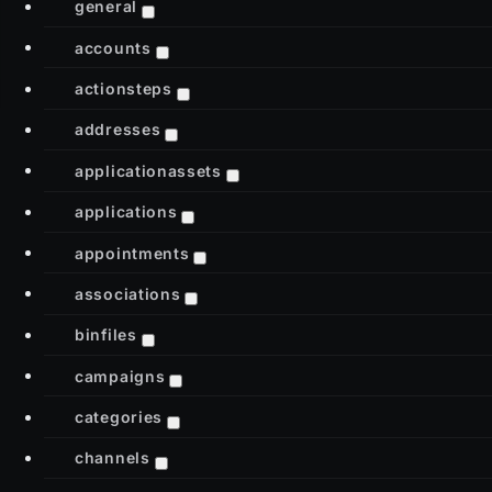
general
accounts
actionsteps
addresses
applicationassets
applications
appointments
associations
binfiles
campaigns
categories
channels