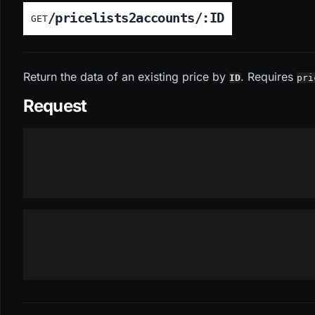
/pricelists2accounts/:ID
GET
Return the data of an existing price by
. Requires
ID
pri
Request