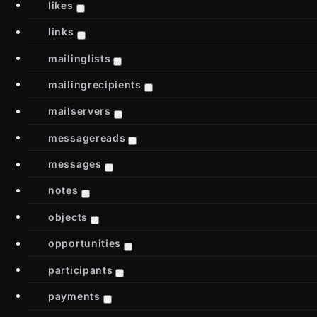
likes
links
mailinglists
mailingrecipients
mailservers
messagereads
messages
notes
objects
opportunities
participants
payments