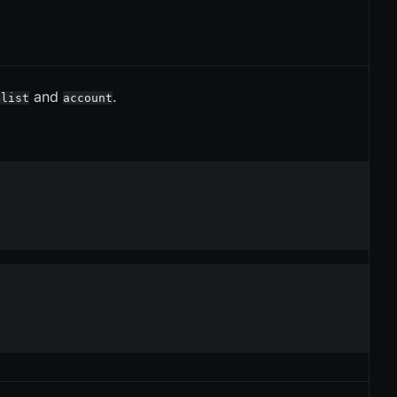
and
.
elist
account