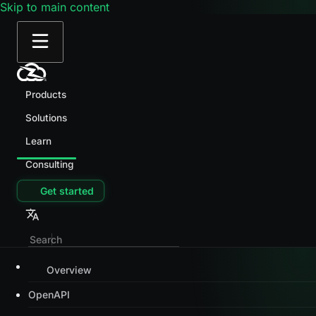
Skip to main content
Products
Solutions
Learn
Consulting
Get started
Overview
OpenAPI