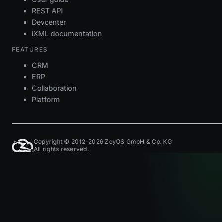
REST API
Devcenter
iXML documentation
FEATURES
CRM
ERP
Collaboration
Platform
Copyright © 2012-2026 ZeyOS GmbH & Co. KG
All rights reserved.