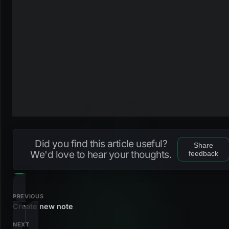
Did you find this article useful?
Share
We'd love to hear your thoughts.
feedback
PREVIOUS
Create new note
NEXT