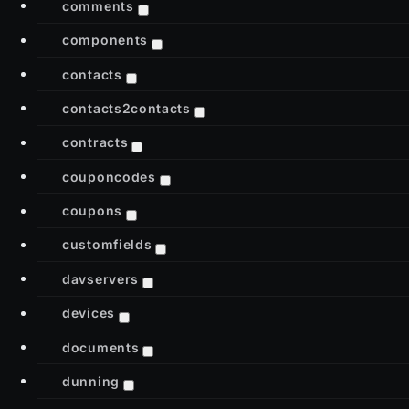
comments
components
contacts
contacts2contacts
contracts
couponcodes
coupons
customfields
davservers
devices
documents
dunning