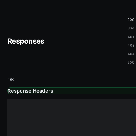
200
304
401
Responses
403
404
500
OK
Response Headers