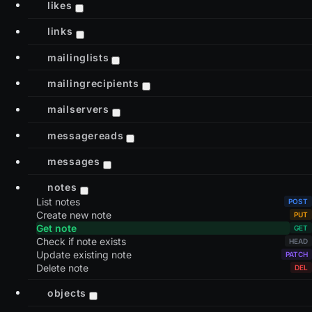
likes
links
mailinglists
mailingrecipients
mailservers
messagereads
messages
notes
List notes
Create new note
Get note
Check if note exists
Update existing note
Delete note
objects