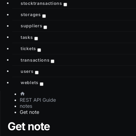
stocktransactions
storages
suppliers
tasks
tickets
transactions
users
weblets
REST API Guide
notes
Get note
Get note