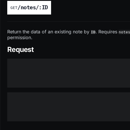
/notes/:ID
GET
Return the data of an existing note by
. Requires
ID
note
permission.
Request