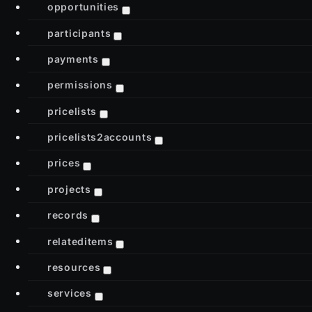
opportunities
participants
payments
permissions
pricelists
pricelists2accounts
prices
projects
records
relateditems
resources
services