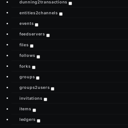
dunning2transactions
entities2channels
events
feedservers
files
follows
forks
groups
groups2users
invitations
items
ledgers