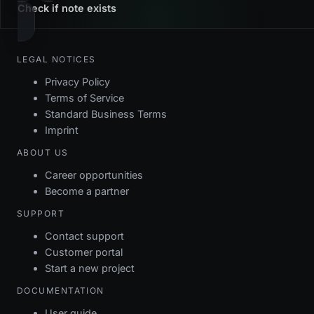
Check if note exists
LEGAL NOTICES
Privacy Policy
Terms of Service
Standard Business Terms
Imprint
ABOUT US
Career opportunities
Become a partner
SUPPORT
Contact support
Customer portal
Start a new project
DOCUMENTATION
User guide