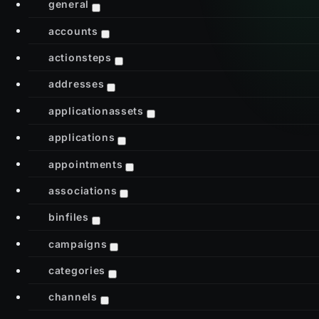
general
accounts
actionsteps
addresses
applicationassets
applications
appointments
associations
binfiles
campaigns
categories
channels