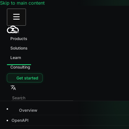
Skip to main content
Products
Solutions
Learn
Consulting
Get started
Overview
OpenAPI