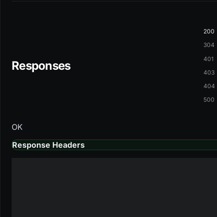
200
304
401
Responses
403
404
500
OK
Response Headers