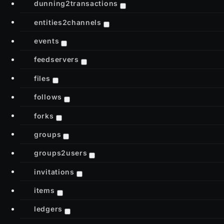
dunning2transactions
entities2channels
events
feedservers
files
follows
forks
groups
groups2users
invitations
items
ledgers