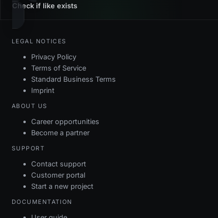
Check if like exists
LEGAL NOTICES
Privacy Policy
Terms of Service
Standard Business Terms
Imprint
ABOUT US
Career opportunities
Become a partner
SUPPORT
Contact support
Customer portal
Start a new project
DOCUMENTATION
User guide