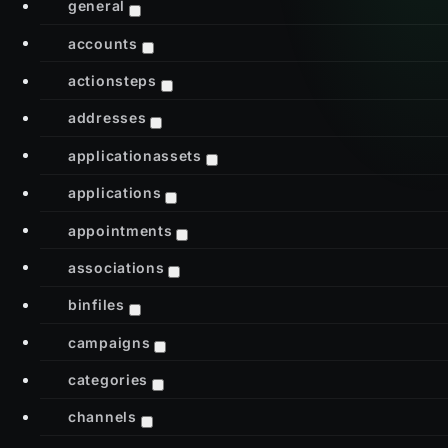
general
accounts
actionsteps
addresses
applicationassets
applications
appointments
associations
binfiles
campaigns
categories
channels