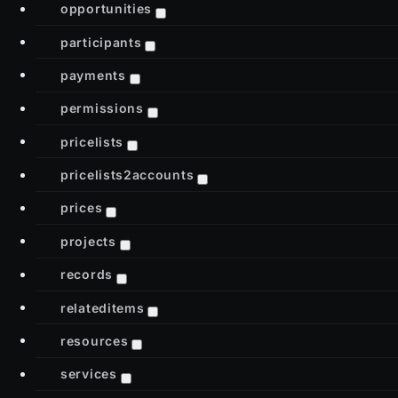
opportunities
participants
payments
permissions
pricelists
pricelists2accounts
prices
projects
records
relateditems
resources
services