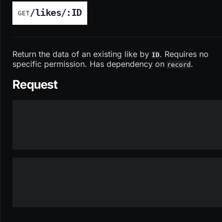
/likes/:ID
GET
Return the data of an existing like by
. Requires no
ID
specific permission. Has dependency on
.
record
Request