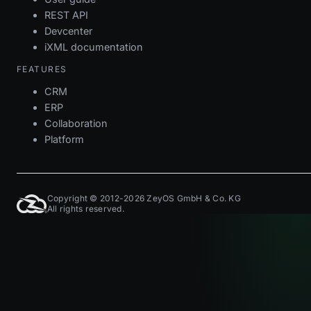
REST API
Devcenter
iXML documentation
FEATURES
CRM
ERP
Collaboration
Platform
Copyright © 2012-2026 ZeyOS GmbH & Co. KG
All rights reserved.