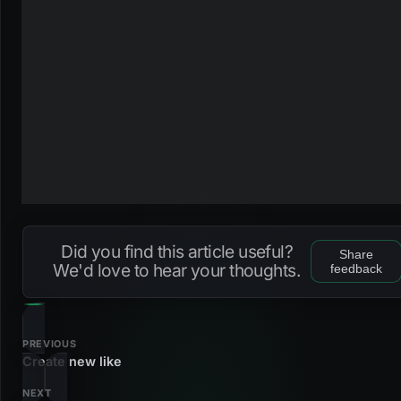
Did you find this article useful?
Share
We'd love to hear your thoughts.
feedback
PREVIOUS
Create new like
NEXT