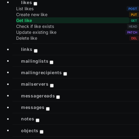
likes
List likes
Create new like
Get like
Check if like exists
Update existing like
Delete like
links
mailinglists
mailingrecipients
mailservers
messagereads
messages
notes
objects