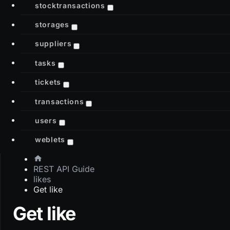
stocktransactions
storages
suppliers
tasks
tickets
transactions
users
weblets
REST API Guide
likes
Get like
Get like