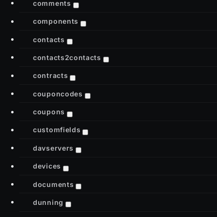
comments
components
contacts
contacts2contacts
contracts
couponcodes
coupons
customfields
davservers
devices
documents
dunning