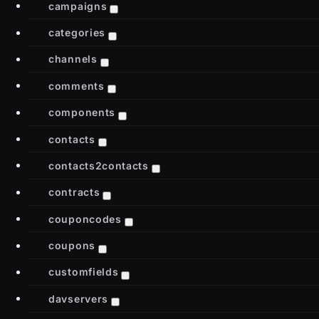
campaigns
categories
channels
comments
components
contacts
contacts2contacts
contracts
couponcodes
coupons
customfields
davservers