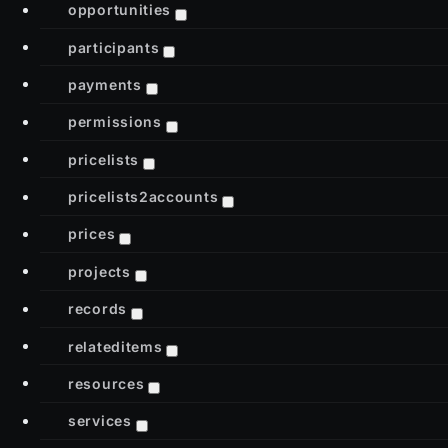
opportunities
participants
payments
permissions
pricelists
pricelists2accounts
prices
projects
records
relateditems
resources
services