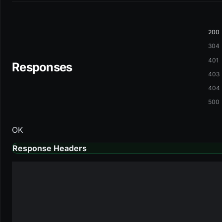
200
304
401
Responses
403
404
500
OK
Response Headers