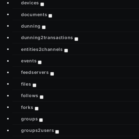
devices
documents
dunning
dunning2transactions
entities2channels
events
feedservers
files
follows
forks
groups
groups2users