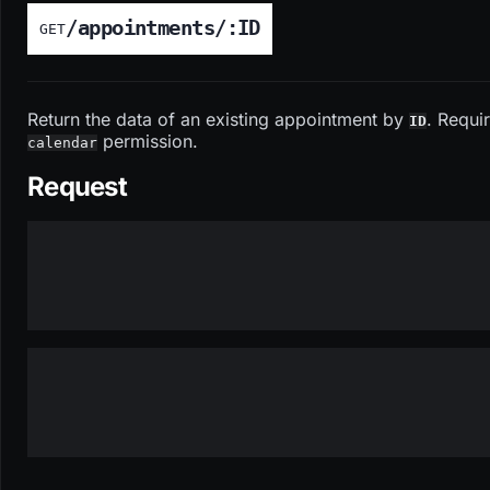
/appointments/:ID
GET
Return the data of an existing appointment by
. Requi
ID
permission.
calendar
Request