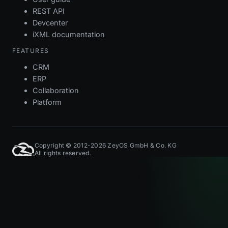
REST API
Devcenter
iXML documentation
FEATURES
CRM
ERP
Collaboration
Platform
Copyright © 2012-2026 ZeyOS GmbH & Co. KG
All rights reserved.