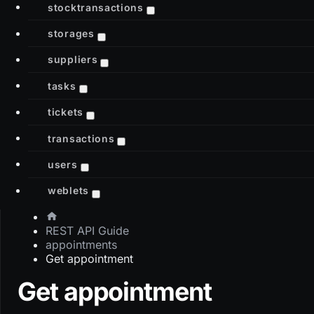
stocktransactions
storages
suppliers
tasks
tickets
transactions
users
weblets
REST API Guide
appointments
Get appointment
Get appointment