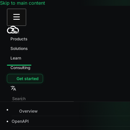
Skip to main content
Products
Solutions
Learn
Consulting
Get started
Overview
OpenAPI