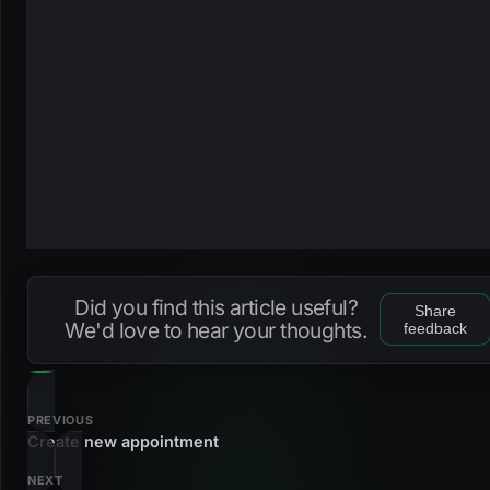
Did you find this article useful?
Share
We'd love to hear your thoughts.
feedback
PREVIOUS
Create new appointment
NEXT