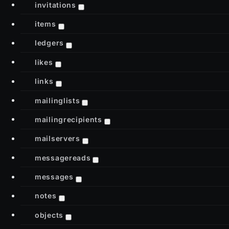
invitations
items
ledgers
likes
links
mailinglists
mailingrecipients
mailservers
messagereads
messages
notes
objects