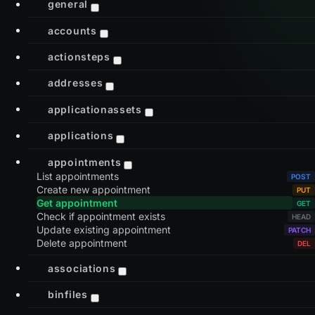
general
accounts
actionsteps
addresses
applicationassets
applications
appointments
List appointments
Create new appointment
Get appointment
Check if appointment exists
Update existing appointment
Delete appointment
associations
binfiles