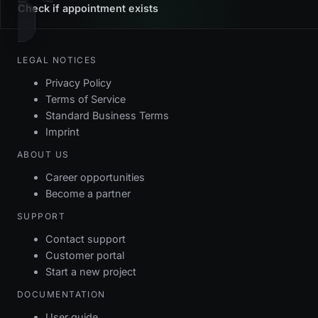
Check if appointment exists
LEGAL NOTICES
Privacy Policy
Terms of Service
Standard Business Terms
Imprint
ABOUT US
Career opportunities
Become a partner
SUPPORT
Contact support
Customer portal
Start a new project
DOCUMENTATION
User guide