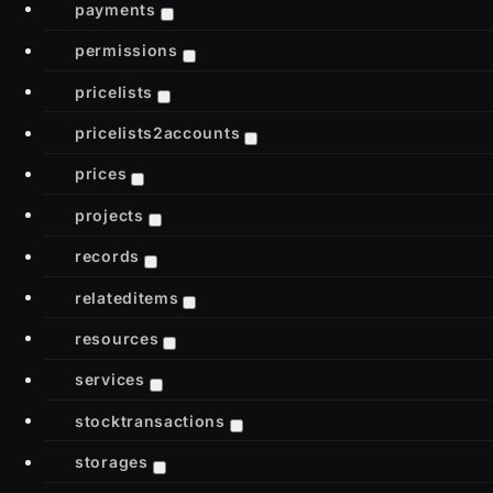
payments
permissions
pricelists
pricelists2accounts
prices
projects
records
relateditems
resources
services
stocktransactions
storages