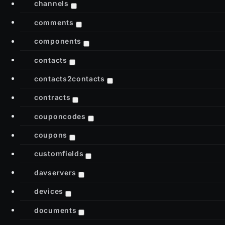
channels
comments
components
contacts
contacts2contacts
contracts
couponcodes
coupons
customfields
davservers
devices
documents