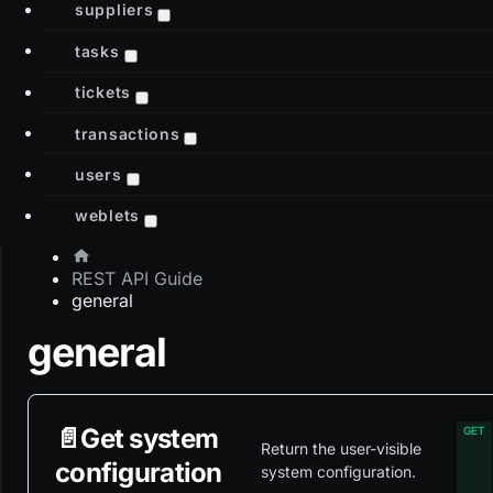
suppliers
tasks
tickets
transactions
users
weblets
REST API Guide
general
general
📄️
Get system
Return the user-visible
configuration
system configuration.