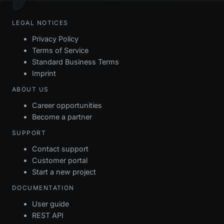
LEGAL NOTICES
Privacy Policy
Terms of Service
Standard Business Terms
Imprint
ABOUT US
Career opportunities
Become a partner
SUPPORT
Contact support
Customer portal
Start a new project
DOCUMENTATION
User guide
REST API