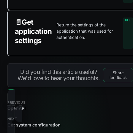
📄️
Get
Return the settings of the
application
application that was used for
authentication.
settings
Did you find this article useful?
Share
We'd love to hear your thoughts.
feedback
PREVIOUS
OpenAPI
NEXT
Get system configuration