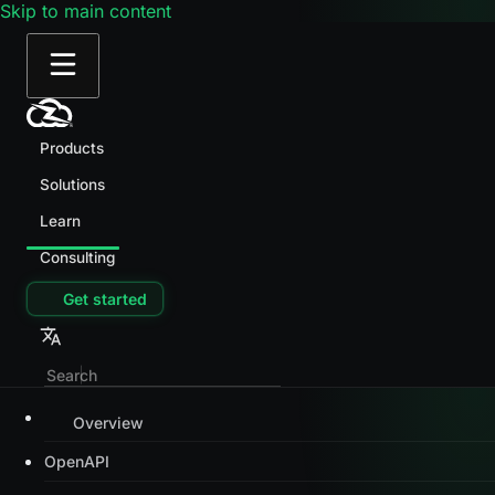
Skip to main content
Products
Solutions
Learn
Consulting
Get started
Overview
OpenAPI