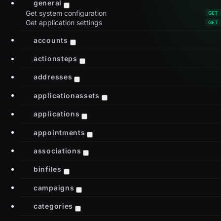
general
Get system configuration
Get application settings
accounts
actionsteps
addresses
applicationassets
applications
appointments
associations
binfiles
campaigns
categories