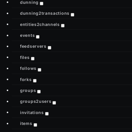
dunning
dunning2transactions
entities2channels
events
feedservers
files
follows
forks
groups
groups2users
invitations
items