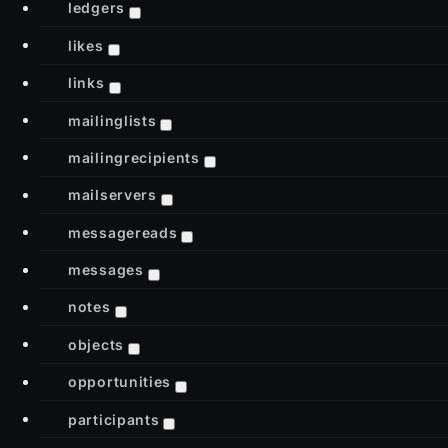
ledgers
likes
links
mailinglists
mailingrecipients
mailservers
messagereads
messages
notes
objects
opportunities
participants