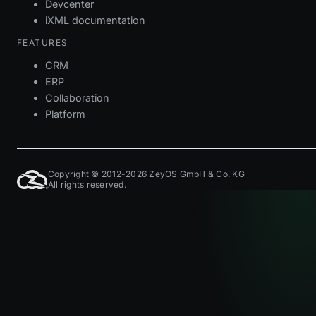
Devcenter
iXML documentation
FEATURES
CRM
ERP
Collaboration
Platform
Copyright © 2012-2026 ZeyOS GmbH & Co. KG
All rights reserved.