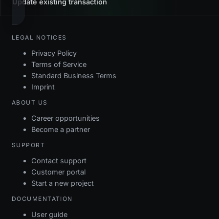
Update existing transaction
LEGAL NOTICES
Privacy Policy
Terms of Service
Standard Business Terms
Imprint
ABOUT US
Career opportunities
Become a partner
SUPPORT
Contact support
Customer portal
Start a new project
DOCUMENTATION
User guide