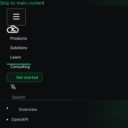
Skip to main content
Products
Solutions
Learn
Consulting
Get started
Overview
OpenAPI