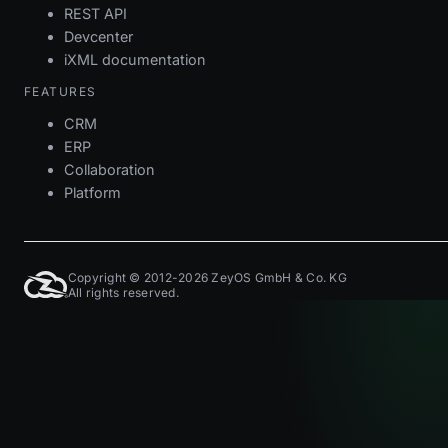
REST API
Devcenter
iXML documentation
FEATURES
CRM
ERP
Collaboration
Platform
Copyright © 2012-2026 ZeyOS GmbH & Co. KG
All rights reserved.