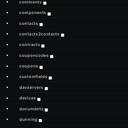
comments
components
contacts
contacts2contacts
contracts
couponcodes
coupons
customfields
davservers
devices
documents
dunning