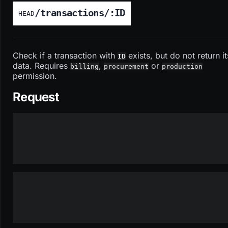
/transactions/:ID
HEAD
Check if a transaction with
exists, but do not return it
ID
data. Requires
,
or
billing
procurement
production
permission.
Request