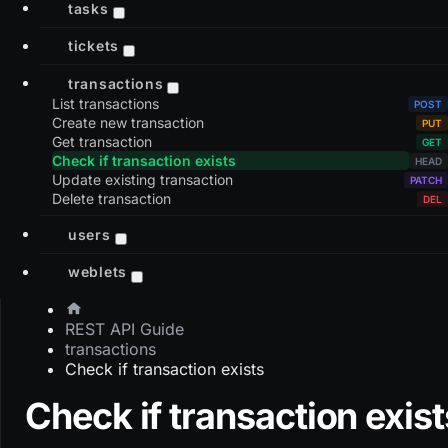
tasks
tickets
transactions
List transactions
Create new transaction
Get transaction
Check if transaction exists
Update existing transaction
Delete transaction
users
weblets
REST API Guide
transactions
Check if transaction exists
Check if transaction exist