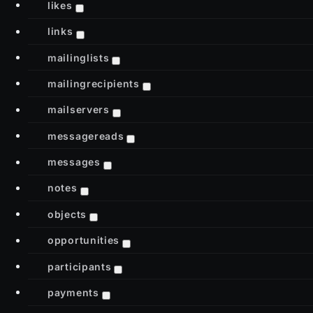
likes
links
mailinglists
mailingrecipients
mailservers
messagereads
messages
notes
objects
opportunities
participants
payments