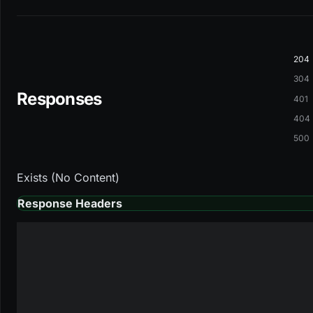
204
304
Responses
401
404
500
Exists (No Content)
Response Headers