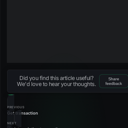
Did you find this article useful?
Share
We'd love to hear your thoughts.
feedback
PREVIOUS
Get transaction
NEXT