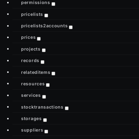
permissions
pricelists
pricelists2accounts
prices
projects
records
relateditems
resources
services
stocktransactions
storages
suppliers