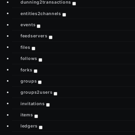
dunning2transactions
entities2channels
events
feedservers
files
follows
forks
groups
groups2users
invitations
items
ledgers