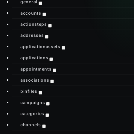
general
accounts
actionsteps
addresses
applicationassets
applications
appointments
associations
binfiles
campaigns
categories
channels