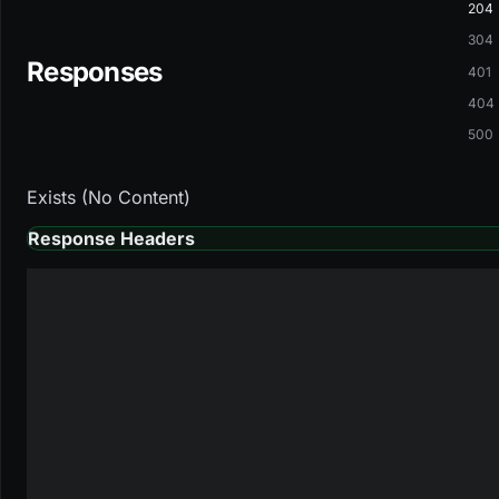
204
304
Responses
401
404
500
Exists (No Content)
Response Headers