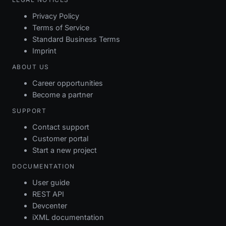
Privacy Policy
Terms of Service
Standard Business Terms
Imprint
ABOUT US
Career opportunities
Become a partner
SUPPORT
Contact support
Customer portal
Start a new project
DOCUMENTATION
User guide
REST API
Devcenter
iXML documentation