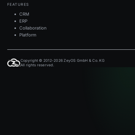
FEATURES
CRM
ERP
Collaboration
Platform
Copyright © 2012-2026 ZeyOS GmbH & Co. KG
All rights reserved.