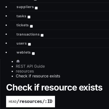
suppliers
tasks
tickets
transactions
users
weblets
REST API Guide
resources
Check if resource exists
Check if resource exists
/resources/:ID
HEAD