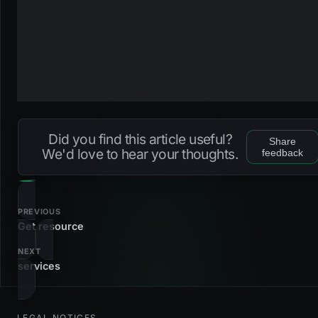
Did you find this article useful?
Share
We'd love to hear your thoughts.
feedback
PREVIOUS
Get resource
NEXT
services
LEGAL NOTICES