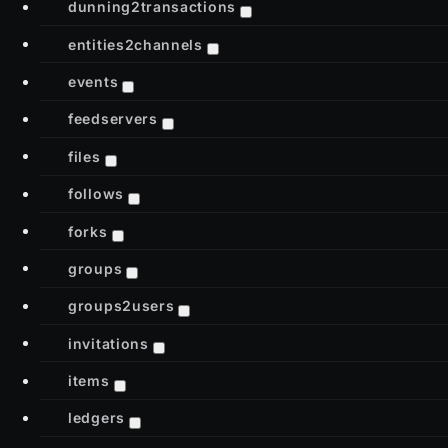
dunning2transactions
entities2channels
events
feedservers
files
follows
forks
groups
groups2users
invitations
items
ledgers