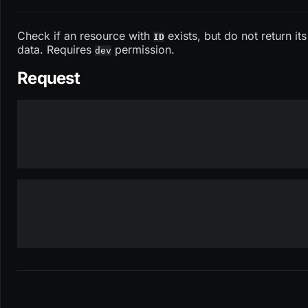
Check if an resource with
exists, but do not return its
ID
data. Requires
permission.
dev
Request