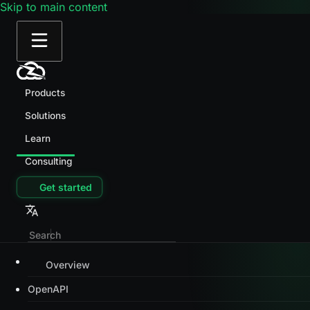
Skip to main content
Products
Solutions
Learn
Consulting
Get started
Overview
OpenAPI