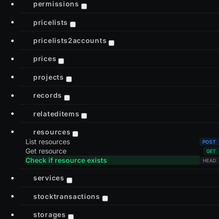
permissions
pricelists
pricelists2accounts
prices
projects
records
relateditems
resources
List resources
Get resource
Check if resource exists
services
stocktransactions
storages