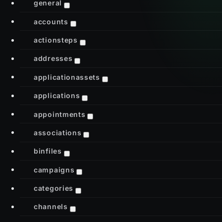
general
accounts
actionsteps
addresses
applicationassets
applications
appointments
associations
binfiles
campaigns
categories
channels