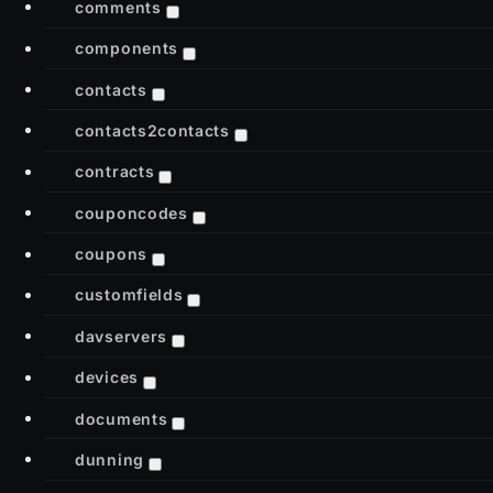
comments
components
contacts
contacts2contacts
contracts
couponcodes
coupons
customfields
davservers
devices
documents
dunning