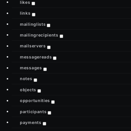
likes
links
mailinglists
mailingrecipients
mailservers
messagereads
messages
notes
objects
opportunities
participants
payments