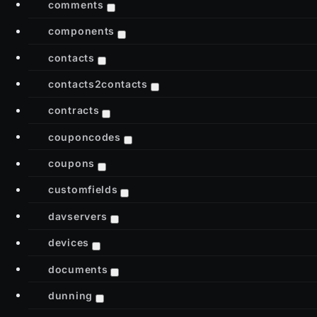
comments
components
contacts
contacts2contacts
contracts
couponcodes
coupons
customfields
davservers
devices
documents
dunning