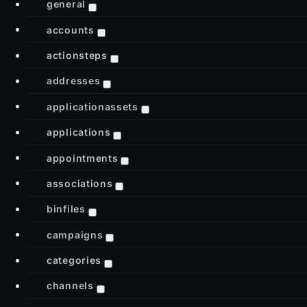
general
accounts
actionsteps
addresses
applicationassets
applications
appointments
associations
binfiles
campaigns
categories
channels