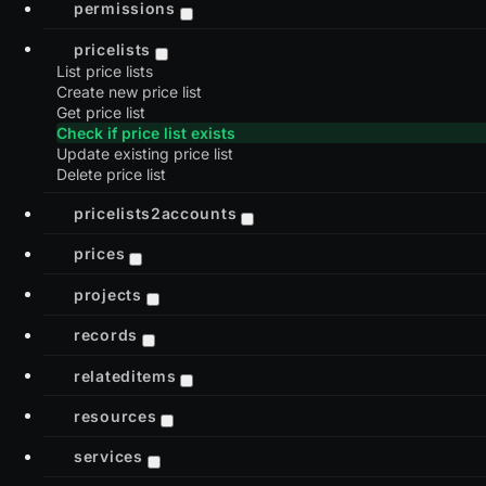
permissions
pricelists
List price lists
Create new price list
Get price list
Check if price list exists
Update existing price list
Delete price list
pricelists2accounts
prices
projects
records
relateditems
resources
services