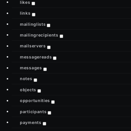
likes
links
mailinglists
mailingrecipients
mailservers
messagereads
messages
notes
objects
opportunities
participants
payments