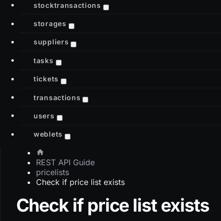
stocktransactions
storages
suppliers
tasks
tickets
transactions
users
weblets
REST API Guide
pricelists
Check if price list exists
Check if price list exists