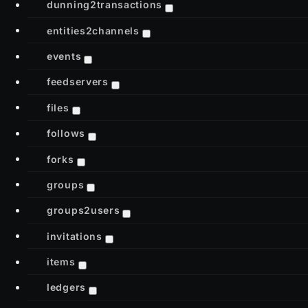
dunning2transactions
entities2channels
events
feedservers
files
follows
forks
groups
groups2users
invitations
items
ledgers