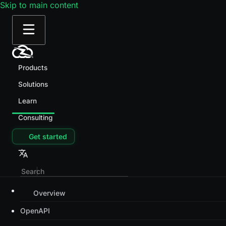
Skip to main content
Products
Solutions
Learn
Consulting
Get started
Overview
OpenAPI