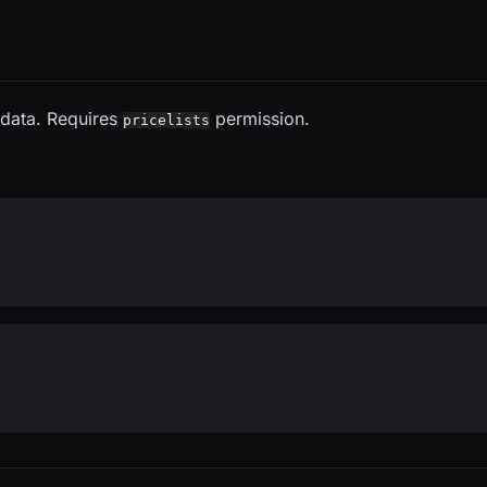
s data. Requires
permission.
pricelists