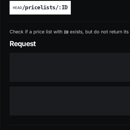
/pricelists/:ID
HEAD
Check if a price list with
exists, but do not return it
ID
Request