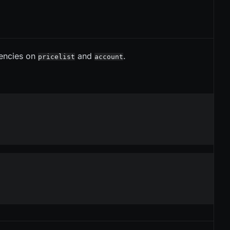
encies on
and
.
pricelist
account