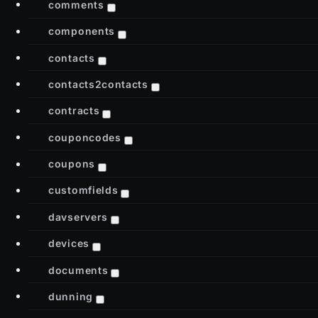
comments
components
contacts
contacts2contacts
contracts
couponcodes
coupons
customfields
davservers
devices
documents
dunning