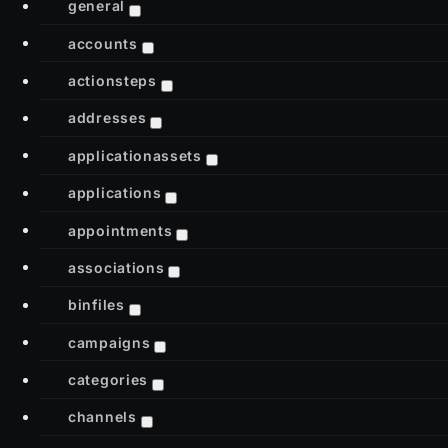
general
accounts
actionsteps
addresses
applicationassets
applications
appointments
associations
binfiles
campaigns
categories
channels