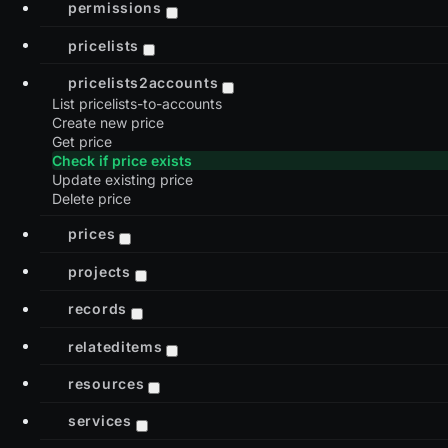
permissions
pricelists
pricelists2accounts
List pricelists-to-accounts
Create new price
Get price
Check if price exists
Update existing price
Delete price
prices
projects
records
relateditems
resources
services