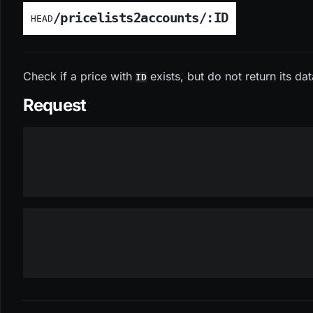
/pricelists2accounts/:ID
HEAD
Check if a price with
exists, but do not return its da
ID
Request