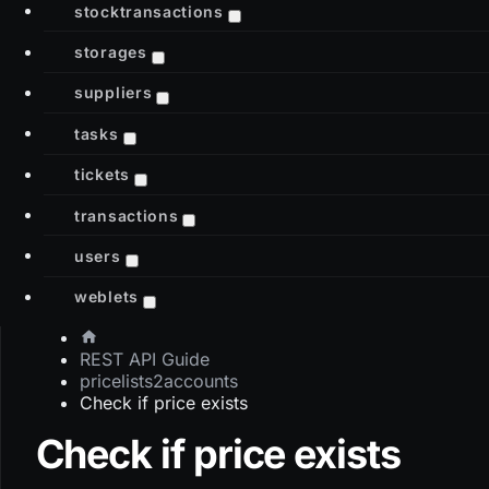
stocktransactions
storages
suppliers
tasks
tickets
transactions
users
weblets
REST API Guide
pricelists2accounts
Check if price exists
Check if price exists