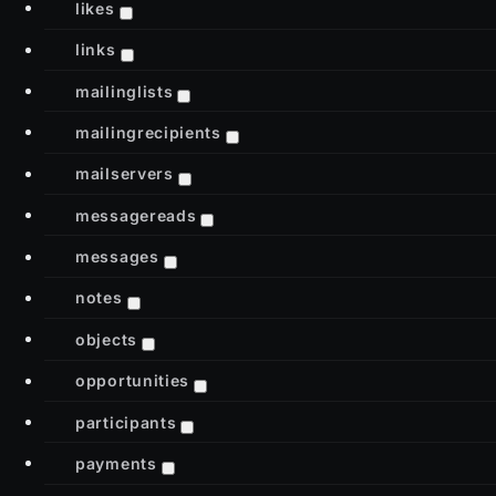
likes
links
mailinglists
mailingrecipients
mailservers
messagereads
messages
notes
objects
opportunities
participants
payments