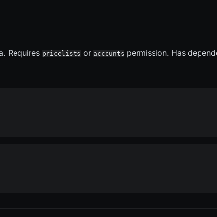
ta. Requires
or
permission. Has depend
pricelists
accounts