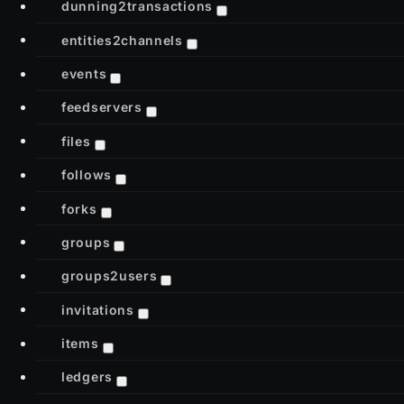
dunning2transactions
entities2channels
events
feedservers
files
follows
forks
groups
groups2users
invitations
items
ledgers