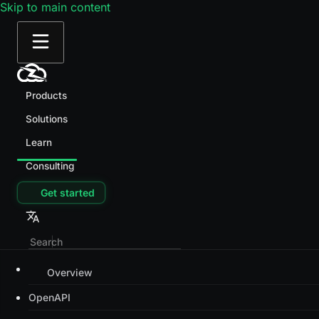
Skip to main content
Products
Solutions
Learn
Consulting
Get started
Overview
OpenAPI