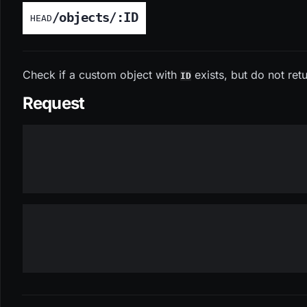
/objects/:ID
HEAD
Check if a custom object with
exists, but do not retu
ID
Request