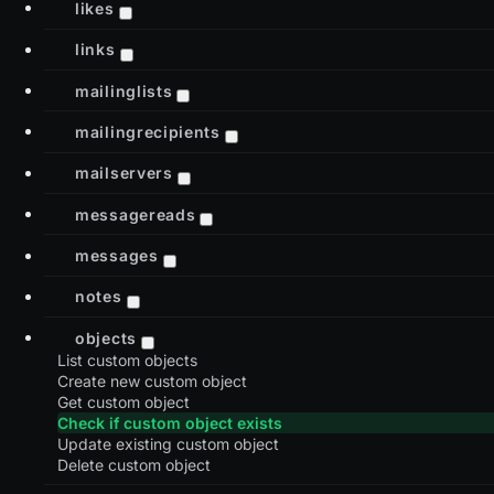
likes
links
mailinglists
mailingrecipients
mailservers
messagereads
messages
notes
objects
List custom objects
Create new custom object
Get custom object
Check if custom object exists
Update existing custom object
Delete custom object