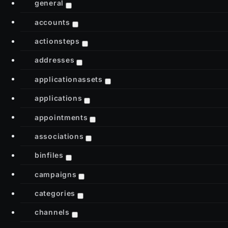
general
accounts
actionsteps
addresses
applicationassets
applications
appointments
associations
binfiles
campaigns
categories
channels