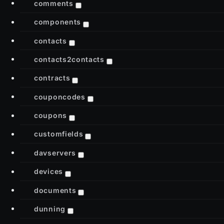
comments
components
contacts
contacts2contacts
contracts
couponcodes
coupons
customfields
davservers
devices
documents
dunning