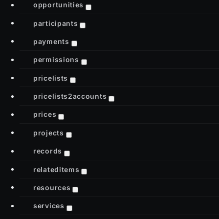
opportunities
participants
payments
permissions
pricelists
pricelists2accounts
prices
projects
records
relateditems
resources
services