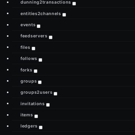
dunning2transactions
entities2channels
events
feedservers
files
follows
forks
groups
groups2users
invitations
items
ledgers