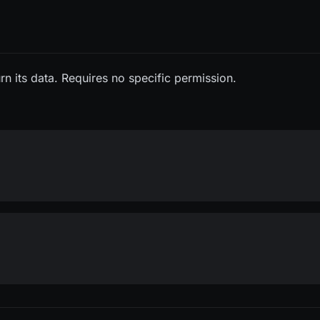
rn its data. Requires no specific permission.