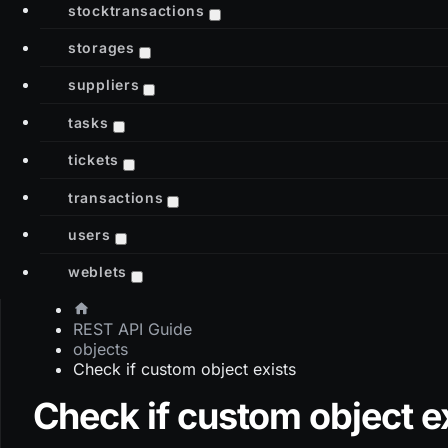
stocktransactions
storages
suppliers
tasks
tickets
transactions
users
weblets
REST API Guide
objects
Check if custom object exists
Check if custom object e