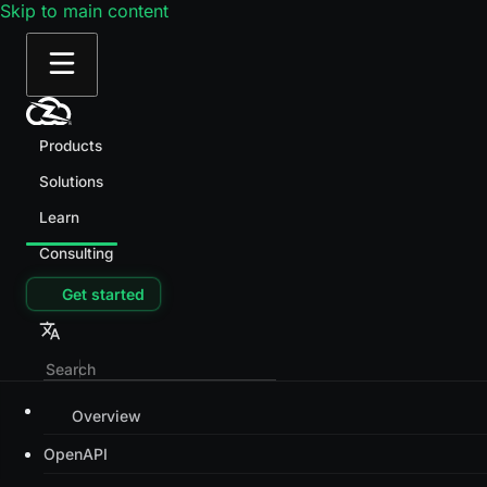
Skip to main content
Products
Solutions
Learn
Consulting
Get started
Overview
OpenAPI