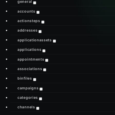
general
accounts
actionsteps
addresses
applicationassets
applications
appointments
associations
binfiles
campaigns
categories
channels