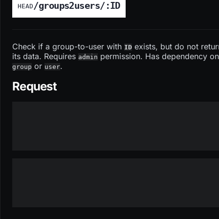
/groups2users/:ID
HEAD
Check if a group-to-user with
exists, but do not retur
ID
its data. Requires
permission. Has dependency on
admin
or
.
group
user
Request