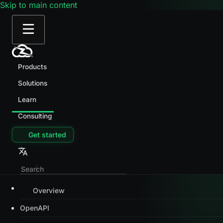
Skip to main content
Products
Solutions
Learn
Consulting
Get started
Overview
OpenAPI