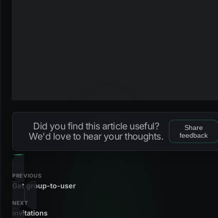
Did you find this article useful?
Share
We'd love to hear your thoughts.
feedback
PREVIOUS
Get group-to-user
NEXT
invitations