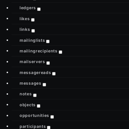
ledgers
likes
links
mailinglists
mailingrecipients
mailservers
messagereads
messages
notes
objects
opportunities
participants