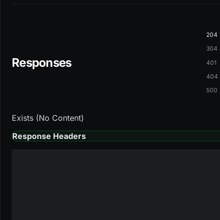
204
304
Responses
401
404
500
Exists (No Content)
Response Headers