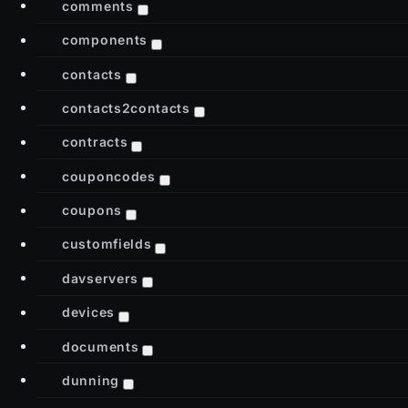
comments
components
contacts
contacts2contacts
contracts
couponcodes
coupons
customfields
davservers
devices
documents
dunning