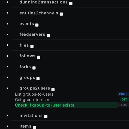
dunning2transactions
entities2channels
events
feedservers
files
follows
forks
groups
groups2users
List groups-to-users
Get group-to-user
Check if group-to-user exists
invitations
items