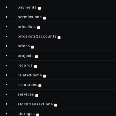
payments
permissions
pricelists
pricelists2accounts
prices
projects
records
relateditems
resources
services
stocktransactions
storages