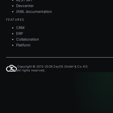
Devcenter
iXML documentation
FEATURES
CRM
ERP
Collaboration
Platform
Copyright © 2012-2026 ZeyOS GmbH & Co. KG
All rights reserved.