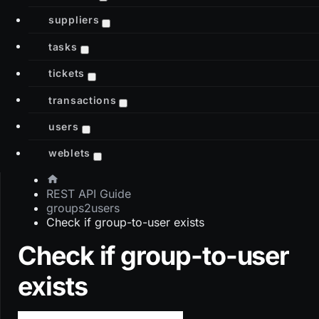
suppliers
tasks
tickets
transactions
users
weblets
REST API Guide
groups2users
Check if group-to-user exists
Check if group-to-user
exists