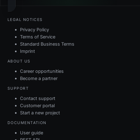
LEGAL NOTICES
Privacy Policy
Terms of Service
Standard Business Terms
Imprint
ABOUT US
Career opportunities
Become a partner
SUPPORT
Contact support
Customer portal
Start a new project
DOCUMENTATION
User guide
REST API