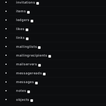
invitations
items
ledgers
likes
links
mailinglists
mailingrecipients
mailservers
messagereads
messages
notes
objects