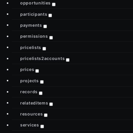
opportunities
participants
payments
permissions
pricelists
pricelists2accounts
prices
projects
records
relateditems
resources
services