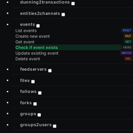
dunning2transactions
entities2channels
events
List events
Create new event
Get event
Check if event exists
Update existing event
Delete event
feedservers
files
follows
forks
groups
groups2users