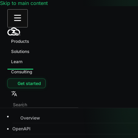
Skip to main content
Products
Solutions
Learn
Consulting
Get started
Overview
OpenAPI