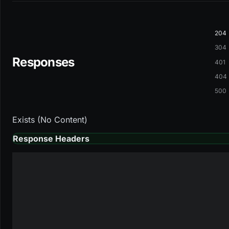
204
304
Responses
401
404
500
Exists (No Content)
Response Headers