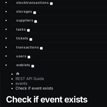
stocktransactions
storages
suppliers
tasks
tickets
transactions
users
weblets
REST API Guide
events
Check if event exists
Check if event exists