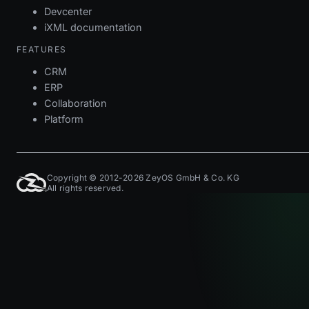
Devcenter
iXML documentation
FEATURES
CRM
ERP
Collaboration
Platform
Copyright © 2012-2026 ZeyOS GmbH & Co. KG
All rights reserved.