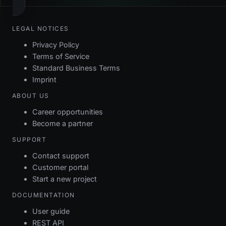
LEGAL NOTICES
Privacy Policy
Terms of Service
Standard Business Terms
Imprint
ABOUT US
Career opportunities
Become a partner
SUPPORT
Contact support
Customer portal
Start a new project
DOCUMENTATION
User guide
REST API