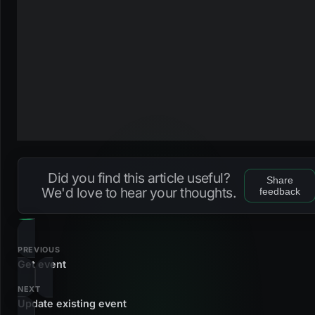
Did you find this article useful?
Share
We'd love to hear your thoughts.
feedback
PREVIOUS
Get event
NEXT
Update existing event