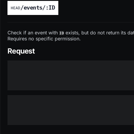
/events/:ID
HEAD
Check if an event with
exists, but do not return its da
ID
Requires no specific permission.
Request