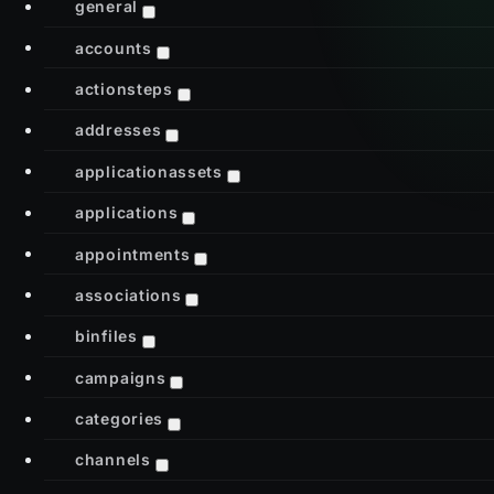
general
accounts
actionsteps
addresses
applicationassets
applications
appointments
associations
binfiles
campaigns
categories
channels