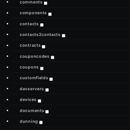
comments
components
contacts
contacts2contacts
contracts
couponcodes
coupons
customfields
davservers
devices
documents
dunning