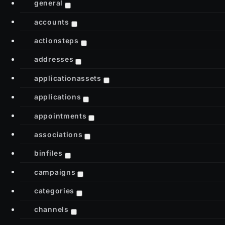
general
accounts
actionsteps
addresses
applicationassets
applications
appointments
associations
binfiles
campaigns
categories
channels