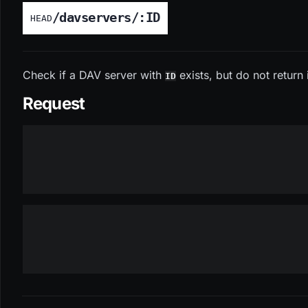
/davservers/:ID
HEAD
Check if a DAV server with
exists, but do not return 
ID
Request