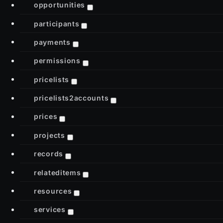
opportunities
participants
payments
permissions
pricelists
pricelists2accounts
prices
projects
records
relateditems
resources
services