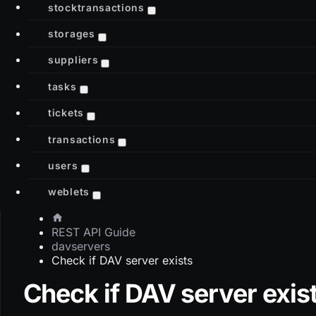
stocktransactions
storages
suppliers
tasks
tickets
transactions
users
weblets
REST API Guide
davservers
Check if DAV server exists
Check if DAV server exis