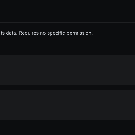
its data. Requires no specific permission.