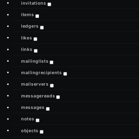
invitations
items
ledgers
likes
links
mailinglists
mailingrecipients
mailservers
messagereads
messages
notes
objects