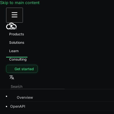
Skip to main content
Products
Solutions
Learn
Consulting
Get started
Overview
OpenAPI