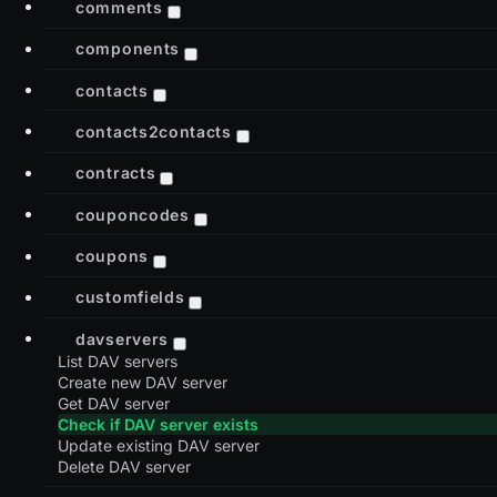
comments
components
contacts
contacts2contacts
contracts
couponcodes
coupons
customfields
davservers
List DAV servers
Create new DAV server
Get DAV server
Check if DAV server exists
Update existing DAV server
Delete DAV server