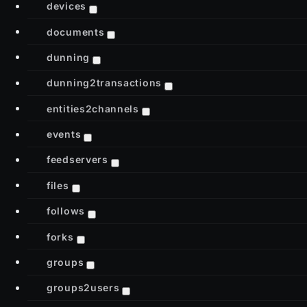
devices
documents
dunning
dunning2transactions
entities2channels
events
feedservers
files
follows
forks
groups
groups2users