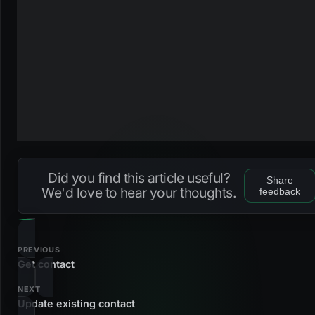
Did you find this article useful?
Share
We'd love to hear your thoughts.
feedback
PREVIOUS
Get contact
NEXT
Update existing contact