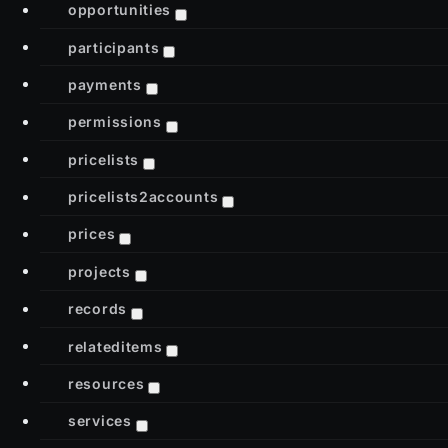
opportunities
participants
payments
permissions
pricelists
pricelists2accounts
prices
projects
records
relateditems
resources
services