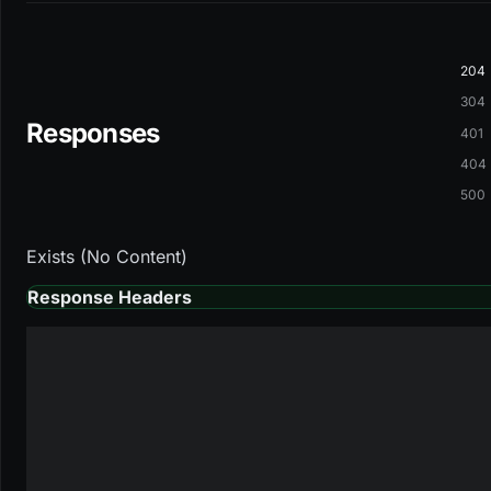
204
304
Responses
401
404
500
Exists (No Content)
Response Headers