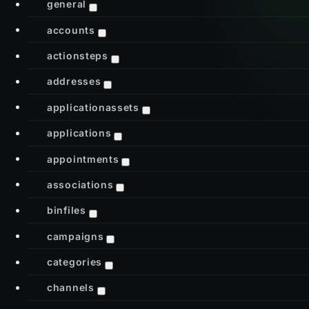
general
accounts
actionsteps
addresses
applicationassets
applications
appointments
associations
binfiles
campaigns
categories
channels