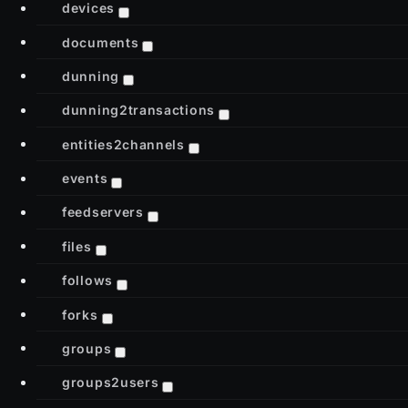
devices
documents
dunning
dunning2transactions
entities2channels
events
feedservers
files
follows
forks
groups
groups2users