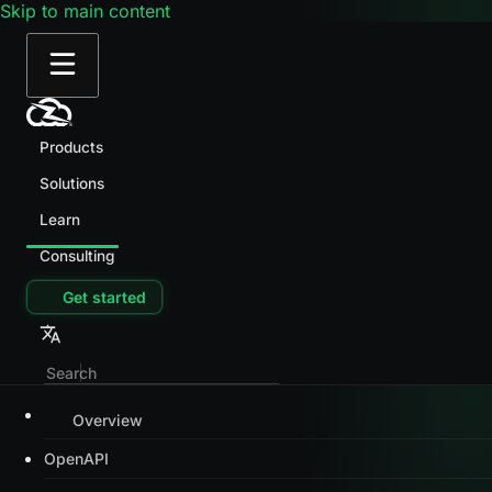
Skip to main content
Products
Solutions
Learn
Consulting
Get started
Overview
OpenAPI