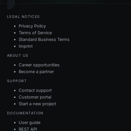
LEGAL NOTICES
Privacy Policy
Terms of Service
Standard Business Terms
Imprint
ABOUT US
Career opportunities
Become a partner
SUPPORT
Contact support
Customer portal
Start a new project
DOCUMENTATION
User guide
REST API