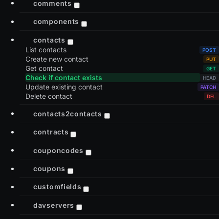
comments
components
contacts
List contacts
Create new contact
Get contact
Check if contact exists
Update existing contact
Delete contact
contacts2contacts
contracts
couponcodes
coupons
customfields
davservers