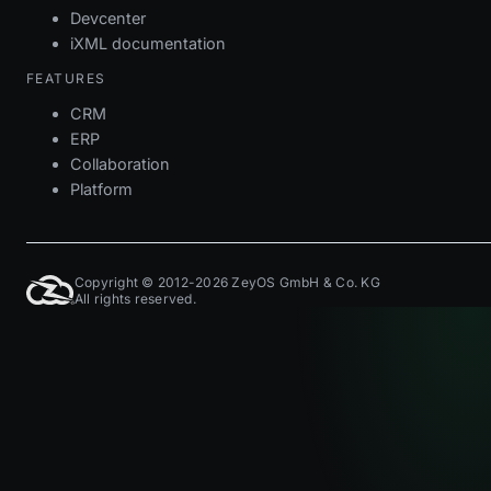
Devcenter
iXML documentation
FEATURES
CRM
ERP
Collaboration
Platform
Copyright © 2012-2026 ZeyOS GmbH & Co. KG
All rights reserved.