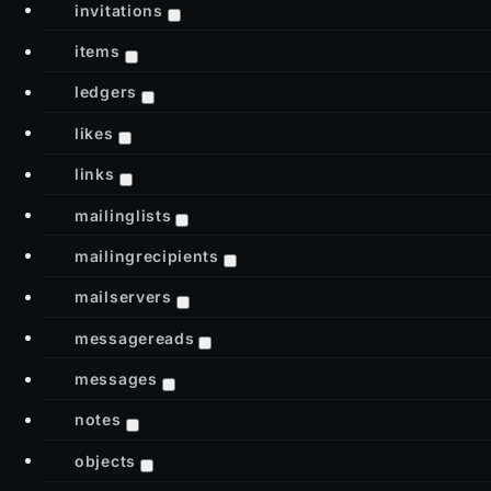
invitations
items
ledgers
likes
links
mailinglists
mailingrecipients
mailservers
messagereads
messages
notes
objects