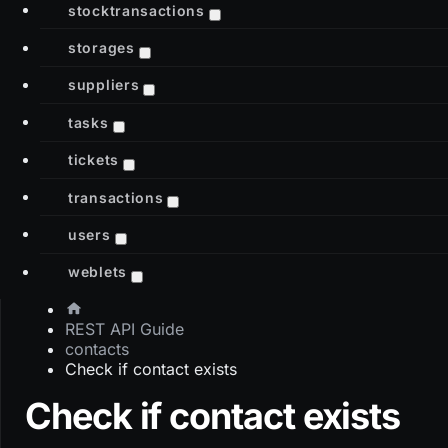
stocktransactions
storages
suppliers
tasks
tickets
transactions
users
weblets
REST API Guide
contacts
Check if contact exists
Check if contact exists