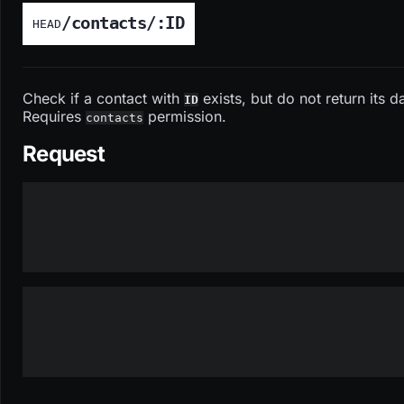
/contacts/:ID
HEAD
Check if a contact with
exists, but do not return its d
ID
Requires
permission.
contacts
Request