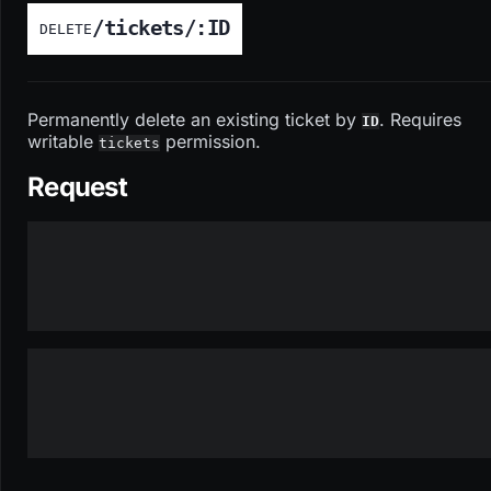
/tickets/:ID
DELETE
Permanently delete an existing ticket by
. Requires
ID
writable
permission.
tickets
Request