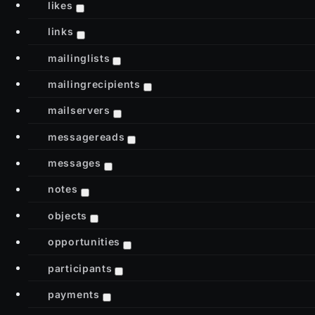
likes
links
mailinglists
mailingrecipients
mailservers
messagereads
messages
notes
objects
opportunities
participants
payments