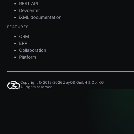
REST API
Devcenter
iXML documentation
FEATURES
CRM
ERP
Collaboration
Platform
Copyright © 2012-2026 ZeyOS GmbH & Co. KG
All rights reserved.