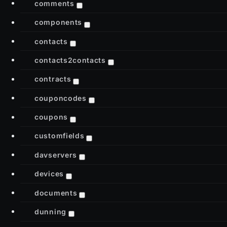
comments
components
contacts
contacts2contacts
contracts
couponcodes
coupons
customfields
davservers
devices
documents
dunning