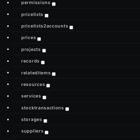
permissions
pricelists
pricelists2accounts
prices
projects
records
relateditems
resources
services
stocktransactions
storages
suppliers