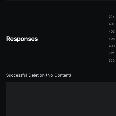
204
401
403
Responses
404
409
412
500
Successful Deletion (No Content)