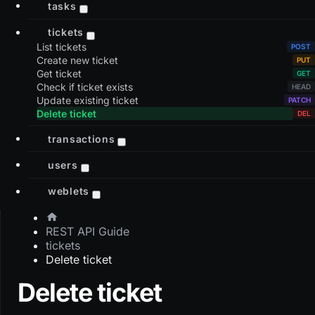
tasks
tickets
List tickets
Create new ticket
Get ticket
Check if ticket exists
Update existing ticket
Delete ticket
transactions
users
weblets
REST API Guide
tickets
Delete ticket
Delete ticket