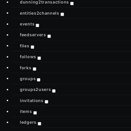
dunning2transactions
entities2channels
events
feedservers
files
follows
forks
groups
groups2users
invitations
items
ledgers