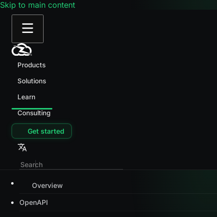
Skip to main content
Products
Solutions
Learn
Consulting
Get started
Overview
OpenAPI