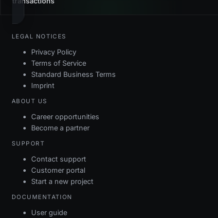
transactions
LEGAL NOTICES
Privacy Policy
Terms of Service
Standard Business Terms
Imprint
ABOUT US
Career opportunities
Become a partner
SUPPORT
Contact support
Customer portal
Start a new project
DOCUMENTATION
User guide