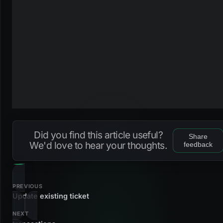
Did you find this article useful?
Share
We'd love to hear your thoughts.
feedback
PREVIOUS
Update existing ticket
NEXT