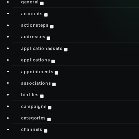
general
accounts
actionsteps
addresses
applicationassets
applications
appointments
associations
binfiles
campaigns
categories
channels