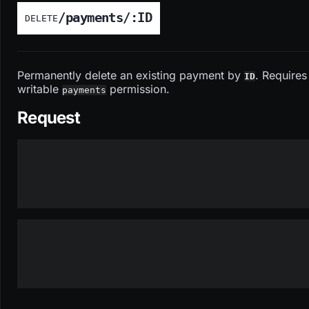
/payments/:ID
DELETE
Permanently delete an existing payment by
. Requires
ID
writable
permission.
payments
Request