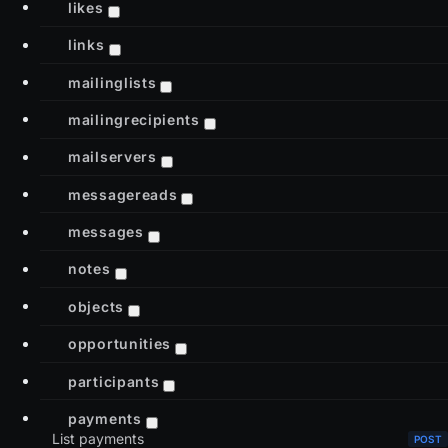
likes
links
mailinglists
mailingrecipients
mailservers
messagereads
messages
notes
objects
opportunities
participants
payments
List payments