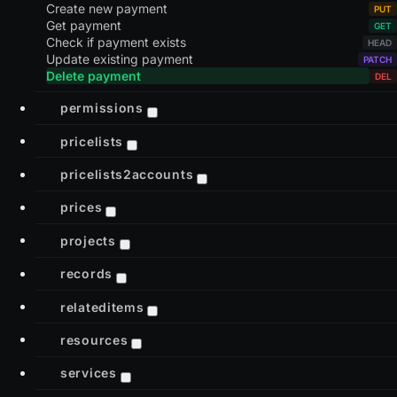
Create new payment
Get payment
Check if payment exists
Update existing payment
Delete payment
permissions
pricelists
pricelists2accounts
prices
projects
records
relateditems
resources
services