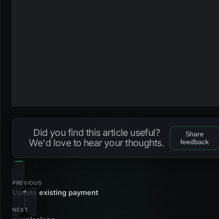
Did you find this article useful?
Share
We'd love to hear your thoughts.
feedback
PREVIOUS
Update existing payment
NEXT