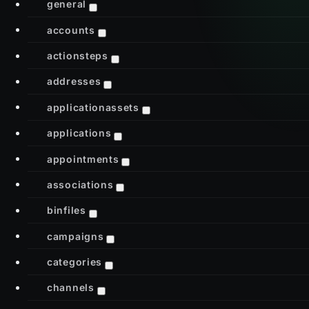
general
accounts
actionsteps
addresses
applicationassets
applications
appointments
associations
binfiles
campaigns
categories
channels