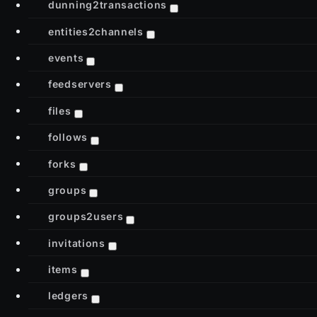
dunning2transactions
entities2channels
events
feedservers
files
follows
forks
groups
groups2users
invitations
items
ledgers