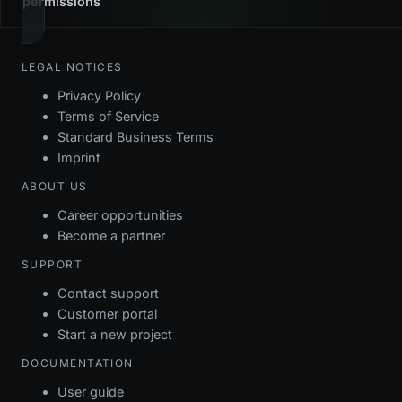
permissions
LEGAL NOTICES
Privacy Policy
Terms of Service
Standard Business Terms
Imprint
ABOUT US
Career opportunities
Become a partner
SUPPORT
Contact support
Customer portal
Start a new project
DOCUMENTATION
User guide