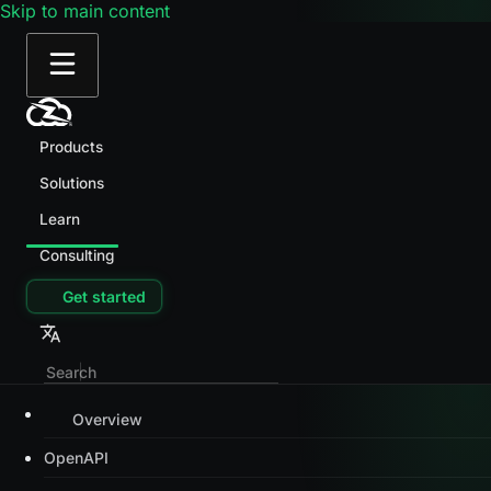
Skip to main content
Products
Solutions
Learn
Consulting
Get started
Overview
OpenAPI