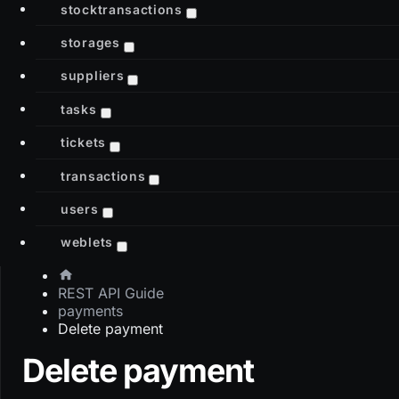
stocktransactions
storages
suppliers
tasks
tickets
transactions
users
weblets
REST API Guide
payments
Delete payment
Delete payment