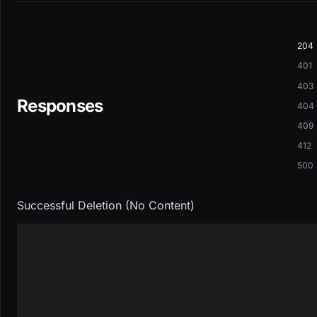
204
401
403
Responses
404
409
412
500
Successful Deletion (No Content)