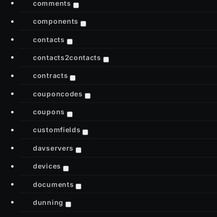
comments
components
contacts
contacts2contacts
contracts
couponcodes
coupons
customfields
davservers
devices
documents
dunning