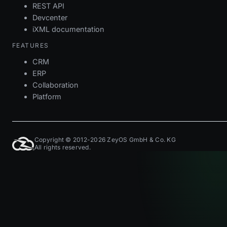
REST API
Devcenter
iXML documentation
FEATURES
CRM
ERP
Collaboration
Platform
Copyright © 2012-2026 ZeyOS GmbH & Co. KG
All rights reserved.