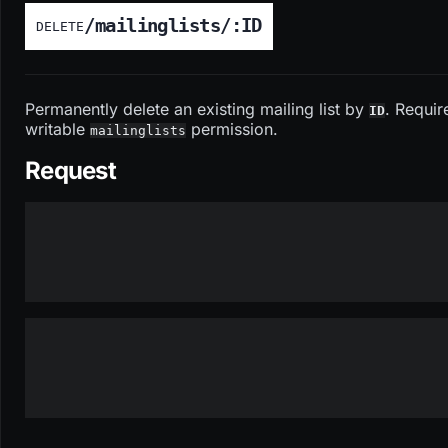
/mailinglists/:ID
DELETE
Permanently delete an existing mailing list by
. Requir
ID
writable
permission.
mailinglists
Request