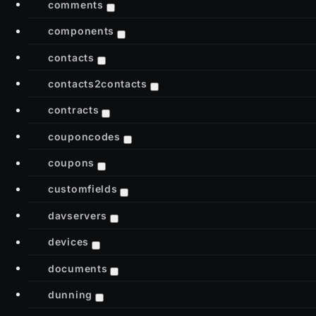
comments
components
contacts
contacts2contacts
contracts
couponcodes
coupons
customfields
davservers
devices
documents
dunning