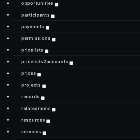
opportunities
participants
payments
permissions
pricelists
pricelists2accounts
prices
projects
records
relateditems
resources
services