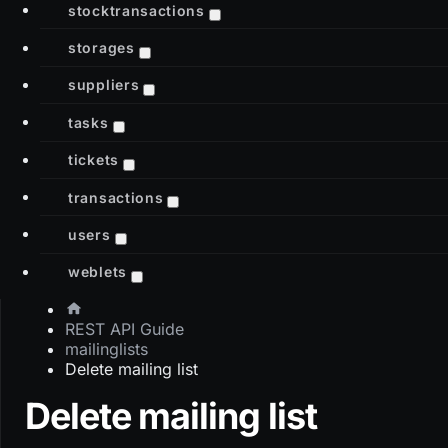
stocktransactions
storages
suppliers
tasks
tickets
transactions
users
weblets
REST API Guide
mailinglists
Delete mailing list
Delete mailing list