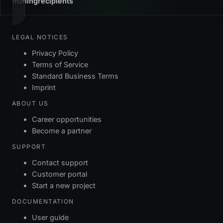
mailingrecipients
LEGAL NOTICES
Privacy Policy
Terms of Service
Standard Business Terms
Imprint
ABOUT US
Career opportunities
Become a partner
SUPPORT
Contact support
Customer portal
Start a new project
DOCUMENTATION
User guide