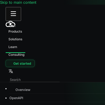
Skip to main content
Products
Solutions
Learn
Consulting
Get started
Overview
OpenAPI