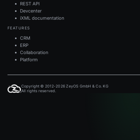
REST API
Devcenter
iXML documentation
FEATURES
CRM
ERP
Collaboration
Platform
Copyright © 2012-2026 ZeyOS GmbH & Co. KG
All rights reserved.