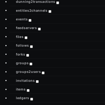
dunning2transactions
entities2channels
events
feedservers
files
follows
forks
groups
groups2users
invitations
items
ledgers