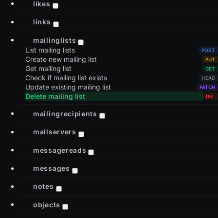
likes
links
mailinglists
List mailing lists
Create new mailing list
Get mailing list
Check if mailing list exists
Update existing mailing list
Delete mailing list
mailingrecipients
mailservers
messagereads
messages
notes
objects