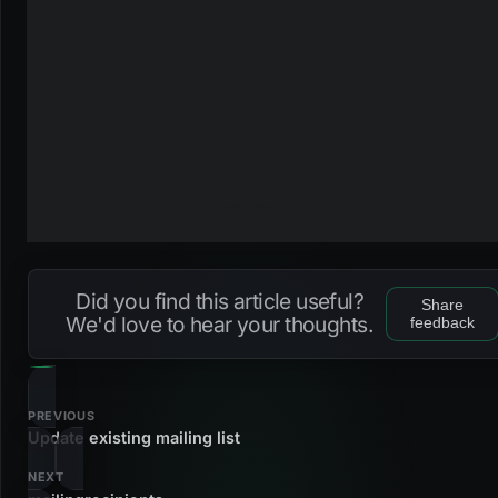
Did you find this article useful?
Share
We'd love to hear your thoughts.
feedback
PREVIOUS
Update existing mailing list
NEXT