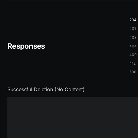
204
401
403
Responses
404
409
412
500
Successful Deletion (No Content)