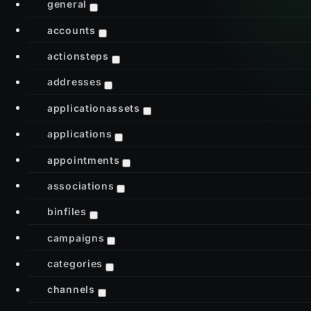
general
accounts
actionsteps
addresses
applicationassets
applications
appointments
associations
binfiles
campaigns
categories
channels