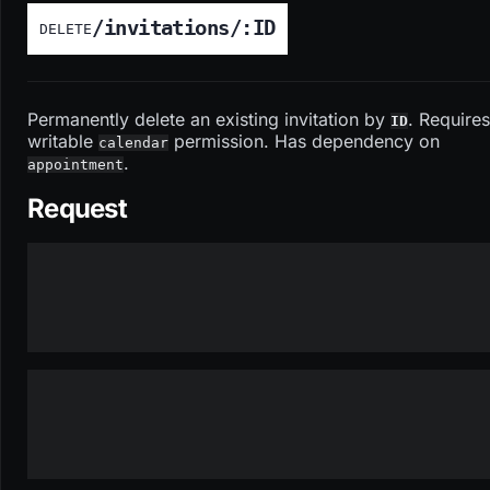
/invitations/:ID
DELETE
Permanently delete an existing invitation by
. Requires
ID
writable
permission. Has dependency on
calendar
.
appointment
Request