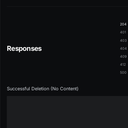
204
401
403
Responses
404
409
412
500
Successful Deletion (No Content)