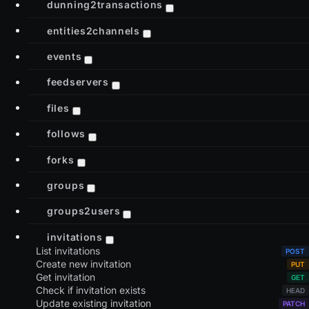
dunning2transactions
entities2channels
events
feedservers
files
follows
forks
groups
groups2users
invitations
List invitations
Create new invitation
Get invitation
Check if invitation exists
Update existing invitation