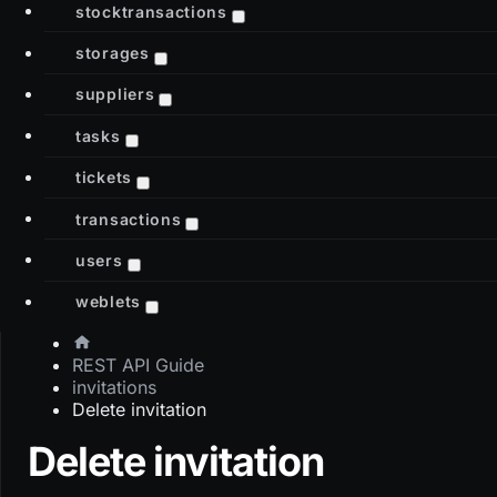
stocktransactions
storages
suppliers
tasks
tickets
transactions
users
weblets
REST API Guide
invitations
Delete invitation
Delete invitation