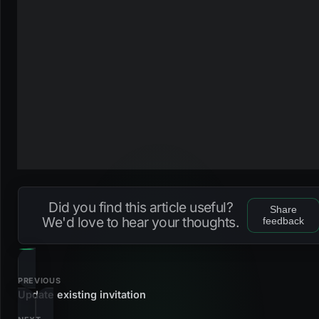
Did you find this article useful?
Share
We'd love to hear your thoughts.
feedback
PREVIOUS
Update existing invitation