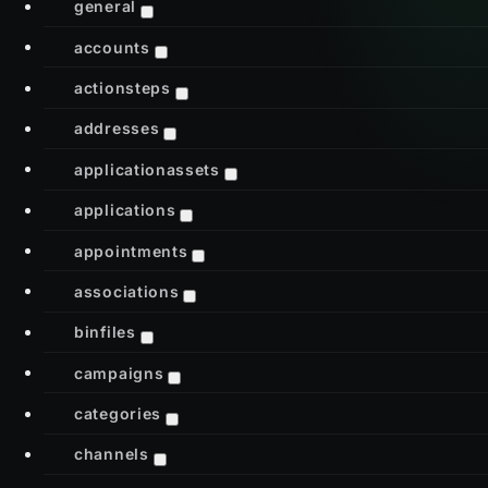
general
accounts
actionsteps
addresses
applicationassets
applications
appointments
associations
binfiles
campaigns
categories
channels