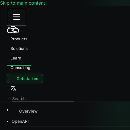
Skip to main content
Products
Solutions
Learn
Consulting
Get started
Overview
OpenAPI