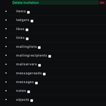
Delete invitation
items
ledgers
likes
links
mailinglists
mailingrecipients
mailservers
messagereads
messages
notes
objects