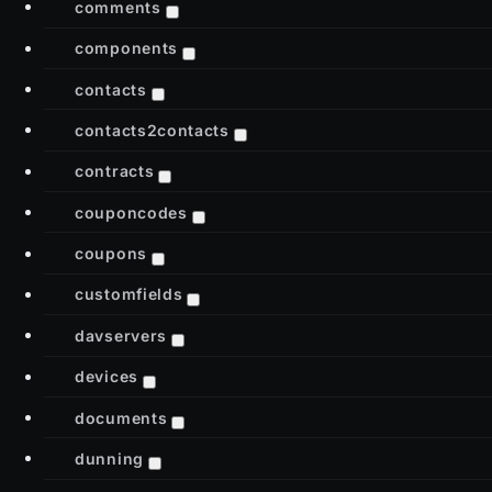
comments
components
contacts
contacts2contacts
contracts
couponcodes
coupons
customfields
davservers
devices
documents
dunning