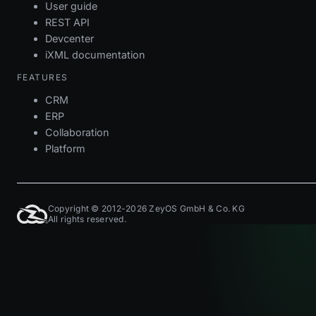
User guide
REST API
Devcenter
iXML documentation
FEATURES
CRM
ERP
Collaboration
Platform
Copyright © 2012-2026 ZeyOS GmbH & Co. KG
All rights reserved.