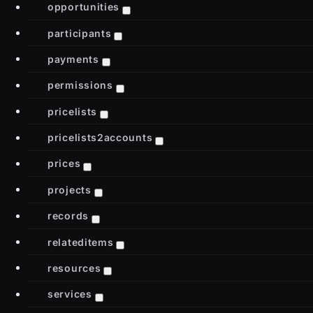
opportunities
participants
payments
permissions
pricelists
pricelists2accounts
prices
projects
records
relateditems
resources
services