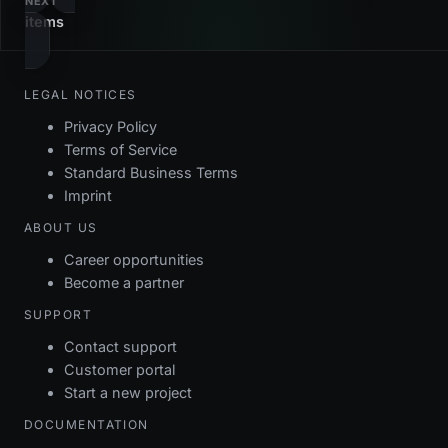
NEXT
items
LEGAL NOTICES
Privacy Policy
Terms of Service
Standard Business Terms
Imprint
ABOUT US
Career opportunities
Become a partner
SUPPORT
Contact support
Customer portal
Start a new project
DOCUMENTATION