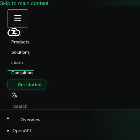
Skip to main content
Products
Solutions
Learn
Consulting
Get started
Overview
OpenAPI