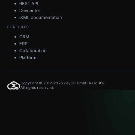
REST API
Devcenter
iXML documentation
FEATURES
CRM
ERP
Collaboration
Platform
Copyright © 2012-2026 ZeyOS GmbH & Co. KG
All rights reserved.