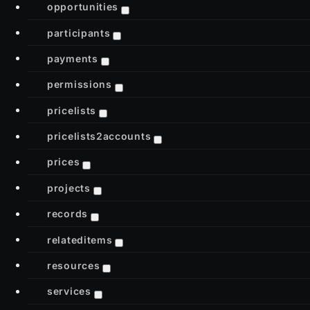
opportunities
participants
payments
permissions
pricelists
pricelists2accounts
prices
projects
records
relateditems
resources
services