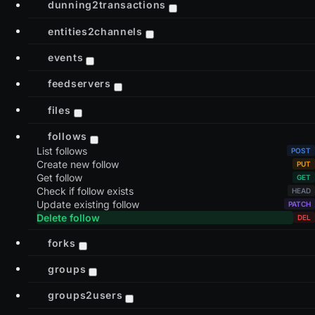
dunning2transactions
entities2channels
events
feedservers
files
follows
List follows
Create new follow
Get follow
Check if follow exists
Update existing follow
Delete follow
forks
groups
groups2users