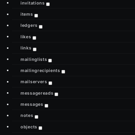
invitations
items
ledgers
likes
links
mailinglists
mailingrecipients
mailservers
messagereads
messages
notes
objects