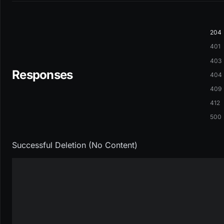
204
401
403
Responses
404
409
412
500
Successful Deletion (No Content)