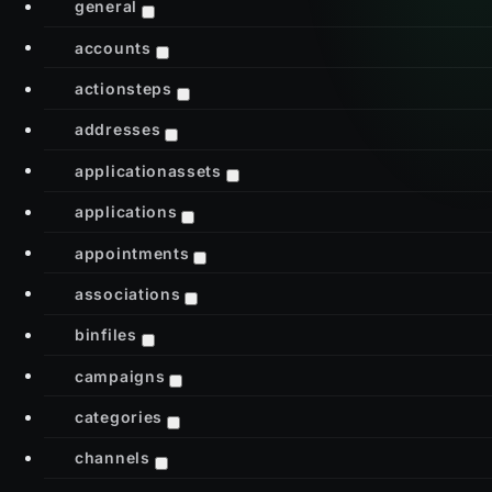
general
accounts
actionsteps
addresses
applicationassets
applications
appointments
associations
binfiles
campaigns
categories
channels