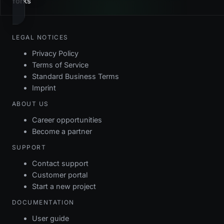
forks
LEGAL NOTICES
Privacy Policy
Terms of Service
Standard Business Terms
Imprint
ABOUT US
Career opportunities
Become a partner
SUPPORT
Contact support
Customer portal
Start a new project
DOCUMENTATION
User guide