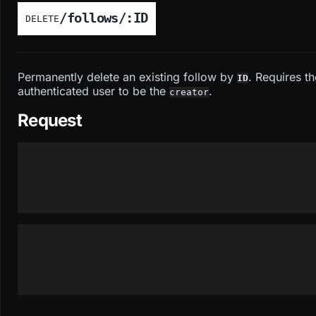
/follows/:ID
DELETE
Permanently delete an existing follow by
. Requires th
ID
authenticated user to be the
.
creator
Request