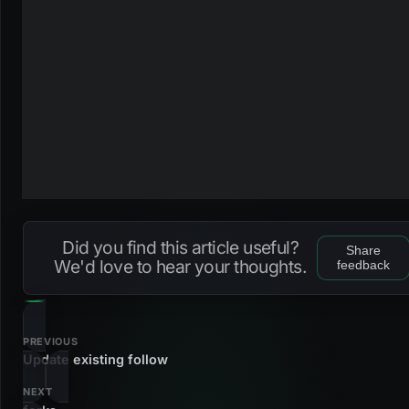
Did you find this article useful?
Share
We'd love to hear your thoughts.
feedback
PREVIOUS
Update existing follow
NEXT