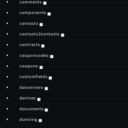
comments
components
contacts
contacts2contacts
contracts
couponcodes
coupons
customfields
davservers
devices
documents
dunning