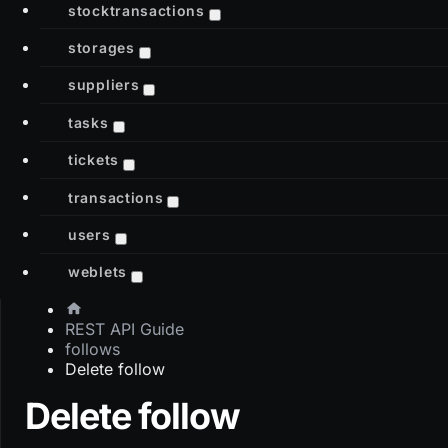
stocktransactions
storages
suppliers
tasks
tickets
transactions
users
weblets
REST API Guide
follows
Delete follow
Delete follow