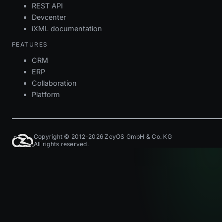
REST API
Devcenter
iXML documentation
FEATURES
CRM
ERP
Collaboration
Platform
Copyright © 2012-2026 ZeyOS GmbH & Co. KG
All rights reserved.