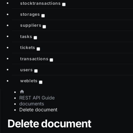
stocktransactions
storages
suppliers
tasks
tickets
transactions
users
weblets
REST API Guide
documents
Delete document
Delete document