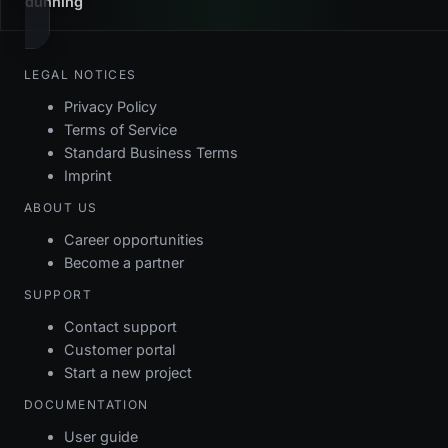
dunning
LEGAL NOTICES
Privacy Policy
Terms of Service
Standard Business Terms
Imprint
ABOUT US
Career opportunities
Become a partner
SUPPORT
Contact support
Customer portal
Start a new project
DOCUMENTATION
User guide