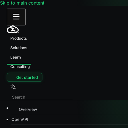
Skip to main content
Products
Solutions
Learn
Consulting
Get started
Overview
OpenAPI