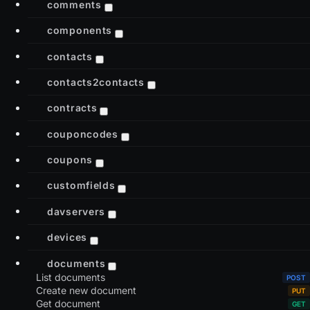
comments
components
contacts
contacts2contacts
contracts
couponcodes
coupons
customfields
davservers
devices
documents
List documents
Create new document
Get document