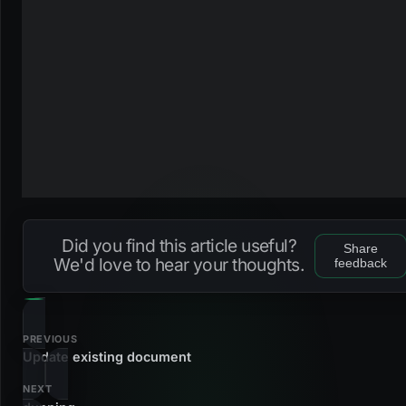
Did you find this article useful?
Share
We'd love to hear your thoughts.
feedback
PREVIOUS
Update existing document
NEXT