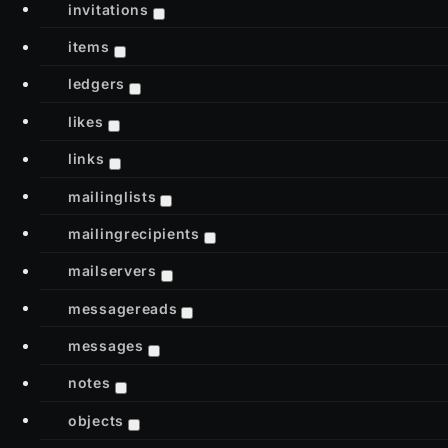
invitations
items
ledgers
likes
links
mailinglists
mailingrecipients
mailservers
messagereads
messages
notes
objects