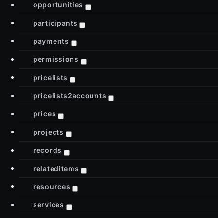
opportunities
participants
payments
permissions
pricelists
pricelists2accounts
prices
projects
records
relateditems
resources
services