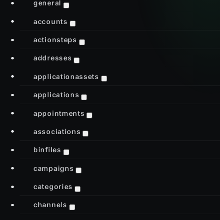
general
accounts
actionsteps
addresses
applicationassets
applications
appointments
associations
binfiles
campaigns
categories
channels