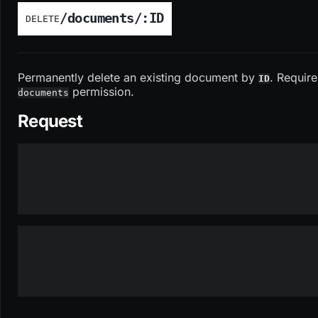
/documents/:ID
DELETE
Permanently delete an existing document by
. Require
ID
permission.
documents
Request