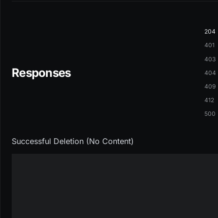
204
401
403
Responses
404
409
412
500
Successful Deletion (No Content)