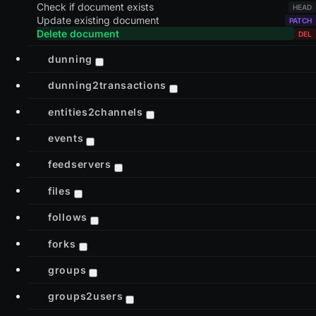
Check if document exists
Update existing document
Delete document
dunning
dunning2transactions
entities2channels
events
feedservers
files
follows
forks
groups
groups2users