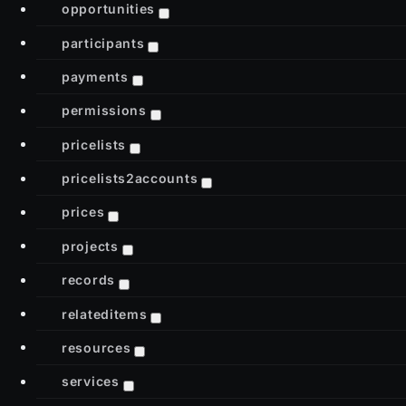
opportunities
participants
payments
permissions
pricelists
pricelists2accounts
prices
projects
records
relateditems
resources
services