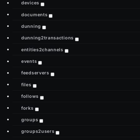
devices
documents
dunning
dunning2transactions
entities2channels
events
feedservers
files
follows
forks
groups
groups2users