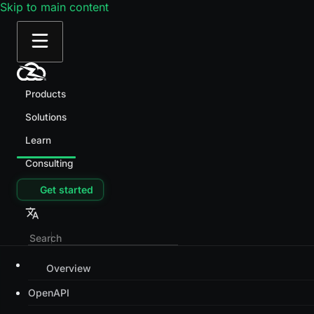
Skip to main content
Products
Solutions
Learn
Consulting
Get started
Overview
OpenAPI