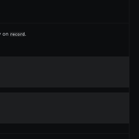
y on
.
record