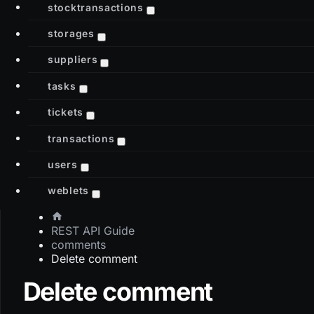
stocktransactions
storages
suppliers
tasks
tickets
transactions
users
weblets
REST API Guide
comments
Delete comment
Delete comment