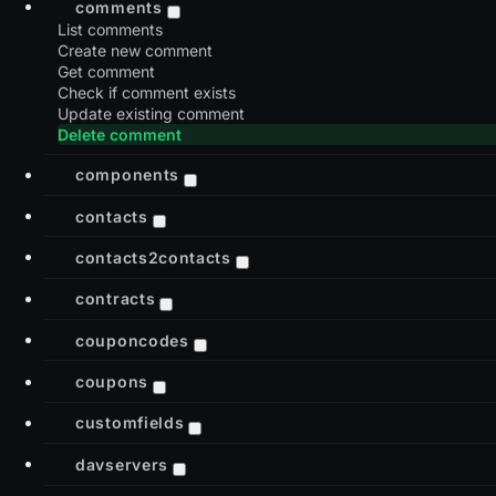
comments
List comments
Create new comment
Get comment
Check if comment exists
Update existing comment
Delete comment
components
contacts
contacts2contacts
contracts
couponcodes
coupons
customfields
davservers