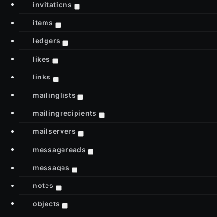
invitations
items
ledgers
likes
links
mailinglists
mailingrecipients
mailservers
messagereads
messages
notes
objects