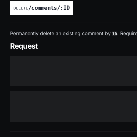
/comments/:ID
DELETE
Permanently delete an existing comment by
. Requir
ID
Request