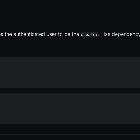
es the authenticated user to be the
. Has dependenc
creator