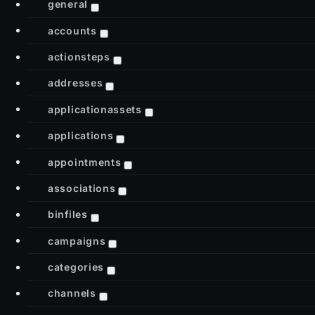
general
accounts
actionsteps
addresses
applicationassets
applications
appointments
associations
binfiles
campaigns
categories
channels