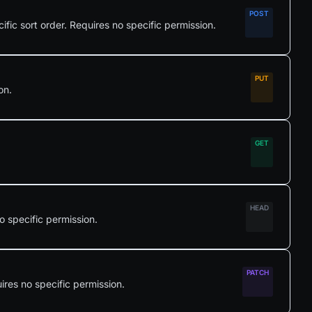
cific sort order. Requires no specific permission.
on.
o specific permission.
ires no specific permission.