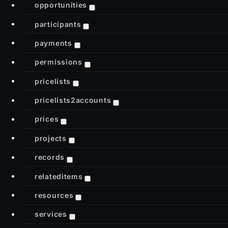
opportunities
participants
payments
permissions
pricelists
pricelists2accounts
prices
projects
records
relateditems
resources
services