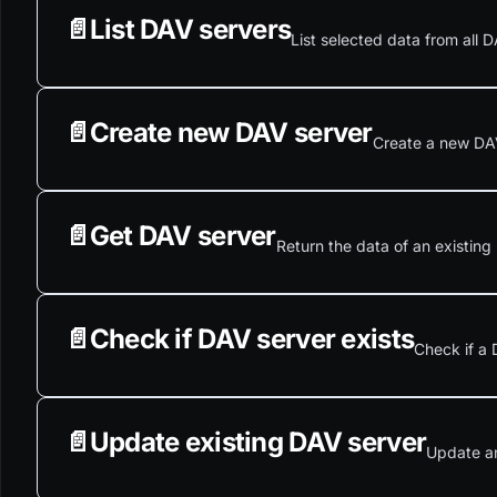
📄️
List DAV servers
List selected data from all D
📄️
Create new DAV server
Create a new DAV 
📄️
Get DAV server
Return the data of an existing
📄️
Check if DAV server exists
Check if a 
📄️
Update existing DAV server
Update an