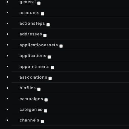
general
accounts
actionsteps
addresses
applicationassets
applications
appointments
associations
binfiles
campaigns
categories
channels