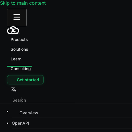
Skip to main content
Products
Solutions
Learn
Consulting
Get started
Overview
OpenAPI