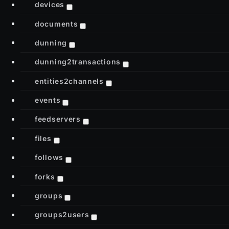
devices
documents
dunning
dunning2transactions
entities2channels
events
feedservers
files
follows
forks
groups
groups2users