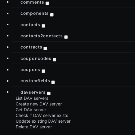
comments
components
contacts
contacts2contacts
contracts
couponcodes
coupons
customfields
davservers
List DAV servers
Create new DAV server
Get DAV server
Check if DAV server exists
Update existing DAV server
Delete DAV server