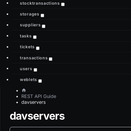
stocktransactions
storages
suppliers
tasks
tickets
transactions
users
weblets
REST API Guide
davservers
davservers