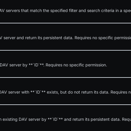
AV servers that match the specified filter and search criteria in a spe
server and return its persistent data. Requires no specific permissi
 DAV server by **`ID`**. Requires no specific permission.
DAV server with **`ID`** exists, but do not return its data. Requires n
 existing DAV server by **`ID`** and return its persistent data. Requ