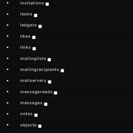
invitations
items
ledgers
likes
links
mailinglists
mailingrecipients
mailservers
messagereads
messages
notes
objects