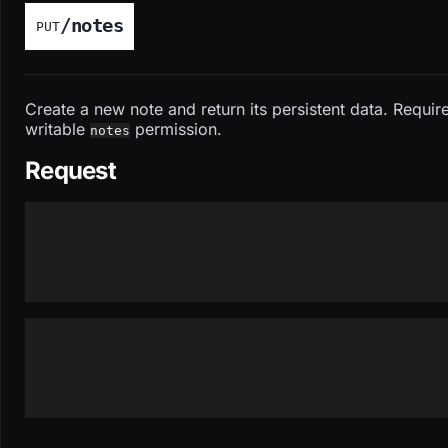
/notes
PUT
Create a new note and return its persistent data. Requir
writable
permission.
notes
Request