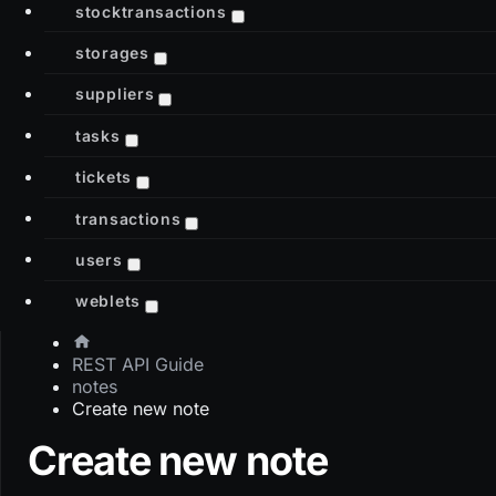
stocktransactions
storages
suppliers
tasks
tickets
transactions
users
weblets
REST API Guide
notes
Create new note
Create new note