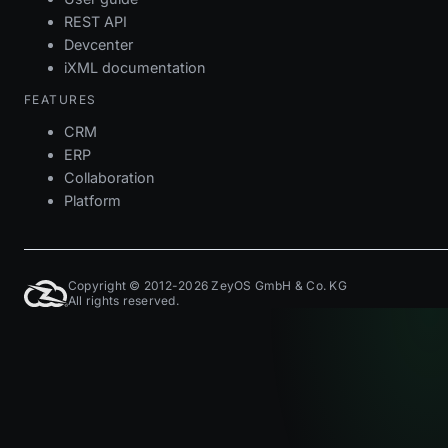
REST API
Devcenter
iXML documentation
FEATURES
CRM
ERP
Collaboration
Platform
Copyright © 2012-2026 ZeyOS GmbH & Co. KG
All rights reserved.