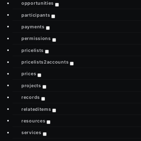
opportunities
participants
payments
permissions
pricelists
pricelists2accounts
prices
projects
records
relateditems
resources
services