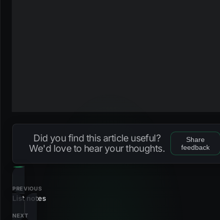
Did you find this article useful?
Share
We'd love to hear your thoughts.
feedback
PREVIOUS
List notes
NEXT