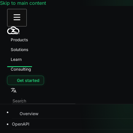
Skip to main content
Products
Solutions
Learn
Consulting
Get started
Overview
OpenAPI