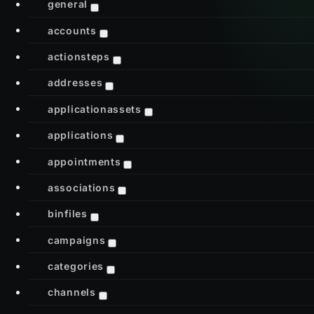
general
accounts
actionsteps
addresses
applicationassets
applications
appointments
associations
binfiles
campaigns
categories
channels