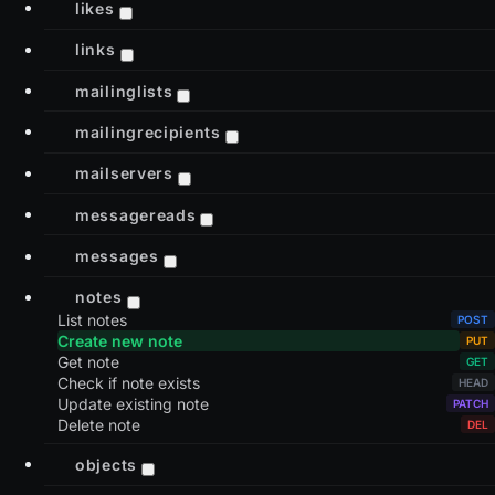
likes
links
mailinglists
mailingrecipients
mailservers
messagereads
messages
notes
List notes
Create new note
Get note
Check if note exists
Update existing note
Delete note
objects