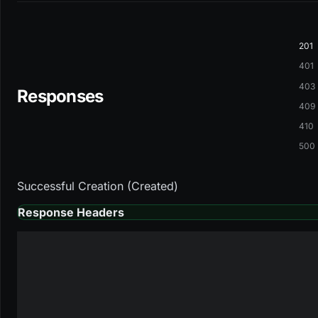
201
401
403
Responses
409
410
500
Successful Creation (Created)
Response Headers