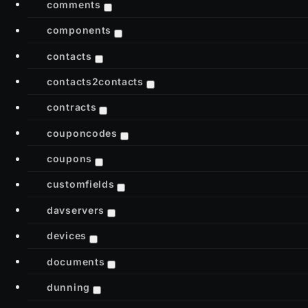
comments
components
contacts
contacts2contacts
contracts
couponcodes
coupons
customfields
davservers
devices
documents
dunning