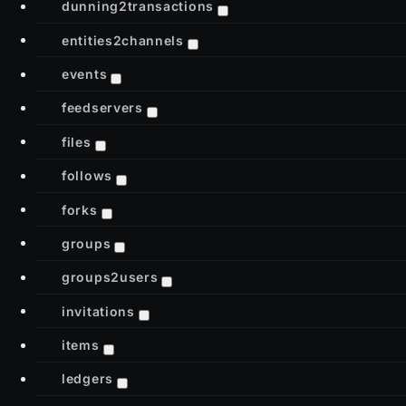
dunning2transactions
entities2channels
events
feedservers
files
follows
forks
groups
groups2users
invitations
items
ledgers