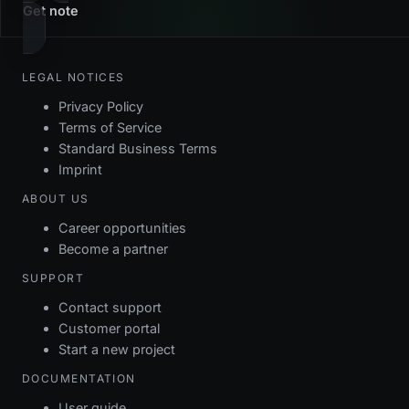
Get note
LEGAL NOTICES
Privacy Policy
Terms of Service
Standard Business Terms
Imprint
ABOUT US
Career opportunities
Become a partner
SUPPORT
Contact support
Customer portal
Start a new project
DOCUMENTATION
User guide