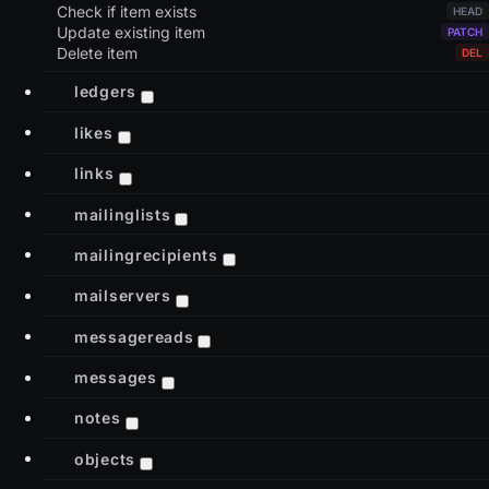
Check if item exists
Update existing item
Delete item
ledgers
likes
links
mailinglists
mailingrecipients
mailservers
messagereads
messages
notes
objects