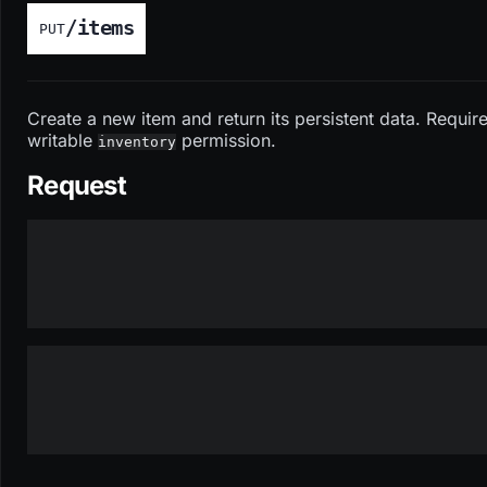
/items
PUT
Create a new item and return its persistent data. Requir
writable
permission.
inventory
Request