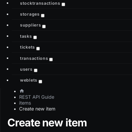
stocktransactions
storages
suppliers
tasks
tickets
transactions
users
weblets
REST API Guide
items
Create new item
Create new item