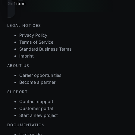
Get item
LEGAL NOTICES
Privacy Policy
Terms of Service
Standard Business Terms
Imprint
ABOUT US
Career opportunities
Become a partner
SUPPORT
Contact support
Customer portal
Start a new project
DOCUMENTATION
User guide