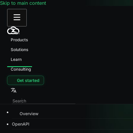
Skip to main content
Products
Solutions
Learn
Consulting
Get started
Overview
OpenAPI