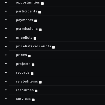
opportunities
participants
payments
permissions
pricelists
pricelists2accounts
prices
projects
records
relateditems
resources
services