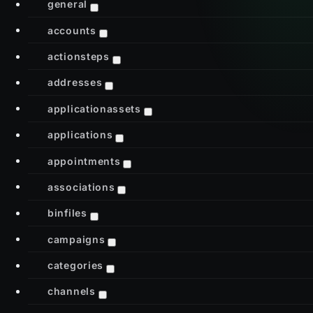
general
accounts
actionsteps
addresses
applicationassets
applications
appointments
associations
binfiles
campaigns
categories
channels