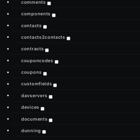
comments
components
contacts
contacts2contacts
contracts
couponcodes
coupons
customfields
davservers
devices
documents
dunning