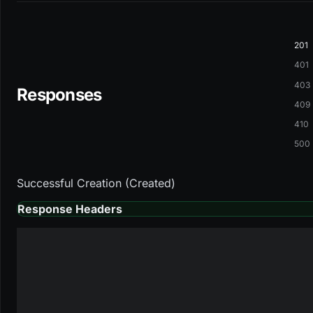
201
401
403
Responses
409
410
500
Successful Creation (Created)
Response Headers