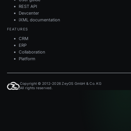
REST API
Devcenter
iXML documentation
FEATURES
CRM
ERP
Collaboration
Platform
Copyright © 2012-2026 ZeyOS GmbH & Co. KG
All rights reserved.