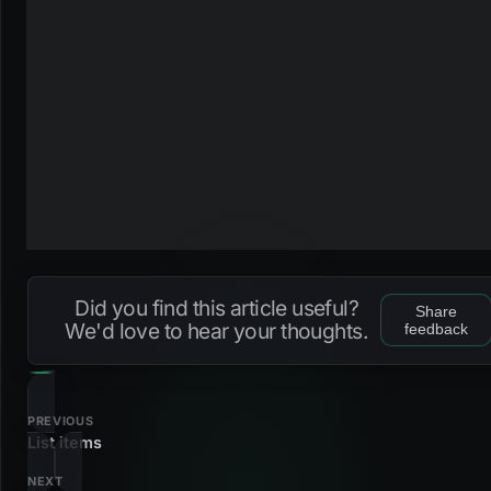
Did you find this article useful?
Share
We'd love to hear your thoughts.
feedback
PREVIOUS
List items
NEXT