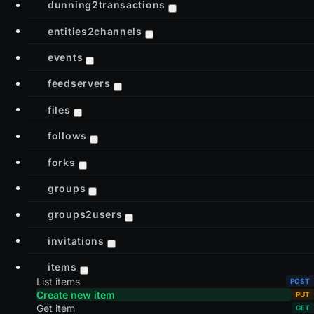
dunning2transactions
entities2channels
events
feedservers
files
follows
forks
groups
groups2users
invitations
items
List items
Create new item
Get item