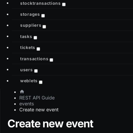
stocktransactions
storages
suppliers
tasks
tickets
transactions
users
weblets
REST API Guide
events
Create new event
Create new event