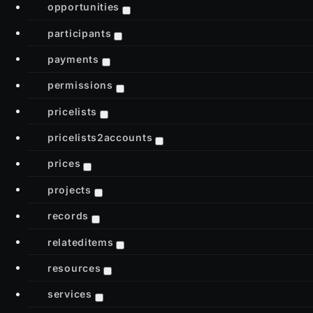
opportunities
participants
payments
permissions
pricelists
pricelists2accounts
prices
projects
records
relateditems
resources
services