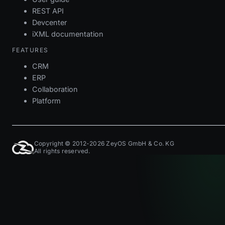
REST API
Devcenter
iXML documentation
FEATURES
CRM
ERP
Collaboration
Platform
Copyright © 2012-2026 ZeyOS GmbH & Co. KG
All rights reserved.