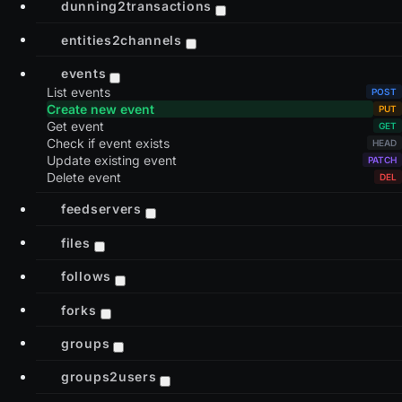
dunning2transactions
entities2channels
events
List events
Create new event
Get event
Check if event exists
Update existing event
Delete event
feedservers
files
follows
forks
groups
groups2users