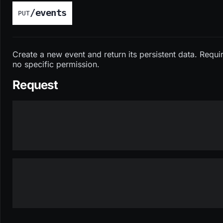
/events
PUT
Create a new event and return its persistent data. Requi
no specific permission.
Request