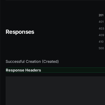
201
401
403
Responses
409
410
500
Successful Creation (Created)
Response Headers