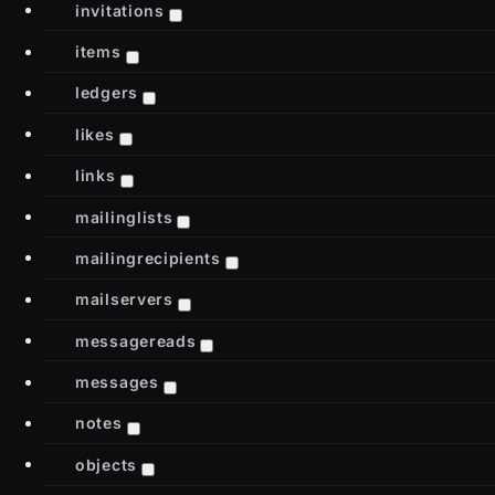
invitations
items
ledgers
likes
links
mailinglists
mailingrecipients
mailservers
messagereads
messages
notes
objects