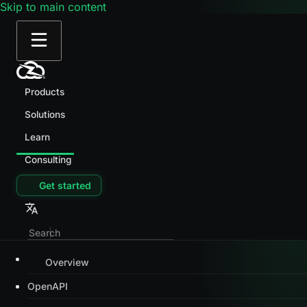
Skip to main content
Products
Solutions
Learn
Consulting
Get started
Overview
OpenAPI