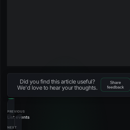
Did you find this article useful?
Share
We'd love to hear your thoughts.
feedback
PREVIOUS
List events
NEXT