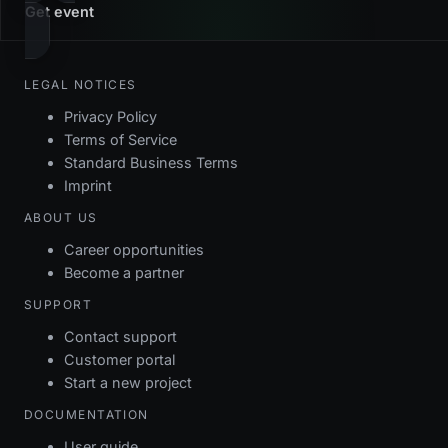
Get event
LEGAL NOTICES
Privacy Policy
Terms of Service
Standard Business Terms
Imprint
ABOUT US
Career opportunities
Become a partner
SUPPORT
Contact support
Customer portal
Start a new project
DOCUMENTATION
User guide