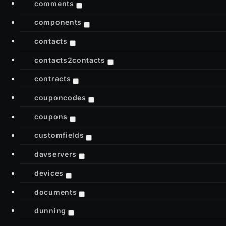
comments
components
contacts
contacts2contacts
contracts
couponcodes
coupons
customfields
davservers
devices
documents
dunning