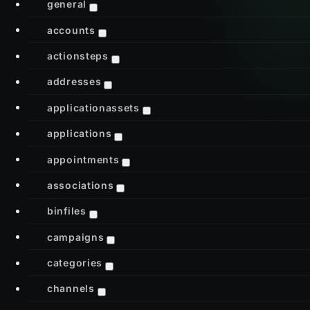
general
accounts
actionsteps
addresses
applicationassets
applications
appointments
associations
binfiles
campaigns
categories
channels