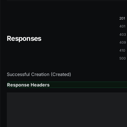
201
401
403
Responses
409
410
500
Successful Creation (Created)
Response Headers