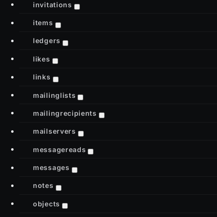
invitations
items
ledgers
likes
links
mailinglists
mailingrecipients
mailservers
messagereads
messages
notes
objects