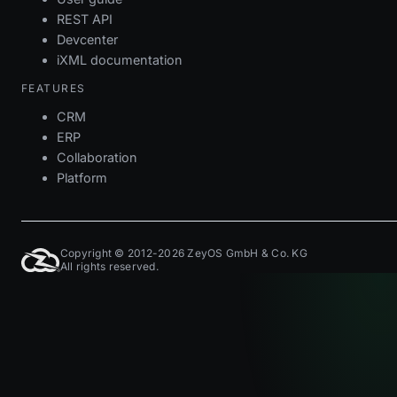
REST API
Devcenter
iXML documentation
FEATURES
CRM
ERP
Collaboration
Platform
Copyright © 2012-2026 ZeyOS GmbH & Co. KG
All rights reserved.