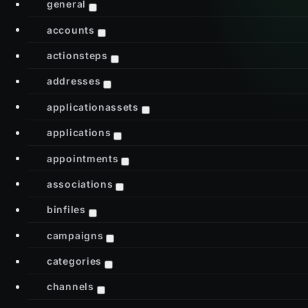
general
accounts
actionsteps
addresses
applicationassets
applications
appointments
associations
binfiles
campaigns
categories
channels