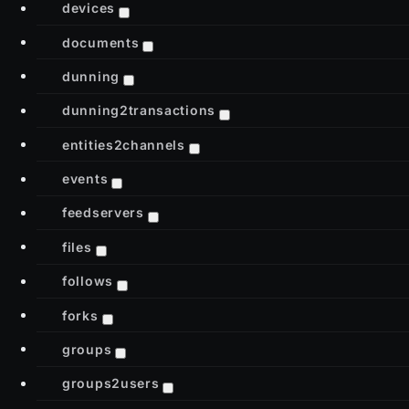
devices
documents
dunning
dunning2transactions
entities2channels
events
feedservers
files
follows
forks
groups
groups2users