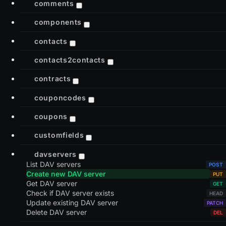
comments
components
contacts
contacts2contacts
contracts
couponcodes
coupons
customfields
davservers
List DAV servers
Create new DAV server
Get DAV server
Check if DAV server exists
Update existing DAV server
Delete DAV server