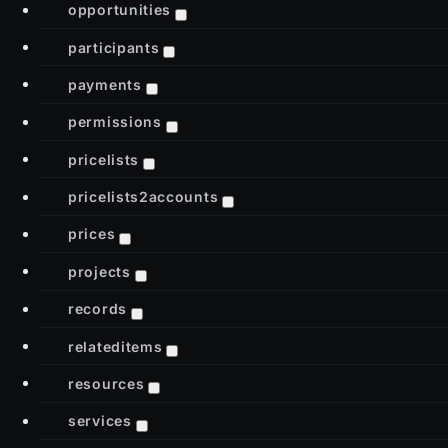
opportunities
participants
payments
permissions
pricelists
pricelists2accounts
prices
projects
records
relateditems
resources
services