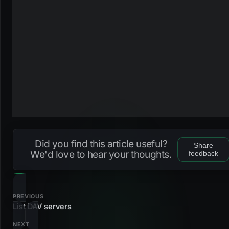
Did you find this article useful?
Share
We'd love to hear your thoughts.
feedback
PREVIOUS
List DAV servers
NEXT