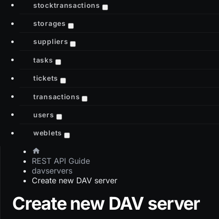
stocktransactions
storages
suppliers
tasks
tickets
transactions
users
weblets
REST API Guide
davservers
Create new DAV server
Create new DAV server