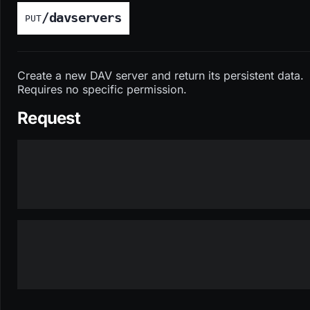
/davservers
PUT
Create a new DAV server and return its persistent data.
Requires no specific permission.
Request