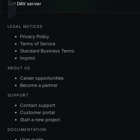
Get DAV server
LEGAL NOTICES
Privacy Policy
Terms of Service
Standard Business Terms
Imprint
ABOUT US
Career opportunities
Become a partner
SUPPORT
Contact support
Customer portal
Start a new project
DOCUMENTATION
User guide