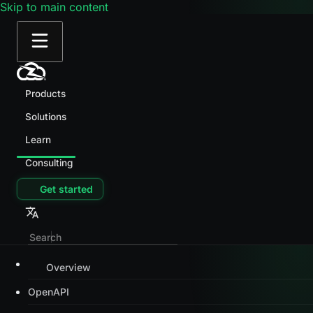
Skip to main content
Products
Solutions
Learn
Consulting
Get started
Overview
OpenAPI