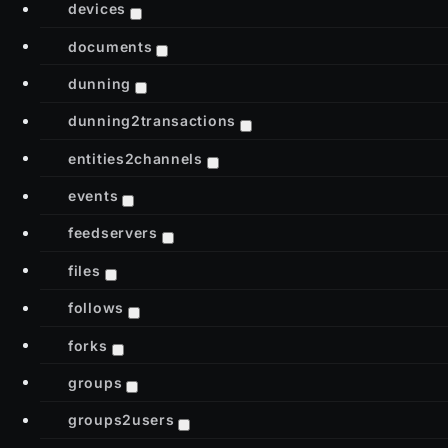
devices
documents
dunning
dunning2transactions
entities2channels
events
feedservers
files
follows
forks
groups
groups2users