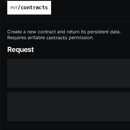
/contracts
PUT
Create a new contract and return its persistent data.
Requires writable
permission.
contracts
Request