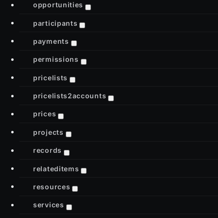
opportunities
participants
payments
permissions
pricelists
pricelists2accounts
prices
projects
records
relateditems
resources
services