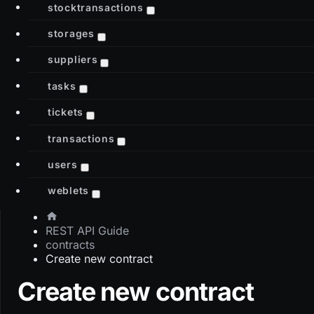
stocktransactions
storages
suppliers
tasks
tickets
transactions
users
weblets
REST API Guide
contracts
Create new contract
Create new contract