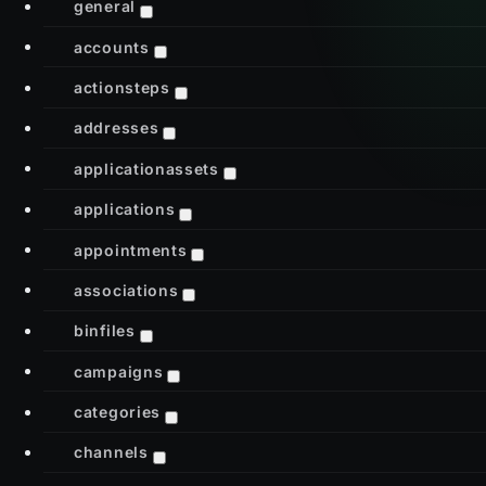
general
accounts
actionsteps
addresses
applicationassets
applications
appointments
associations
binfiles
campaigns
categories
channels