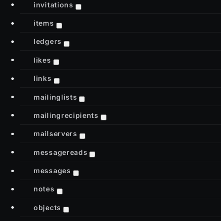
invitations
items
ledgers
likes
links
mailinglists
mailingrecipients
mailservers
messagereads
messages
notes
objects