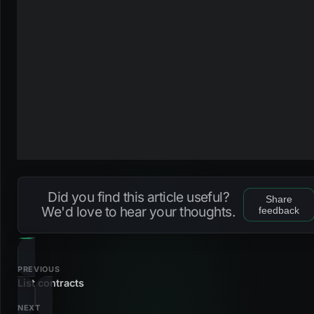
Did you find this article useful?
Share
We'd love to hear your thoughts.
feedback
PREVIOUS
List contracts
NEXT