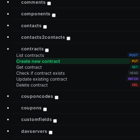
comments
components
contacts
contacts2contacts
contracts
List contracts
Create new contract
Get contract
Check if contract exists
Update existing contract
Delete contract
couponcodes
coupons
customfields
davservers