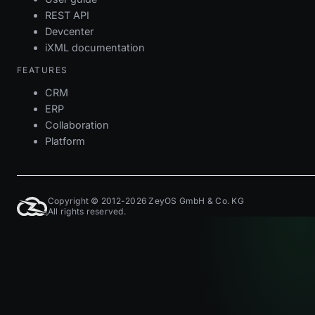
REST API
Devcenter
iXML documentation
FEATURES
CRM
ERP
Collaboration
Platform
Copyright © 2012-2026 ZeyOS GmbH & Co. KG
All rights reserved.