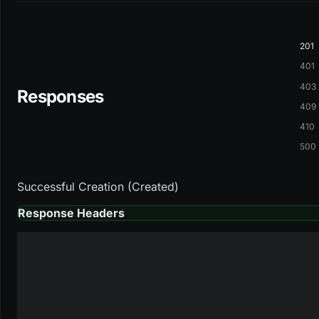
201
401
403
Responses
409
410
500
Successful Creation (Created)
Response Headers