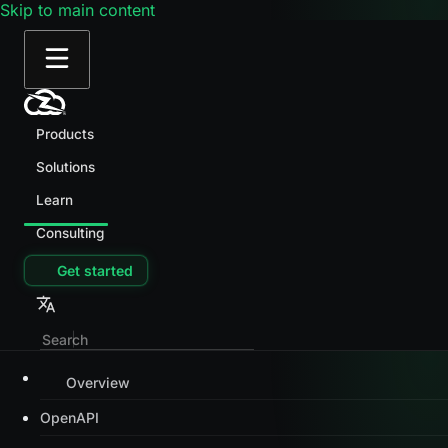
Skip to main content
Products
Solutions
Learn
Consulting
Get started
Overview
OpenAPI