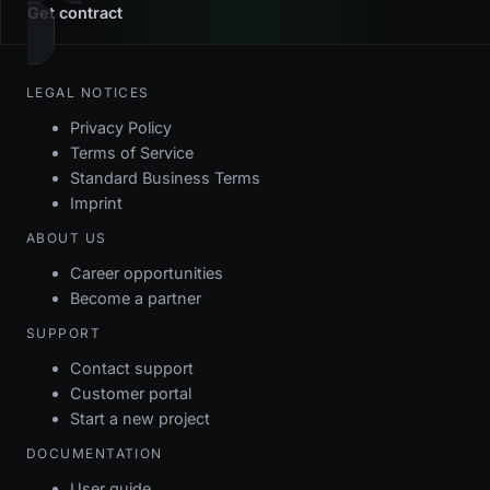
Get contract
LEGAL NOTICES
Privacy Policy
Terms of Service
Standard Business Terms
Imprint
ABOUT US
Career opportunities
Become a partner
SUPPORT
Contact support
Customer portal
Start a new project
DOCUMENTATION
User guide