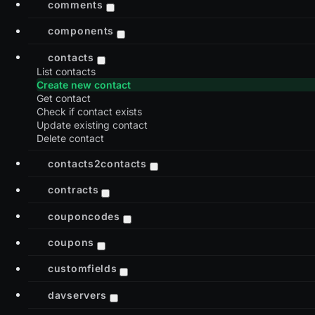
comments
components
contacts
List contacts
Create new contact
Get contact
Check if contact exists
Update existing contact
Delete contact
contacts2contacts
contracts
couponcodes
coupons
customfields
davservers