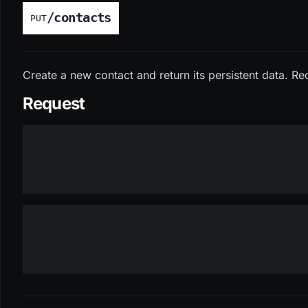
/contacts
PUT
Create a new contact and return its persistent data. Re
Request