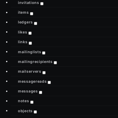
invitations
items
ledgers
likes
links
mailinglists
mailingrecipients
mailservers
messagereads
messages
notes
objects