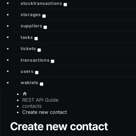
stocktransactions
storages
suppliers
tasks
tickets
transactions
users
weblets
REST API Guide
contacts
Create new contact
Create new contact