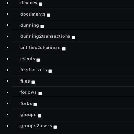
devices
documents
dunning
dunning2transactions
entities2channels
events
feedservers
files
follows
forks
groups
groups2users