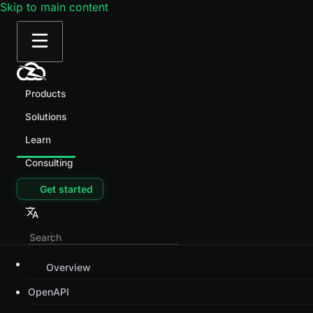
Skip to main content
Products
Solutions
Learn
Consulting
Get started
Overview
OpenAPI