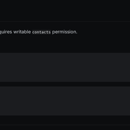
quires writable
permission.
contacts