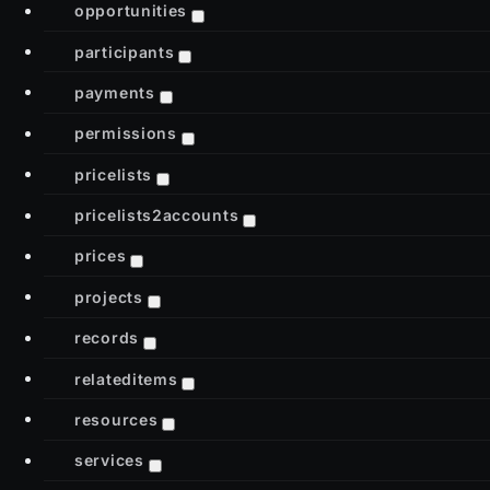
opportunities
participants
payments
permissions
pricelists
pricelists2accounts
prices
projects
records
relateditems
resources
services