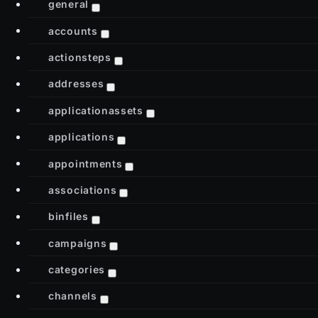
general
accounts
actionsteps
addresses
applicationassets
applications
appointments
associations
binfiles
campaigns
categories
channels